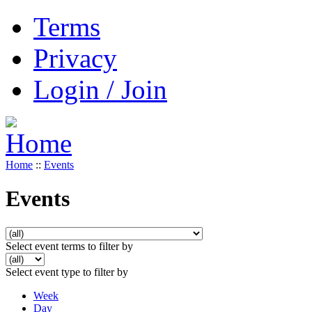
Terms
Privacy
Login / Join
Home
::
Events
Events
Select event terms to filter by
Select event type to filter by
Week
Day