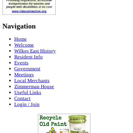
Navigation
Home
Welcome
Wilkes East History
Resident Info
Events
Government
Meetings
Local Merchants
Zimmerman House
Useful Links
Contact
Login / Join