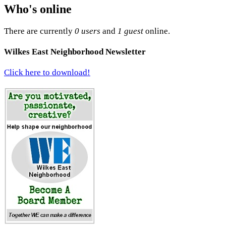
Who's online
There are currently
0 users
and
1 guest
online.
Wilkes East Neighborhood Newsletter
Click here to download!