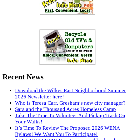
Recent News
Download the Wilkes East Neighborhood Summer
2026 Newsletter here!
Who is Teresa Carr, Gresham’s new city manager?
Sara and the Thousand Acres Homeless Camp
Take The Time To Volunteer And Pickup Trash On
Your Walks!
It’s Time To Review The Proposed 2026 WENA
Bylaws! We Want You To Participate!