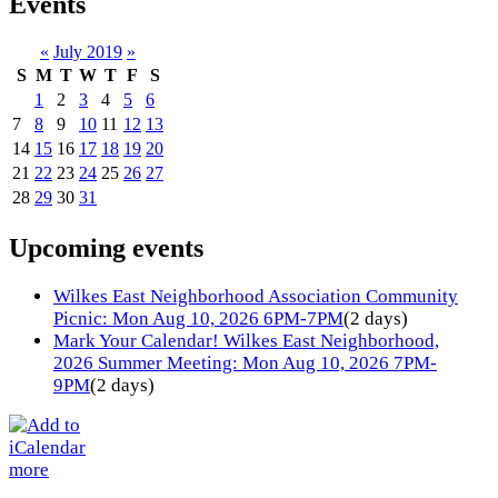
Events
«
July 2019
»
S
M
T
W
T
F
S
1
2
3
4
5
6
7
8
9
10
11
12
13
14
15
16
17
18
19
20
21
22
23
24
25
26
27
28
29
30
31
Upcoming events
Wilkes East Neighborhood Association Community
Picnic: Mon Aug 10, 2026 6PM-7PM
(2 days)
Mark Your Calendar! Wilkes East Neighborhood,
2026 Summer Meeting: Mon Aug 10, 2026 7PM-
9PM
(2 days)
more