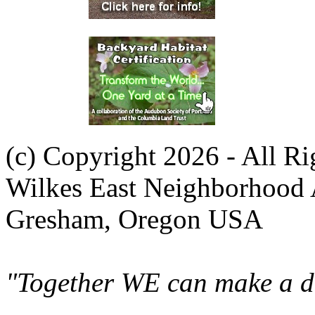
(c) Copyright 2026 - All R
Wilkes East Neighborhood 
Gresham, Oregon USA
"Together WE can make a di