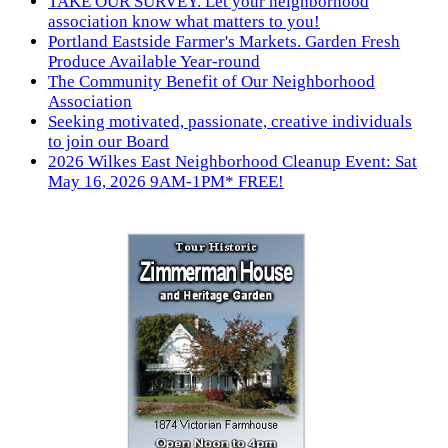
TAKE OUR SURVEY. Let your neighborhood
association know what matters to you!
Portland Eastside Farmer's Markets. Garden Fresh
Produce Available Year-round
The Community Benefit of Our Neighborhood
Association
Seeking motivated, passionate, creative individuals
to join our Board
2026 Wilkes East Neighborhood Cleanup Event: Sat
May 16, 2026 9AM-1PM* FREE!