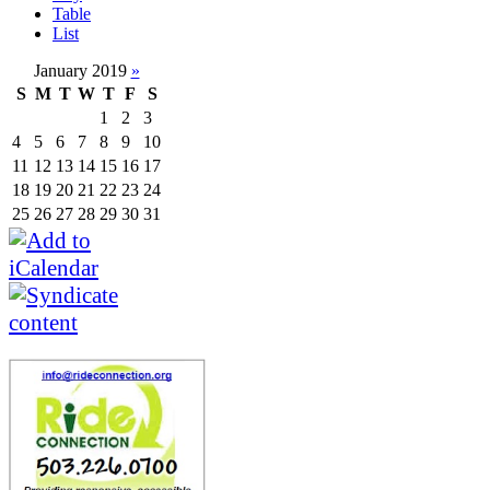
Table
List
January 2019
»
S
M
T
W
T
F
S
1
2
3
4
5
6
7
8
9
10
11
12
13
14
15
16
17
18
19
20
21
22
23
24
25
26
27
28
29
30
31