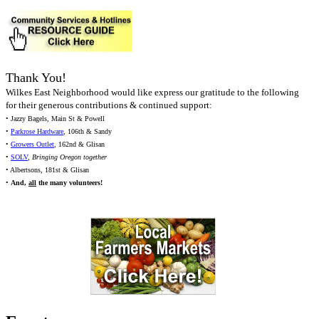
Thank You!
Wilkes East Neighborhood would like express our gratitude to the following
for their generous contributions & continued support:
• Jazzy Bagels, Main St & Powell
•
Parkrose Hardware
, 106th & Sandy
•
Growers Outlet
, 162nd & Glisan
•
SOLV
,
Bringing Oregon together
• Albertsons, 181st & Glisan
•
And,
all
the many volunteers!