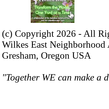
(c) Copyright 2026 - All R
Wilkes East Neighborhood 
Gresham, Oregon USA
"Together WE can make a di