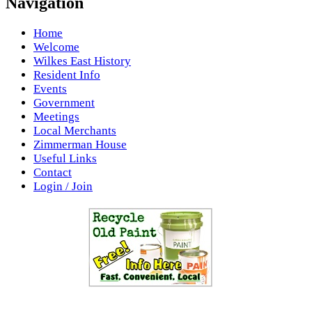
Navigation
Home
Welcome
Wilkes East History
Resident Info
Events
Government
Meetings
Local Merchants
Zimmerman House
Useful Links
Contact
Login / Join