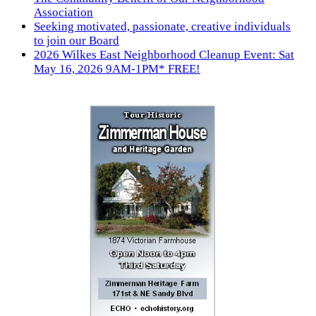
Association
Seeking motivated, passionate, creative individuals
to join our Board
2026 Wilkes East Neighborhood Cleanup Event: Sat
May 16, 2026 9AM-1PM* FREE!