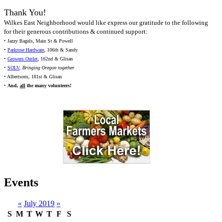
Thank You!
Wilkes East Neighborhood would like express our gratitude to the following
for their generous contributions & continued support:
• Jazzy Bagels, Main St & Powell
•
Parkrose Hardware
, 106th & Sandy
•
Growers Outlet
, 162nd & Glisan
•
SOLV
,
Bringing Oregon together
• Albertsons, 181st & Glisan
•
And,
all
the many volunteers!
Events
«
July 2019
»
S
M
T
W
T
F
S