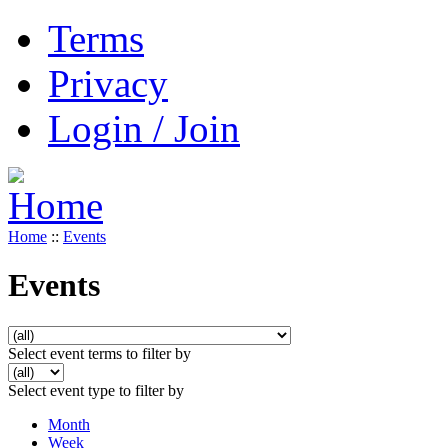
Terms
Privacy
Login / Join
Home
::
Events
Events
Select event terms to filter by
Select event type to filter by
Month
Week