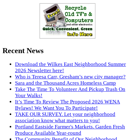
Recent News
Download the Wilkes East Neighborhood Summer
2026 Newsletter here!
Who is Teresa Carr, Gresham’s new city manager?
Sara and the Thousand Acres Homeless Camp
Take The Time To Volunteer And Pickup Trash On
Your Walks!
It’s Time To Review The Proposed 2026 WENA
Bylaws! We Want You To Participate!
TAKE OUR SURVEY. Let your neighborhood
association know what matters to you!
Portland Eastside Farmer's Markets. Garden Fresh
Produce Available Year-round
The Community Benefit of Our Neighborhood