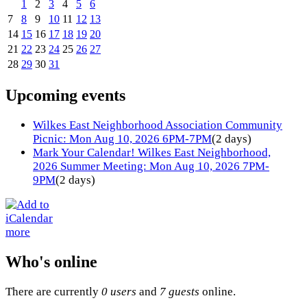
1
2
3
4
5
6
7
8
9
10
11
12
13
14
15
16
17
18
19
20
21
22
23
24
25
26
27
28
29
30
31
Upcoming events
Wilkes East Neighborhood Association Community
Picnic: Mon Aug 10, 2026 6PM-7PM
(2 days)
Mark Your Calendar! Wilkes East Neighborhood,
2026 Summer Meeting: Mon Aug 10, 2026 7PM-
9PM
(2 days)
more
Who's online
There are currently
0 users
and
7 guests
online.