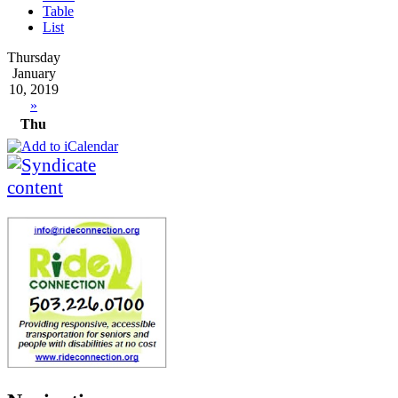
Table
List
Thursday
January
10, 2019
»
Thu