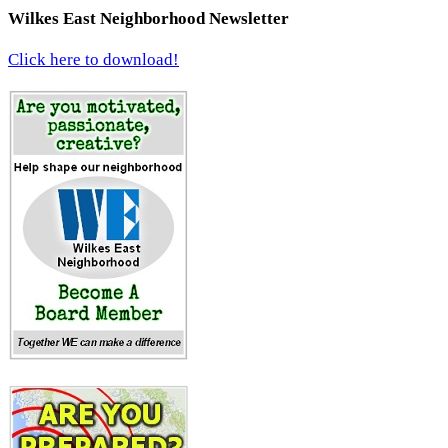
Wilkes East Neighborhood Newsletter
Click here to download!