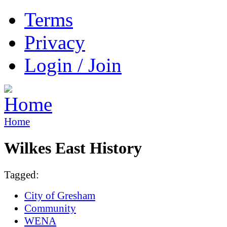
Terms
Privacy
Login / Join
Home
Wilkes East History
Tagged:
City of Gresham
Community
WENA