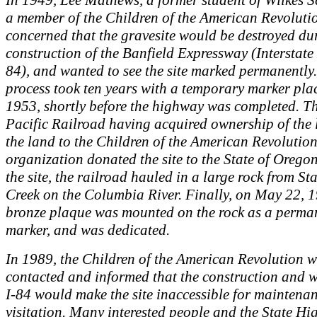
In 1949, Lee Mathews, a former student of Wilkes S
a member of the Children of the American Revolut
concerned that the gravesite would be destroyed du
construction of the Banfield Expressway (Interstat
84), and wanted to see the site marked permanently.
process took ten years with a temporary marker pla
1953, shortly before the highway was completed. T
Pacific Railroad having acquired ownership of the 
the land to the Children of the American Revolution
organization donated the site to the State of Orego
the site, the railroad hauled in a large rock from St
Creek on the Columbia River. Finally, on May 22, 1
bronze plaque was mounted on the rock as a perma
marker, and was dedicated.
In 1989, the Children of the American Revolution 
contacted and informed that the construction and 
I-84 would make the site inaccessible for maintena
visitation. Many interested people and the State H