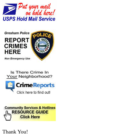
Thank You!