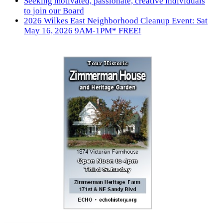
Seeking motivated, passionate, creative individuals
to join our Board
2026 Wilkes East Neighborhood Cleanup Event: Sat
May 16, 2026 9AM-1PM* FREE!