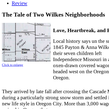
Review
The Tale of Two Wilkes Neighborhoods
Love, Heartbreak, and 
Local history says un the 
1845 Payton & Anna Wilk
their seven children left
Independence Missouri in 
oxen-drawn covered wago
Click to enlarge
headed west on the Oregon 
Oregon.
They arrived by late fall after crossing the Cascad
during a particularly strong snow storm and settled 
new life style in Oregon City. More than 3,000 wa