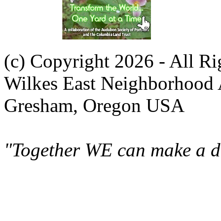
(c) Copyright 2026 - All R
Wilkes East Neighborhood 
Gresham, Oregon USA
"Together WE can make a di