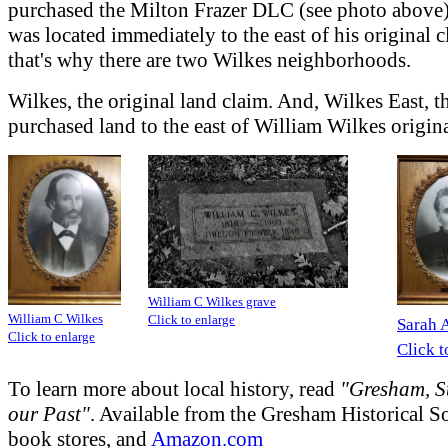
purchased the Milton Frazer DLC (see photo above
was located immediately to the east of his original 
that's why there are two Wilkes neighborhoods.
Wilkes, the original land claim. And, Wilkes East, t
purchased land to the east of William Wilkes origina
William C Wilkes grave
William C Wilkes
Click to enlarge
Sarah 
Click to enlarge
Click t
To learn more about local history, read
"Gresham, St
our Past"
. Available from the Gresham Historical So
book stores, and
Amazon.com