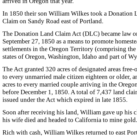
arrived in Oregon that year.
In 1850 their son William Wilkes took a Donation 
Claim on Sandy Road east of Portland.
The Donation Land Claim Act (DLC) became law o
September 27, 1850 as a means to promote homeste
settlements in the Oregon Territory (comprising the
states of Oregon, Washington, Idaho and part of W
The Act granted 320 acres of designated areas free-
to every unmarried male citizen eighteen or older, 
acres to every married couple arriving in the Oregon
before December 1, 1850. A total of 7,437 land cla
issued under the Act which expired in late 1855.
Soon after receiving his land, William gave up his c
his wife died and headed to California to mine gold
Rich with cash, William Wilkes returned to east Por