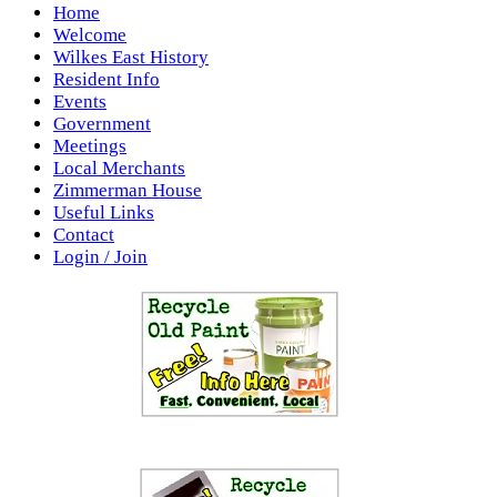
Home
Welcome
Wilkes East History
Resident Info
Events
Government
Meetings
Local Merchants
Zimmerman House
Useful Links
Contact
Login / Join