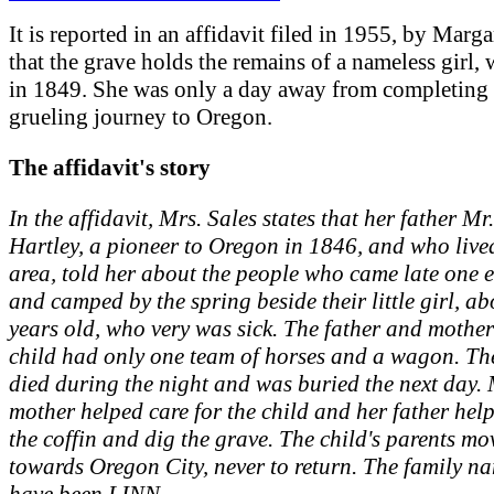
It is reported in an affidavit filed in 1955, by Marga
that the grave holds the remains of a nameless girl,
in 1849. She was only a day away from completing 
grueling journey to Oregon.
The affidavit's story
In the affidavit, Mrs. Sales states that her father Mr
Hartley, a pioneer to Oregon in 1846, and who lived
area, told her about the people who came late one 
and camped by the spring beside their little girl, ab
years old, who very was sick. The father and mother
child had only one team of horses and a wagon. Th
died during the night and was buried the next day. 
mother helped care for the child and her father he
the coffin and dig the grave. The child's parents m
towards Oregon City, never to return. The family 