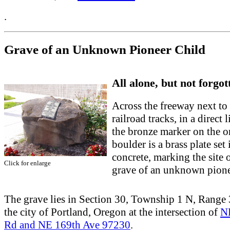
.
Grave of an Unknown Pioneer Child
All alone, but not forgot
Across the freeway next to
railroad tracks, in a direct 
the bronze marker on the o
boulder is a brass plate set 
concrete, marking the site o
Click for enlarge
grave of an unknown pione
The grave lies in Section 30, Township 1 N, Range 3
the city of Portland, Oregon at the intersection of
N
Rd and NE 169th Ave 97230
.