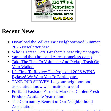
Recent News
Download the Wilkes East Neighborhood Summer
2026 Newsletter here!
Who is Teresa Carr, Gresham’s new city manager?
Sara and the Thousand Acres Homeless Camp
Take The Time To Volunteer And Pickup Trash On
Your Walks!
It’s Time To Review The Proposed 2026 WENA
Bylaws! We Want You To Participate!
TAKE OUR SURVEY. Let your neighborhood
association know what matters to you!
Portland Eastside Farmer's Markets. Garden Fresh
Produce Available Year-round
The Community Benefit of Our Neighborhood
Association