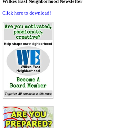
Wilkes East Neighborhood Newsletter
Click here to download!