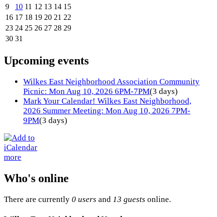
9
10
11
12
13
14
15
16
17
18
19
20
21
22
23
24
25
26
27
28
29
30
31
Upcoming events
Wilkes East Neighborhood Association Community
Picnic: Mon Aug 10, 2026 6PM-7PM
(3 days)
Mark Your Calendar! Wilkes East Neighborhood,
2026 Summer Meeting: Mon Aug 10, 2026 7PM-
9PM
(3 days)
more
Who's online
There are currently
0 users
and
13 guests
online.