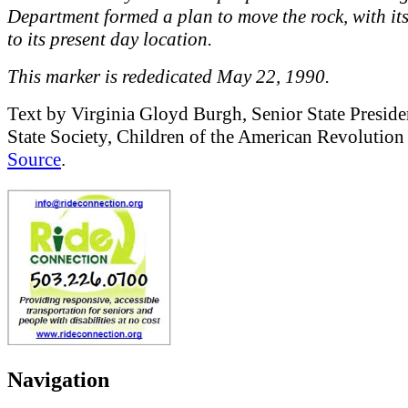
Department formed a plan to move the rock, with it
to its present day location.
This marker is rededicated May 22, 1990.
Text by Virginia Gloyd Burgh, Senior State Presid
State Society, Children of the American Revolutio
Source
.
Navigation