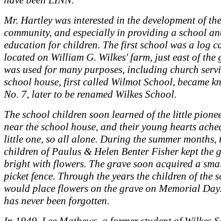
have been LINN.
Mr. Hartley was interested in the development of th
community, and especially in providing a school a
education for children. The first school was a log c
located on William G. Wilkes' farm, just east of the
was used for many purposes, including church servi
school house, first called Wilmot School, became k
No. 7, later to be renamed Wilkes School.
The school children soon learned of the little pione
near the school house, and their young hearts ached
little one, so all alone. During the summer months, 
children of Paulus & Helen Benter Fisher kept the 
bright with flowers. The grave soon acquired a sma
picket fence. Through the years the children of the 
would place flowers on the grave on Memorial Day.
has never been forgotten.