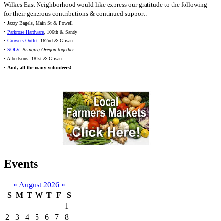
Wilkes East Neighborhood would like express our gratitude to the following
for their generous contributions & continued support:
• Jazzy Bagels, Main St & Powell
•
Parkrose Hardware
, 106th & Sandy
•
Growers Outlet
, 162nd & Glisan
•
SOLV
,
Bringing Oregon together
• Albertsons, 181st & Glisan
•
And,
all
the many volunteers!
Events
«
August 2026
»
S
M
T
W
T
F
S
1
2
3
4
5
6
7
8