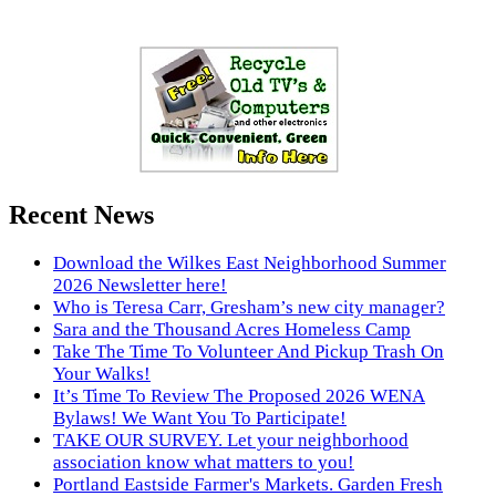
Recent News
Download the Wilkes East Neighborhood Summer
2026 Newsletter here!
Who is Teresa Carr, Gresham’s new city manager?
Sara and the Thousand Acres Homeless Camp
Take The Time To Volunteer And Pickup Trash On
Your Walks!
It’s Time To Review The Proposed 2026 WENA
Bylaws! We Want You To Participate!
TAKE OUR SURVEY. Let your neighborhood
association know what matters to you!
Portland Eastside Farmer's Markets. Garden Fresh