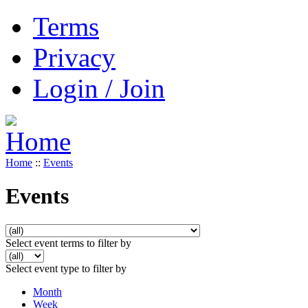
Terms
Privacy
Login / Join
Home
::
Events
Events
Select event terms to filter by
Select event type to filter by
Month
Week