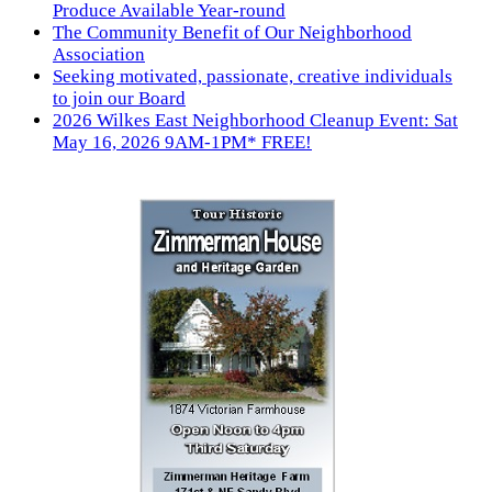
Produce Available Year-round
The Community Benefit of Our Neighborhood
Association
Seeking motivated, passionate, creative individuals
to join our Board
2026 Wilkes East Neighborhood Cleanup Event: Sat
May 16, 2026 9AM-1PM* FREE!