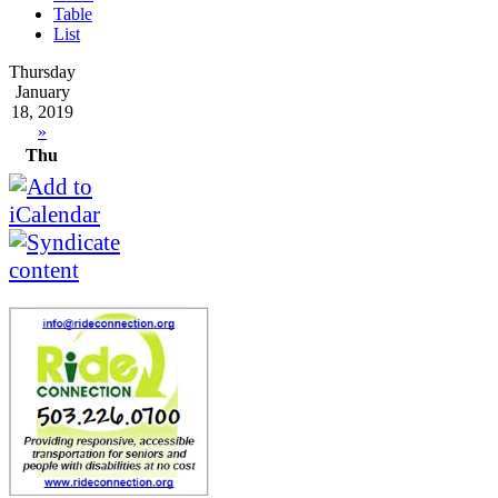
Table
List
Thursday
January
18, 2019
»
Thu