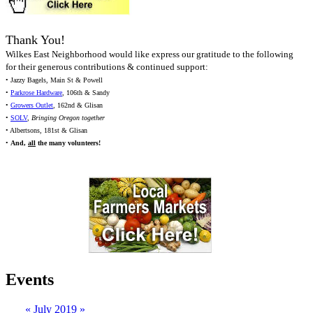
Thank You!
Wilkes East Neighborhood would like express our gratitude to the following
for their generous contributions & continued support:
• Jazzy Bagels, Main St & Powell
•
Parkrose Hardware
, 106th & Sandy
•
Growers Outlet
, 162nd & Glisan
•
SOLV
,
Bringing Oregon together
• Albertsons, 181st & Glisan
•
And,
all
the many volunteers!
Events
«
July 2019
»