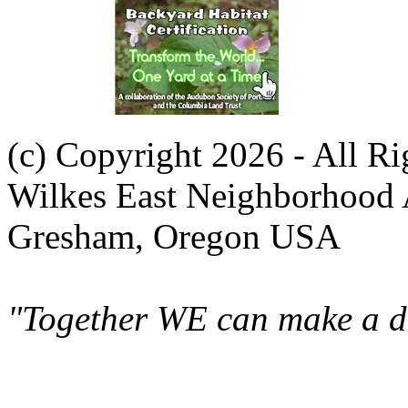
(c) Copyright 2026 - All R
Wilkes East Neighborhood 
Gresham, Oregon USA
"Together WE can make a di