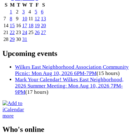
S
M
T
W
T
F
S
1
2
3
4
5
6
7
8
9
10
11
12
13
14
15
16
17
18
19
20
21
22
23
24
25
26
27
28
29
30
31
Upcoming events
Wilkes East Neighborhood Association Community
Picnic: Mon Aug 10, 2026 6PM-7PM
(15 hours)
Mark Your Calendar! Wilkes East Neighborhood,
2026 Summer Meeting: Mon Aug 10, 2026 7PM-
9PM
(17 hours)
more
Who's online