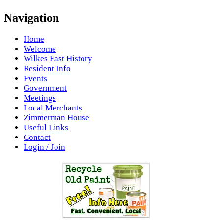
Navigation
Home
Welcome
Wilkes East History
Resident Info
Events
Government
Meetings
Local Merchants
Zimmerman House
Useful Links
Contact
Login / Join