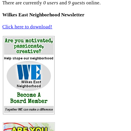
There are currently
0 users
and
9 guests
online.
Wilkes East Neighborhood Newsletter
Click here to download!