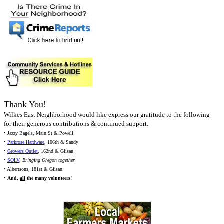
Thank You!
Wilkes East Neighborhood would like express our gratitude to the following
for their generous contributions & continued support:
• Jazzy Bagels, Main St & Powell
•
Parkrose Hardware
, 106th & Sandy
•
Growers Outlet
, 162nd & Glisan
•
SOLV
,
Bringing Oregon together
• Albertsons, 181st & Glisan
•
And,
all
the many volunteers!