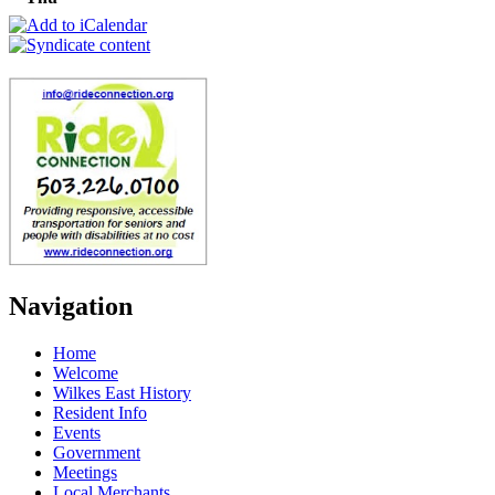
Navigation
Home
Welcome
Wilkes East History
Resident Info
Events
Government
Meetings
Local Merchants