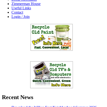
Zimmerman House
Useful Links
Contact
Login / Join
Recent News