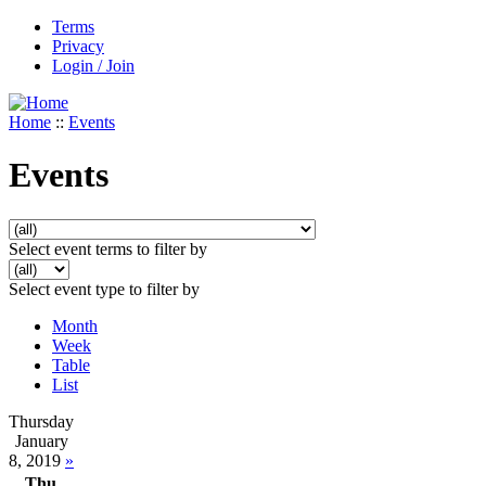
Terms
Privacy
Login / Join
Home
::
Events
Events
Select event terms to filter by
Select event type to filter by
Month
Week
Table
List
Thursday
January
8, 2019
»
Thu