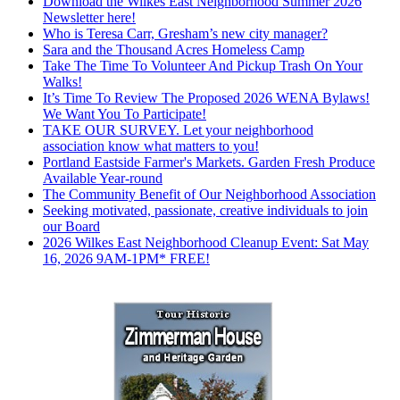
Download the Wilkes East Neighborhood Summer 2026
Newsletter here!
Who is Teresa Carr, Gresham’s new city manager?
Sara and the Thousand Acres Homeless Camp
Take The Time To Volunteer And Pickup Trash On Your
Walks!
It’s Time To Review The Proposed 2026 WENA Bylaws!
We Want You To Participate!
TAKE OUR SURVEY. Let your neighborhood
association know what matters to you!
Portland Eastside Farmer's Markets. Garden Fresh Produce
Available Year-round
The Community Benefit of Our Neighborhood Association
Seeking motivated, passionate, creative individuals to join
our Board
2026 Wilkes East Neighborhood Cleanup Event: Sat May
16, 2026 9AM-1PM* FREE!