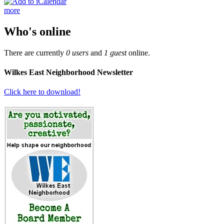
more
Who's online
There are currently
0 users
and
1 guest
online.
Wilkes East Neighborhood Newsletter
Click here to download!