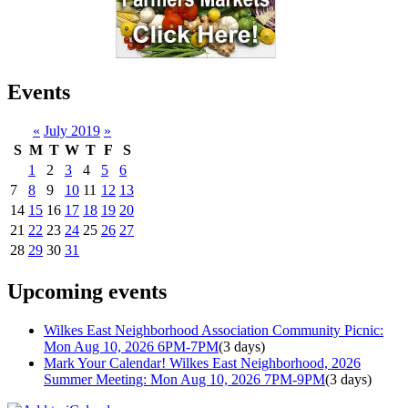
Events
«
July 2019
»
S
M
T
W
T
F
S
1
2
3
4
5
6
7
8
9
10
11
12
13
14
15
16
17
18
19
20
21
22
23
24
25
26
27
28
29
30
31
Upcoming events
Wilkes East Neighborhood Association Community Picnic:
Mon Aug 10, 2026 6PM-7PM
(3 days)
Mark Your Calendar! Wilkes East Neighborhood, 2026
Summer Meeting: Mon Aug 10, 2026 7PM-9PM
(3 days)