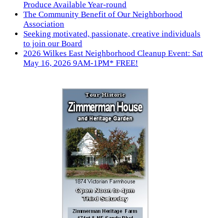
Produce Available Year-round
The Community Benefit of Our Neighborhood
Association
Seeking motivated, passionate, creative individuals
to join our Board
2026 Wilkes East Neighborhood Cleanup Event: Sat
May 16, 2026 9AM-1PM* FREE!