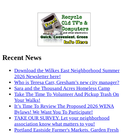
Recent News
Download the Wilkes East Neighborhood Summer
2026 Newsletter here!
Who is Teresa Carr, Gresham’s new city manager?
Sara and the Thousand Acres Homeless Camp
Take The Time To Volunteer And Pickup Trash On
Your Walks!
It’s Time To Review The Proposed 2026 WENA
Bylaws! We Want You To Participate!
TAKE OUR SURVEY. Let your neighborhood
association know what matters to you!
Portland Eastside Farmer's Markets. Garden Fresh