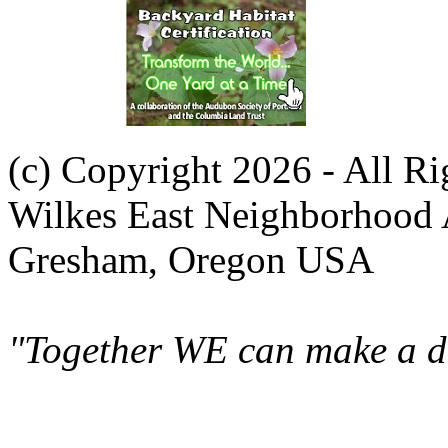
(c) Copyright 2026 - All R
Wilkes East Neighborhood 
Gresham, Oregon USA
"Together WE can make a di