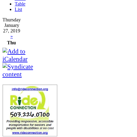
Table
List
Thursday
January
27, 2019
»
Thu