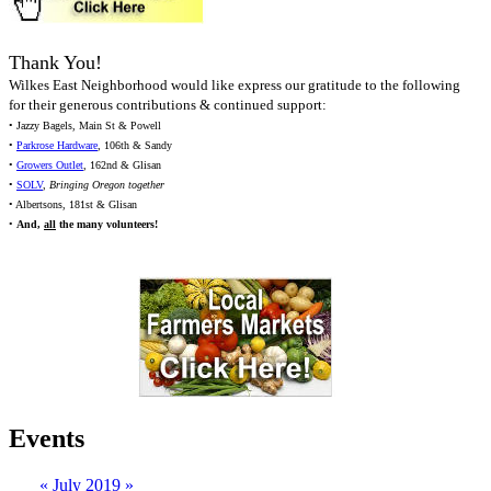
Thank You!
Wilkes East Neighborhood would like express our gratitude to the following
for their generous contributions & continued support:
• Jazzy Bagels, Main St & Powell
•
Parkrose Hardware
, 106th & Sandy
•
Growers Outlet
, 162nd & Glisan
•
SOLV
,
Bringing Oregon together
• Albertsons, 181st & Glisan
•
And,
all
the many volunteers!
Events
«
July 2019
»