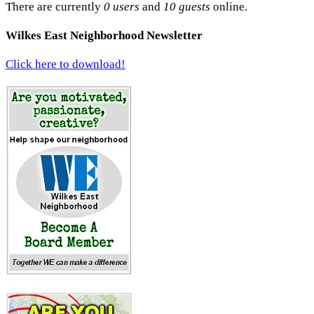
There are currently
0 users
and
10 guests
online.
Wilkes East Neighborhood Newsletter
Click here to download!