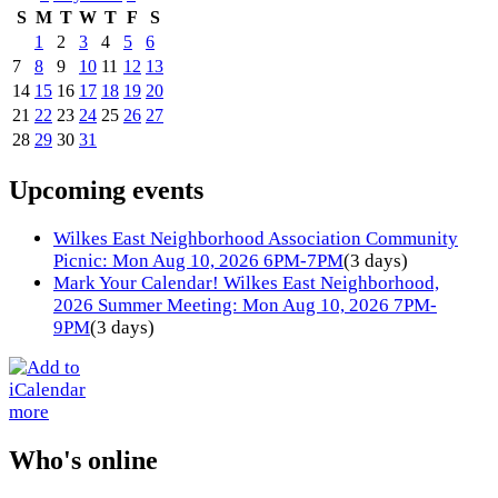
S
M
T
W
T
F
S
1
2
3
4
5
6
7
8
9
10
11
12
13
14
15
16
17
18
19
20
21
22
23
24
25
26
27
28
29
30
31
Upcoming events
Wilkes East Neighborhood Association Community
Picnic: Mon Aug 10, 2026 6PM-7PM
(3 days)
Mark Your Calendar! Wilkes East Neighborhood,
2026 Summer Meeting: Mon Aug 10, 2026 7PM-
9PM
(3 days)
more
Who's online