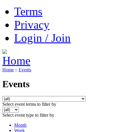
Terms
Privacy
Login / Join
Home
::
Events
Events
Select event terms to filter by
Select event type to filter by
Month
Week