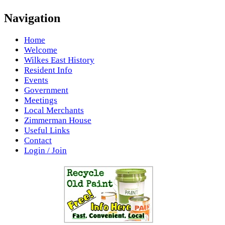
Navigation
Home
Welcome
Wilkes East History
Resident Info
Events
Government
Meetings
Local Merchants
Zimmerman House
Useful Links
Contact
Login / Join