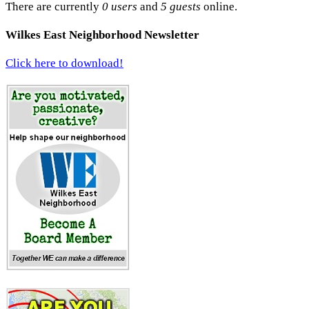
There are currently
0 users
and
5 guests
online.
Wilkes East Neighborhood Newsletter
Click here to download!