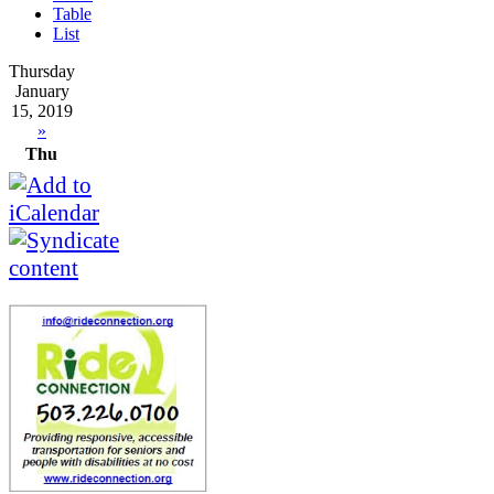
Table
List
Thursday
January
15, 2019
»
Thu