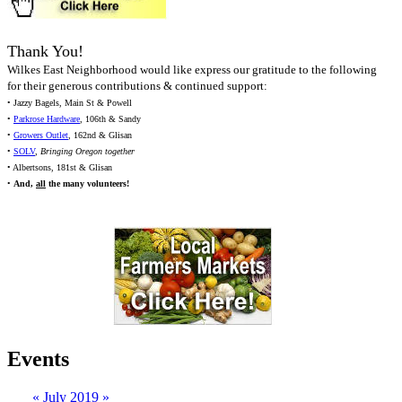
Thank You!
Wilkes East Neighborhood would like express our gratitude to the following
for their generous contributions & continued support:
• Jazzy Bagels, Main St & Powell
•
Parkrose Hardware
, 106th & Sandy
•
Growers Outlet
, 162nd & Glisan
•
SOLV
,
Bringing Oregon together
• Albertsons, 181st & Glisan
•
And,
all
the many volunteers!
Events
«
July 2019
»