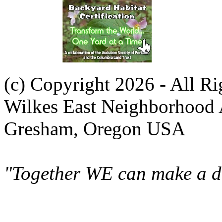
(c) Copyright 2026 - All R
Wilkes East Neighborhood 
Gresham, Oregon USA
"Together WE can make a di