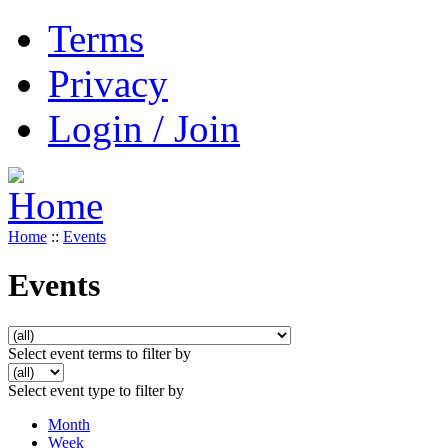
Terms
Privacy
Login / Join
Home
::
Events
Events
Select event terms to filter by
Select event type to filter by
Month
Week