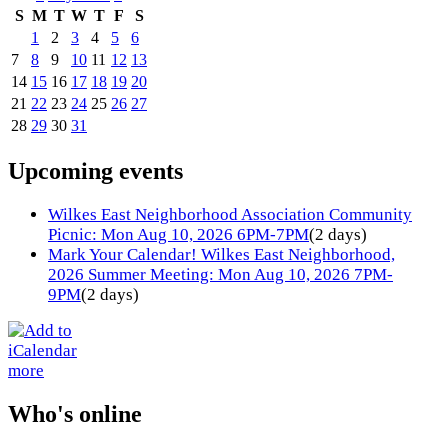
S
M
T
W
T
F
S
1
2
3
4
5
6
7
8
9
10
11
12
13
14
15
16
17
18
19
20
21
22
23
24
25
26
27
28
29
30
31
Upcoming events
Wilkes East Neighborhood Association Community
Picnic: Mon Aug 10, 2026 6PM-7PM
(2 days)
Mark Your Calendar! Wilkes East Neighborhood,
2026 Summer Meeting: Mon Aug 10, 2026 7PM-
9PM
(2 days)
more
Who's online