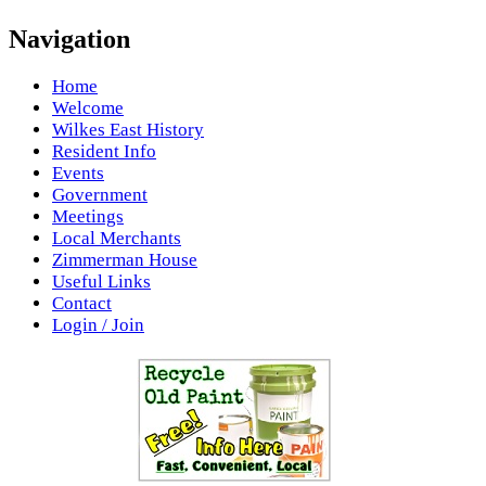
Navigation
Home
Welcome
Wilkes East History
Resident Info
Events
Government
Meetings
Local Merchants
Zimmerman House
Useful Links
Contact
Login / Join