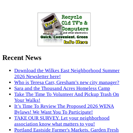
Recent News
Download the Wilkes East Neighborhood Summer
2026 Newsletter here!
Who is Teresa Carr, Gresham’s new city manager?
Sara and the Thousand Acres Homeless Camp
Take The Time To Volunteer And Pickup Trash On
Your Walks!
It’s Time To Review The Proposed 2026 WENA
Bylaws! We Want You To Participate!
TAKE OUR SURVEY. Let your neighborhood
association know what matters to you!
Portland Eastside Farmer's Markets. Garden Fresh