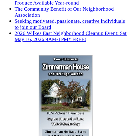
Produce Available Year-round
The Community Benefit of Our Neighborhood
Association
Seeking motivated, passionate, creative individuals
to join our Board
2026 Wilkes East Neighborhood Cleanup Event: Sat
May 16, 2026 9AM-1PM* FREE!