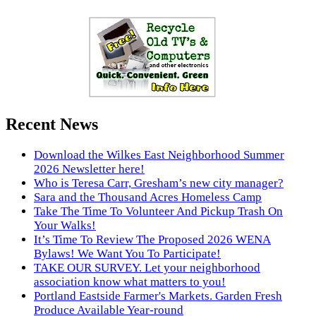
Recent News
Download the Wilkes East Neighborhood Summer
2026 Newsletter here!
Who is Teresa Carr, Gresham’s new city manager?
Sara and the Thousand Acres Homeless Camp
Take The Time To Volunteer And Pickup Trash On
Your Walks!
It’s Time To Review The Proposed 2026 WENA
Bylaws! We Want You To Participate!
TAKE OUR SURVEY. Let your neighborhood
association know what matters to you!
Portland Eastside Farmer's Markets. Garden Fresh
Produce Available Year-round