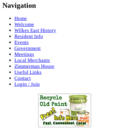
Navigation
Home
Welcome
Wilkes East History
Resident Info
Events
Government
Meetings
Local Merchants
Zimmerman House
Useful Links
Contact
Login / Join