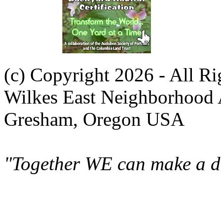
(c) Copyright 2026 - All R
Wilkes East Neighborhood 
Gresham, Oregon USA
"Together WE can make a di