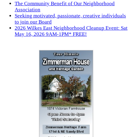
The Community Benefit of Our Neighborhood
Association
Seeking motivated, passionate, creative individuals
to join our Board
2026 Wilkes East Neighborhood Cleanup Event: Sat
May 16, 2026 9AM-1PM* FREE!