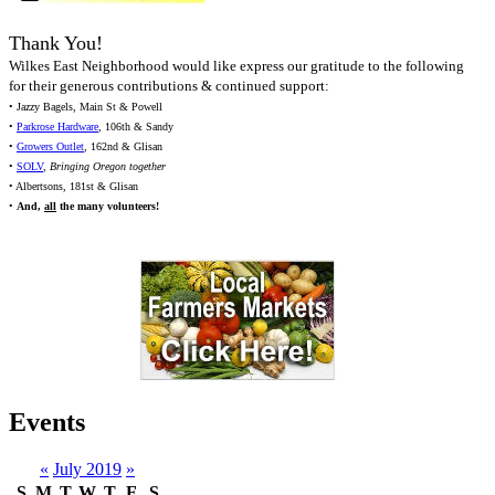
Thank You!
Wilkes East Neighborhood would like express our gratitude to the following
for their generous contributions & continued support:
• Jazzy Bagels, Main St & Powell
•
Parkrose Hardware
, 106th & Sandy
•
Growers Outlet
, 162nd & Glisan
•
SOLV
,
Bringing Oregon together
• Albertsons, 181st & Glisan
•
And,
all
the many volunteers!
Events
«
July 2019
»
S
M
T
W
T
F
S