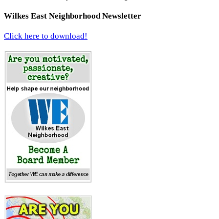
Wilkes East Neighborhood Newsletter
Click here to download!