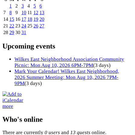
1
2
3
4
5
6
7
8
9
10
11
12
13
14
15
16
17
18
19
20
21
22
23
24
25
26
27
28
29
30
31
Upcoming events
Wilkes East Neighborhood Association Community
Picnic: Mon Aug 10, 2026 6PM-7PM
(3 days)
Mark Your Calendar! Wilkes East Neighborhood,
2026 Summer Meeting: Mon Aug 10, 2026 7PM-
9PM
(3 days)
more
Who's online
There are currently
0 users
and
13 guests
online.