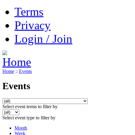
Terms
Privacy
Login / Join
Home
::
Events
Events
Select event terms to filter by
Select event type to filter by
Month
Week