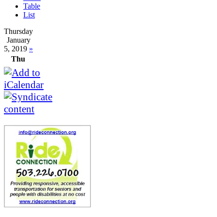
Table
List
Thursday
January
5, 2019
»
Thu