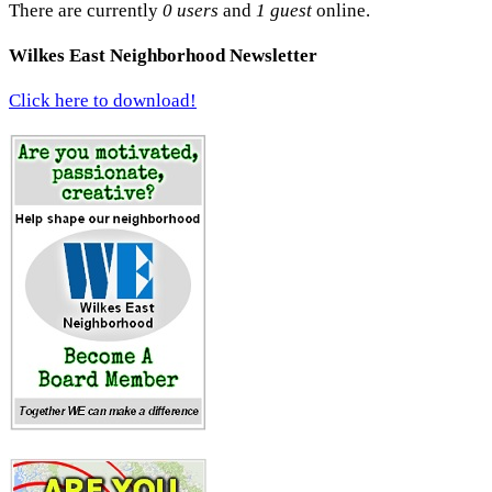
There are currently
0 users
and
1 guest
online.
Wilkes East Neighborhood Newsletter
Click here to download!