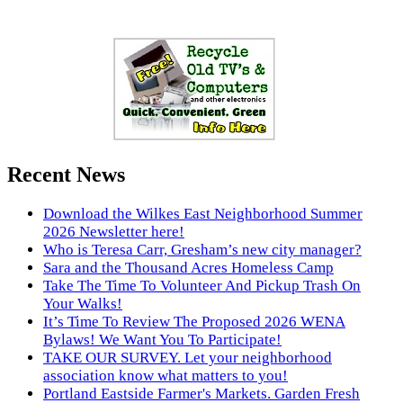
Recent News
Download the Wilkes East Neighborhood Summer
2026 Newsletter here!
Who is Teresa Carr, Gresham’s new city manager?
Sara and the Thousand Acres Homeless Camp
Take The Time To Volunteer And Pickup Trash On
Your Walks!
It’s Time To Review The Proposed 2026 WENA
Bylaws! We Want You To Participate!
TAKE OUR SURVEY. Let your neighborhood
association know what matters to you!
Portland Eastside Farmer's Markets. Garden Fresh