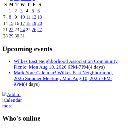
S
M
T
W
T
F
S
1
2
3
4
5
6
7
8
9
10
11
12
13
14
15
16
17
18
19
20
21
22
23
24
25
26
27
28
29
30
31
Upcoming events
Wilkes East Neighborhood Association Community
Picnic: Mon Aug 10, 2026 6PM-7PM
(4 days)
Mark Your Calendar! Wilkes East Neighborhood,
2026 Summer Meeting: Mon Aug 10, 2026 7PM-
9PM
(4 days)
more
Who's online