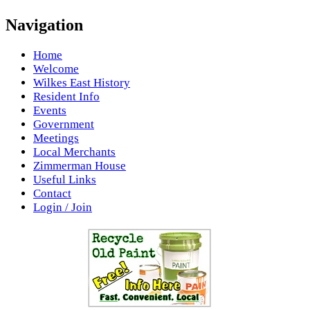
Navigation
Home
Welcome
Wilkes East History
Resident Info
Events
Government
Meetings
Local Merchants
Zimmerman House
Useful Links
Contact
Login / Join