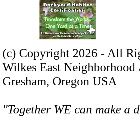
(c) Copyright 2026 - All R
Wilkes East Neighborhood 
Gresham, Oregon USA
"Together WE can make a di