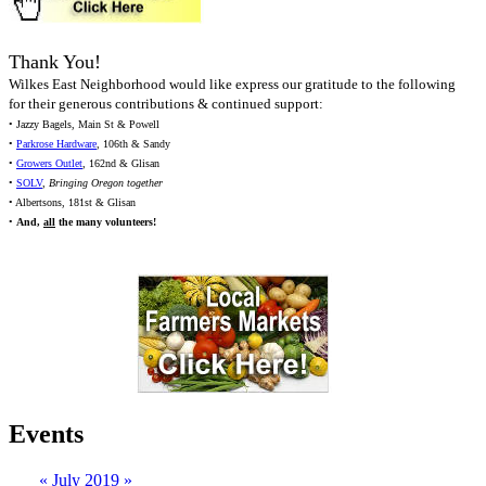
Thank You!
Wilkes East Neighborhood would like express our gratitude to the following
for their generous contributions & continued support:
• Jazzy Bagels, Main St & Powell
•
Parkrose Hardware
, 106th & Sandy
•
Growers Outlet
, 162nd & Glisan
•
SOLV
,
Bringing Oregon together
• Albertsons, 181st & Glisan
•
And,
all
the many volunteers!
Events
«
July 2019
»