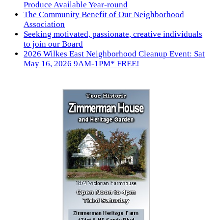
Produce Available Year-round
The Community Benefit of Our Neighborhood
Association
Seeking motivated, passionate, creative individuals
to join our Board
2026 Wilkes East Neighborhood Cleanup Event: Sat
May 16, 2026 9AM-1PM* FREE!