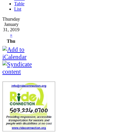
Table
List
Thursday
January
31, 2019
»
Thu