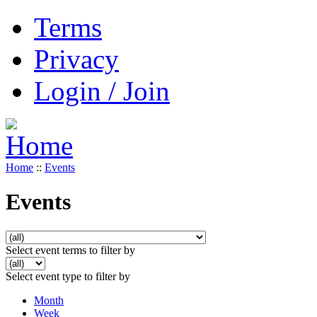
Terms
Privacy
Login / Join
Home
::
Events
Events
Select event terms to filter by
Select event type to filter by
Month
Week