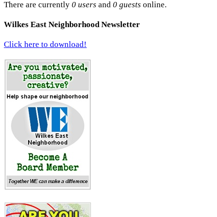
There are currently
0 users
and
0 guests
online.
Wilkes East Neighborhood Newsletter
Click here to download!