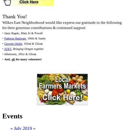
Thank You!
Wilkes East Neighborhood would like express our gratitude to the following
for their generous contributions & continued support:
• Jazzy Bagels, Main St & Powell
•
Parkrose Hardware
, 106th & Sandy
•
Growers Outlet
, 162nd & Glisan
•
SOLV
,
Bringing Oregon together
• Albertsons, 181st & Glisan
•
And,
all
the many volunteers!
Events
«
July 2019
»