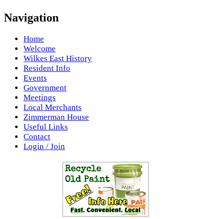
Navigation
Home
Welcome
Wilkes East History
Resident Info
Events
Government
Meetings
Local Merchants
Zimmerman House
Useful Links
Contact
Login / Join