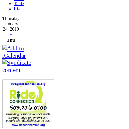
Table
List
Thursday
January
24, 2019
»
Thu