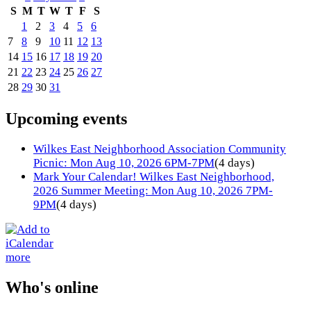
S
M
T
W
T
F
S
1
2
3
4
5
6
7
8
9
10
11
12
13
14
15
16
17
18
19
20
21
22
23
24
25
26
27
28
29
30
31
Upcoming events
Wilkes East Neighborhood Association Community
Picnic: Mon Aug 10, 2026 6PM-7PM
(4 days)
Mark Your Calendar! Wilkes East Neighborhood,
2026 Summer Meeting: Mon Aug 10, 2026 7PM-
9PM
(4 days)
more
Who's online