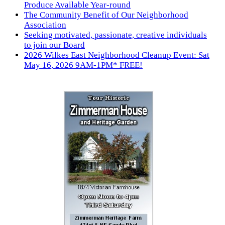
Produce Available Year-round
The Community Benefit of Our Neighborhood
Association
Seeking motivated, passionate, creative individuals
to join our Board
2026 Wilkes East Neighborhood Cleanup Event: Sat
May 16, 2026 9AM-1PM* FREE!