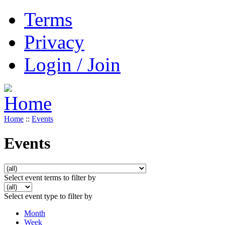
Terms
Privacy
Login / Join
Home
::
Events
Events
Select event terms to filter by
Select event type to filter by
Month
Week