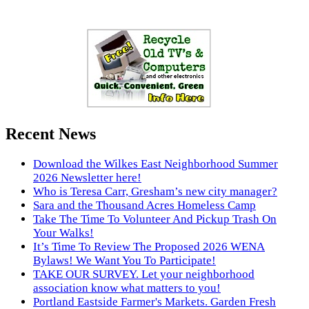
Recent News
Download the Wilkes East Neighborhood Summer
2026 Newsletter here!
Who is Teresa Carr, Gresham’s new city manager?
Sara and the Thousand Acres Homeless Camp
Take The Time To Volunteer And Pickup Trash On
Your Walks!
It’s Time To Review The Proposed 2026 WENA
Bylaws! We Want You To Participate!
TAKE OUR SURVEY. Let your neighborhood
association know what matters to you!
Portland Eastside Farmer's Markets. Garden Fresh