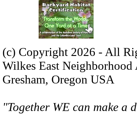
(c) Copyright 2026 - All R
Wilkes East Neighborhood 
Gresham, Oregon USA
"Together WE can make a di