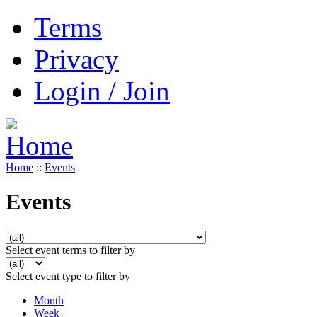
Terms
Privacy
Login / Join
Home
::
Events
Events
Select event terms to filter by
Select event type to filter by
Month
Week