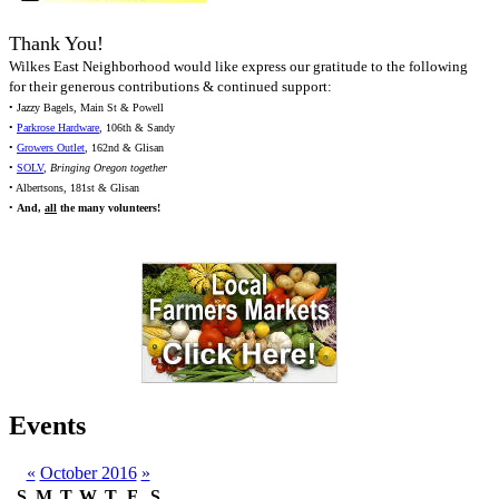
Thank You!
Wilkes East Neighborhood would like express our gratitude to the following
for their generous contributions & continued support:
• Jazzy Bagels, Main St & Powell
•
Parkrose Hardware
, 106th & Sandy
•
Growers Outlet
, 162nd & Glisan
•
SOLV
,
Bringing Oregon together
• Albertsons, 181st & Glisan
•
And,
all
the many volunteers!
Events
«
October 2016
»
S
M
T
W
T
F
S