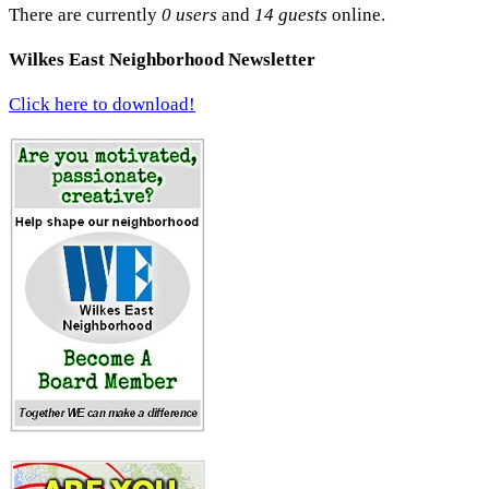
There are currently
0 users
and
14 guests
online.
Wilkes East Neighborhood Newsletter
Click here to download!