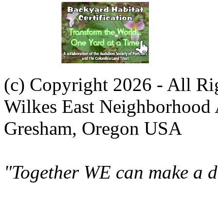
(c) Copyright 2026 - All R
Wilkes East Neighborhood 
Gresham, Oregon USA
"Together WE can make a di