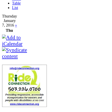
Table
List
Thursday
January
7, 2016
»
Thu