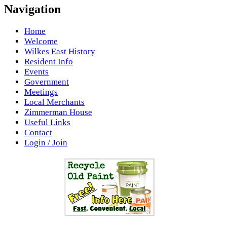
Navigation
Home
Welcome
Wilkes East History
Resident Info
Events
Government
Meetings
Local Merchants
Zimmerman House
Useful Links
Contact
Login / Join