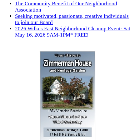
The Community Benefit of Our Neighborhood
Association
Seeking motivated, passionate, creative individuals
to join our Board
2026 Wilkes East Neighborhood Cleanup Event: Sat
May 16, 2026 9AM-1PM* FREE!