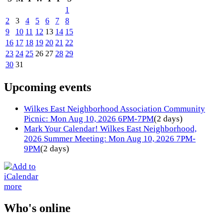
1
2
3
4
5
6
7
8
9
10
11
12
13
14
15
16
17
18
19
20
21
22
23
24
25
26
27
28
29
30
31
Upcoming events
Wilkes East Neighborhood Association Community
Picnic: Mon Aug 10, 2026 6PM-7PM
(2 days)
Mark Your Calendar! Wilkes East Neighborhood,
2026 Summer Meeting: Mon Aug 10, 2026 7PM-
9PM
(2 days)
more
Who's online