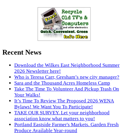
Recent News
Download the Wilkes East Neighborhood Summer
2026 Newsletter here!
Who is Teresa Carr, Gresham’s new city manager?
Sara and the Thousand Acres Homeless Camp
Take The Time To Volunteer And Pickup Trash On
Your Walks!
It’s Time To Review The Proposed 2026 WENA
Bylaws! We Want You To Participate!
TAKE OUR SURVEY. Let your neighborhood
association know what matters to you!
Portland Eastside Farmer's Markets. Garden Fresh
Produce Available Year-round