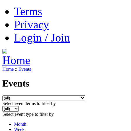
Terms
Privacy
Login / Join
Home
::
Events
Events
Select event terms to filter by
Select event type to filter by
Month
Week