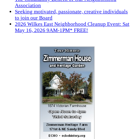
Association
Seeking motivated, passionate, creative individuals
to join our Board
2026 Wilkes East Neighborhood Cleanup Event: Sat
May 16, 2026 9AM-1PM* FREE!