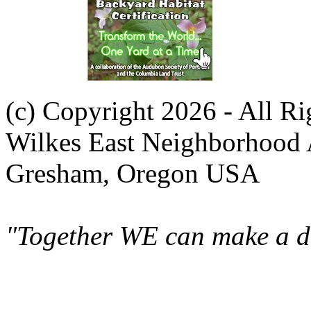
(c) Copyright 2026 - All R
Wilkes East Neighborhood 
Gresham, Oregon USA
"Together WE can make a di