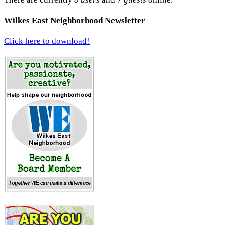
Wilkes East Neighborhood Newsletter
Click here to download!