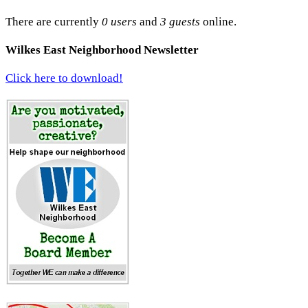
There are currently
0 users
and
3 guests
online.
Wilkes East Neighborhood Newsletter
Click here to download!