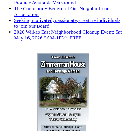
Produce Available Year-round
The Community Benefit of Our Neighborhood
Association
Seeking motivated, passionate, creative individuals
to join our Board
2026 Wilkes East Neighborhood Cleanup Event: Sat
May 16, 2026 9AM-1PM* FREE!