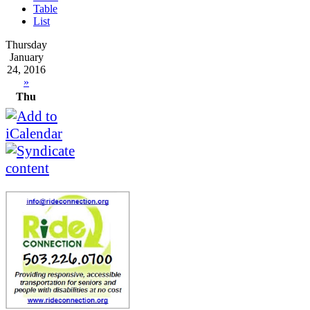
Table
List
Thursday
January
24, 2016
»
Thu