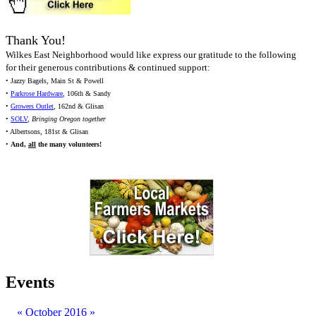
Thank You!
Wilkes East Neighborhood would like express our gratitude to the following
for their generous contributions & continued support:
• Jazzy Bagels, Main St & Powell
•
Parkrose Hardware
, 106th & Sandy
•
Growers Outlet
, 162nd & Glisan
•
SOLV
,
Bringing Oregon together
• Albertsons, 181st & Glisan
•
And,
all
the many volunteers!
Events
«
October 2016
»