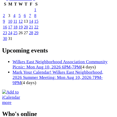
S
M
T
W
T
F
S
1
2
3
4
5
6
7
8
9
10
11
12
13
14
15
16
17
18
19
20
21
22
23
24
25
26
27
28
29
30
31
Upcoming events
Wilkes East Neighborhood Association Community
Picnic: Mon Aug 10, 2026 6PM-7PM
(4 days)
Mark Your Calendar! Wilkes East Neighborhood,
2026 Summer Meeting: Mon Aug 10, 2026 7PM-
9PM
(4 days)
more
Who's online