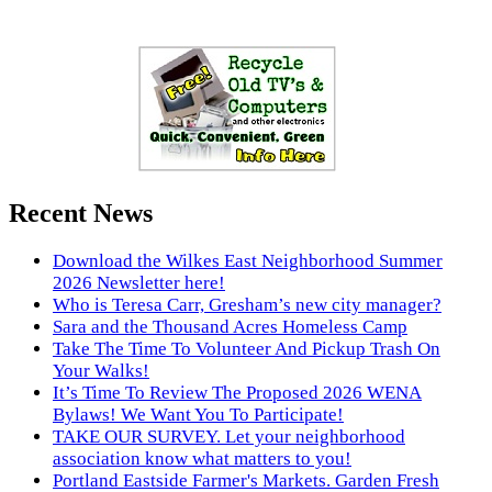
Recent News
Download the Wilkes East Neighborhood Summer
2026 Newsletter here!
Who is Teresa Carr, Gresham’s new city manager?
Sara and the Thousand Acres Homeless Camp
Take The Time To Volunteer And Pickup Trash On
Your Walks!
It’s Time To Review The Proposed 2026 WENA
Bylaws! We Want You To Participate!
TAKE OUR SURVEY. Let your neighborhood
association know what matters to you!
Portland Eastside Farmer's Markets. Garden Fresh