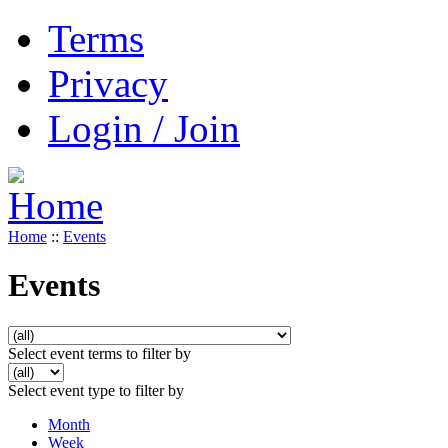
Terms
Privacy
Login / Join
Home
::
Events
Events
Select event terms to filter by
Select event type to filter by
Month
Week