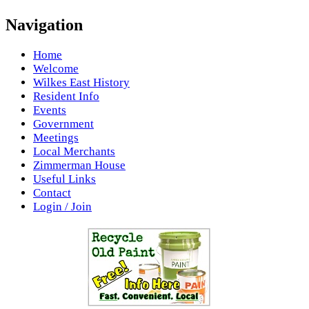
Navigation
Home
Welcome
Wilkes East History
Resident Info
Events
Government
Meetings
Local Merchants
Zimmerman House
Useful Links
Contact
Login / Join