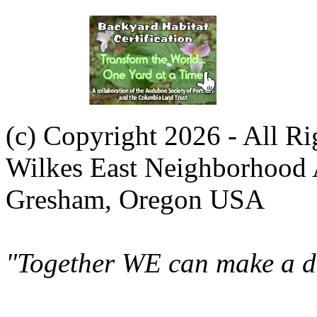
(c) Copyright 2026 - All R
Wilkes East Neighborhood 
Gresham, Oregon USA
"Together WE can make a di