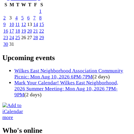
S
M
T
W
T
F
S
1
2
3
4
5
6
7
8
9
10
11
12
13
14
15
16
17
18
19
20
21
22
23
24
25
26
27
28
29
30
31
Upcoming events
Wilkes East Neighborhood Association Community
Picnic: Mon Aug 10, 2026 6PM-7PM
(2 days)
Mark Your Calendar! Wilkes East Neighborhood,
2026 Summer Meeting: Mon Aug 10, 2026 7PM-
9PM
(2 days)
more
Who's online