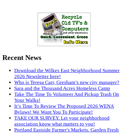
Recent News
Download the Wilkes East Neighborhood Summer
2026 Newsletter here!
Who is Teresa Carr, Gresham’s new city manager?
Sara and the Thousand Acres Homeless Camp
Take The Time To Volunteer And Pickup Trash On
Your Walks!
It’s Time To Review The Proposed 2026 WENA
Bylaws! We Want You To Participate!
TAKE OUR SURVEY. Let your neighborhood
association know what matters to you!
Portland Eastside Farmer's Markets. Garden Fresh