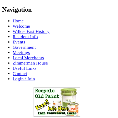
Navigation
Home
Welcome
Wilkes East History
Resident Info
Events
Government
Meetings
Local Merchants
Zimmerman House
Useful Links
Contact
Login / Join