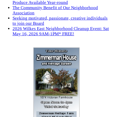
Produce Available Year-round
The Community Benefit of Our Neighborhood
Association
Seeking motivated, passionate, creative individuals
to join our Board
2026 Wilkes East Neighborhood Cleanup Event: Sat
May 16, 2026 9AM-1PM* FREE!