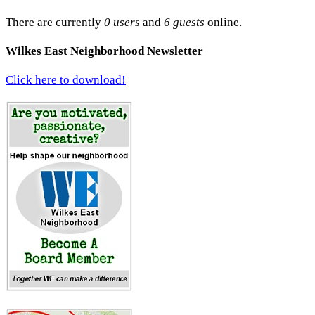
There are currently
0 users
and
6 guests
online.
Wilkes East Neighborhood Newsletter
Click here to download!