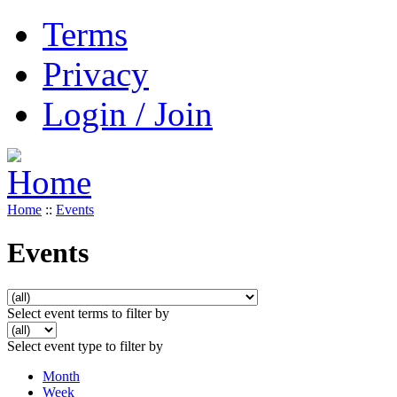
Terms
Privacy
Login / Join
Home
::
Events
Events
Select event terms to filter by
Select event type to filter by
Month
Week