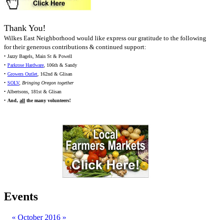
Thank You!
Wilkes East Neighborhood would like express our gratitude to the following
for their generous contributions & continued support:
• Jazzy Bagels, Main St & Powell
•
Parkrose Hardware
, 106th & Sandy
•
Growers Outlet
, 162nd & Glisan
•
SOLV
,
Bringing Oregon together
• Albertsons, 181st & Glisan
•
And,
all
the many volunteers!
Events
«
October 2016
»