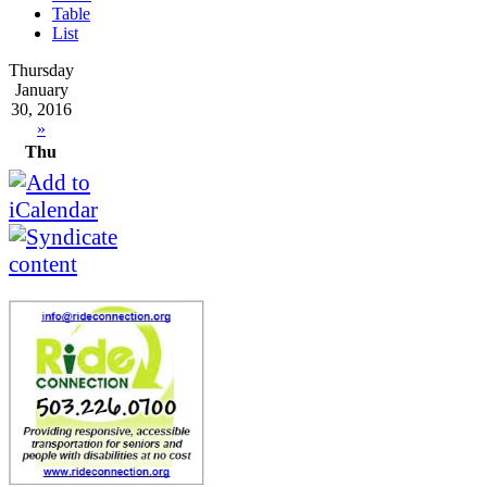
Table
List
Thursday
January
30, 2016
»
Thu