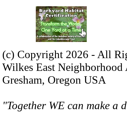
(c) Copyright 2026 - All R
Wilkes East Neighborhood 
Gresham, Oregon USA
"Together WE can make a di