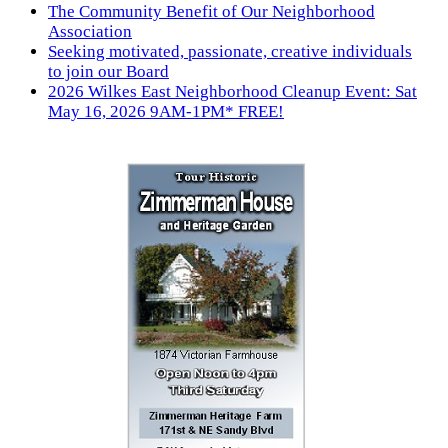
The Community Benefit of Our Neighborhood
Association
Seeking motivated, passionate, creative individuals
to join our Board
2026 Wilkes East Neighborhood Cleanup Event: Sat
May 16, 2026 9AM-1PM* FREE!