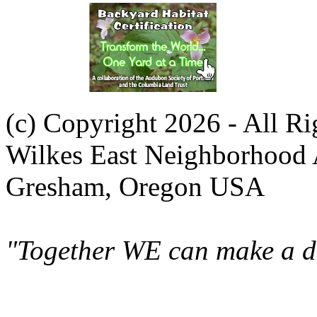
(c) Copyright 2026 - All R
Wilkes East Neighborhood 
Gresham, Oregon USA
"Together WE can make a di