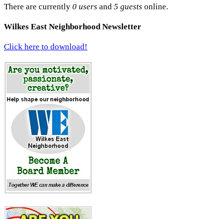
There are currently
0 users
and
5 guests
online.
Wilkes East Neighborhood Newsletter
Click here to download!