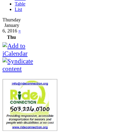
Table
List
Thursday
January
6, 2016
»
Thu