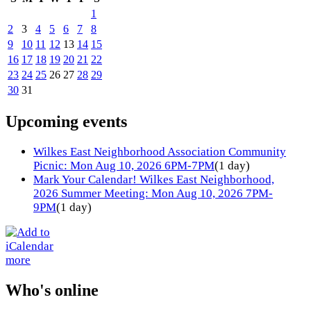
1
2
3
4
5
6
7
8
9
10
11
12
13
14
15
16
17
18
19
20
21
22
23
24
25
26
27
28
29
30
31
Upcoming events
Wilkes East Neighborhood Association Community
Picnic: Mon Aug 10, 2026 6PM-7PM
(1 day)
Mark Your Calendar! Wilkes East Neighborhood,
2026 Summer Meeting: Mon Aug 10, 2026 7PM-
9PM
(1 day)
more
Who's online