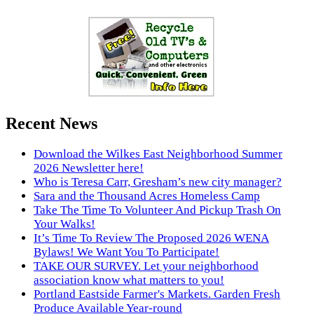
Recent News
Download the Wilkes East Neighborhood Summer
2026 Newsletter here!
Who is Teresa Carr, Gresham’s new city manager?
Sara and the Thousand Acres Homeless Camp
Take The Time To Volunteer And Pickup Trash On
Your Walks!
It’s Time To Review The Proposed 2026 WENA
Bylaws! We Want You To Participate!
TAKE OUR SURVEY. Let your neighborhood
association know what matters to you!
Portland Eastside Farmer's Markets. Garden Fresh
Produce Available Year-round