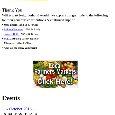
Thank You!
Wilkes East Neighborhood would like express our gratitude to the following
for their generous contributions & continued support:
• Jazzy Bagels, Main St & Powell
•
Parkrose Hardware
, 106th & Sandy
•
Growers Outlet
, 162nd & Glisan
•
SOLV
,
Bringing Oregon together
• Albertsons, 181st & Glisan
•
And,
all
the many volunteers!
Events
«
October 2016
»
S
M
T
W
T
F
S