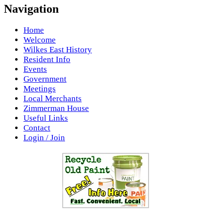
Navigation
Home
Welcome
Wilkes East History
Resident Info
Events
Government
Meetings
Local Merchants
Zimmerman House
Useful Links
Contact
Login / Join