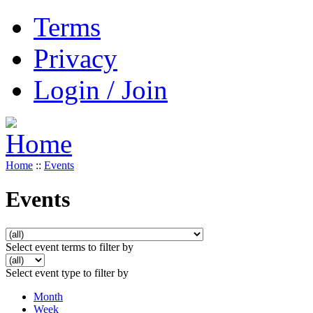
Terms
Privacy
Login / Join
Home
::
Events
Events
Select event terms to filter by
Select event type to filter by
Month
Week