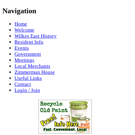
Navigation
Home
Welcome
Wilkes East History
Resident Info
Events
Government
Meetings
Local Merchants
Zimmerman House
Useful Links
Contact
Login / Join