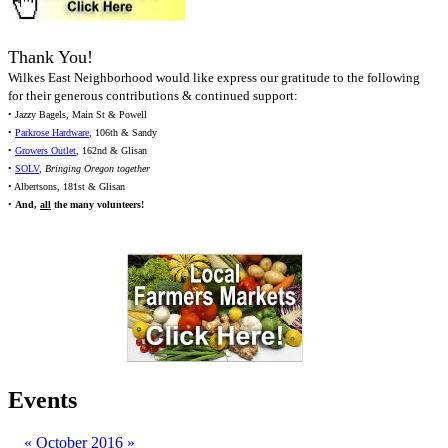
Thank You!
Wilkes East Neighborhood would like express our gratitude to the following
for their generous contributions & continued support:
• Jazzy Bagels, Main St & Powell
•
Parkrose Hardware
, 106th & Sandy
•
Growers Outlet
, 162nd & Glisan
•
SOLV
,
Bringing Oregon together
• Albertsons, 181st & Glisan
•
And,
all
the many volunteers!
Events
«
October 2016
»