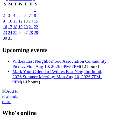
S
M
T
W
T
F
S
1
2
3
4
5
6
7
8
9
10
11
12
13
14
15
16
17
18
19
20
21
22
23
24
25
26
27
28
29
30
31
Upcoming events
Wilkes East Neighborhood Association Community
Picnic: Mon Aug 10, 2026 6PM-7PM
(12 hours)
Mark Your Calendar! Wilkes East Neighborhood,
2026 Summer Meeting: Mon Aug 10, 2026 7PM-
9PM
(14 hours)
more
Who's online