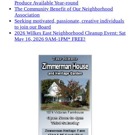
Produce Available Year-round
The Community Benefit of Our Neighborhood
Association
Seeking motivated, passionate, creative individuals
to join our Board
2026 Wilkes East Neighborhood Cleanup Event: Sat
May 16, 2026 9AM-1PM* FREE!