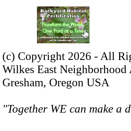
(c) Copyright 2026 - All R
Wilkes East Neighborhood 
Gresham, Oregon USA
"Together WE can make a di