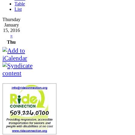
Table
List
Thursday
January
15, 2016
»
Thu