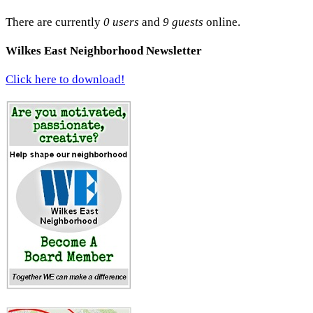
There are currently
0 users
and
9 guests
online.
Wilkes East Neighborhood Newsletter
Click here to download!