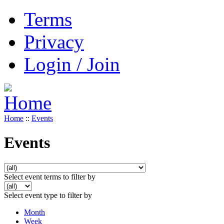
Terms
Privacy
Login / Join
Home
::
Events
Events
Select event terms to filter by
Select event type to filter by
Month
Week