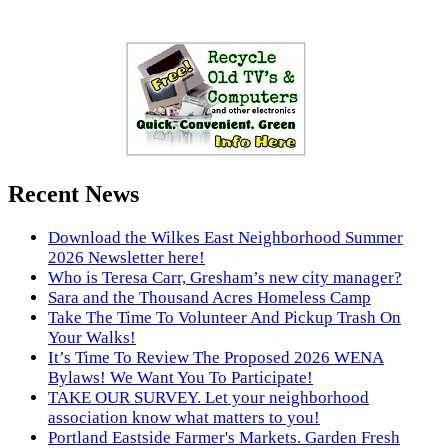
Recent News
Download the Wilkes East Neighborhood Summer
2026 Newsletter here!
Who is Teresa Carr, Gresham’s new city manager?
Sara and the Thousand Acres Homeless Camp
Take The Time To Volunteer And Pickup Trash On
Your Walks!
It’s Time To Review The Proposed 2026 WENA
Bylaws! We Want You To Participate!
TAKE OUR SURVEY. Let your neighborhood
association know what matters to you!
Portland Eastside Farmer's Markets. Garden Fresh