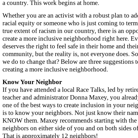
a country. This work begins at home.
Whether you are an activist with a robust plan to ad
racial equity or someone who is just coming to term
true extent of racism in our country, there is an opp
create a more inclusive neighborhood right here. E
deserves the right to feel safe in their home and thei
community, but the reality is, not everyone does. S
we do to change that? Below are three suggestions to
creating a more inclusive neighborhood.
Know Your Neighbor
If you have attended a local Race Talks, led by reti
teacher and administrator Donna Maxey, you alrea
one of the best ways to create inclusion in your ne
is to know your neighbors. Not just know their nam
KNOW them. Maxey recommends starting with the 
neighbors on either side of you and on both sides of 
That is approximately 12 neighbors!