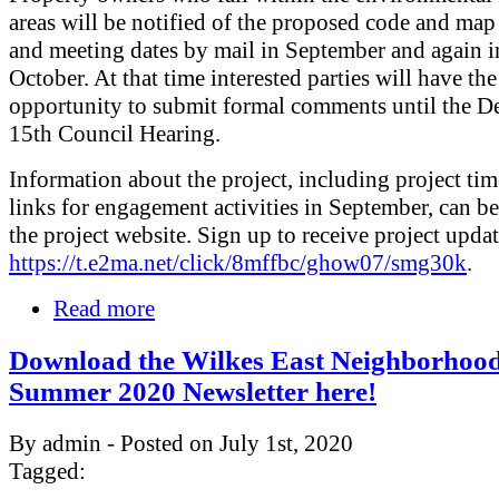
areas will be notified of the proposed code and ma
and meeting dates by mail in September and again in
October. At that time interested parties will have the
opportunity to submit formal comments until the 
15th Council Hearing.
Information about the project, including project tim
links for engagement activities in September, can b
the project website. Sign up to receive project updat
https://t.e2ma.net/click/8mffbc/ghow07/smg30k
.
Read more
Download the Wilkes East Neighborhoo
Summer 2020 Newsletter here!
By admin - Posted on July 1st, 2020
Tagged: