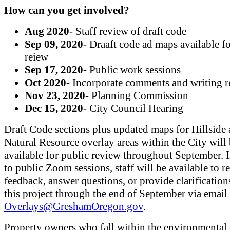
How can you get involved?
Aug 2020
- Staff review of draft code
Sep 09, 2020
- Draaft code ad maps available f
reiew
Sep 17, 2020
- Public work sessions
Oct 2020
- Incorporate comments and writing r
Nov 23, 2020
- Planning Commission
Dec 15, 2020
- City Council Hearing
Draft Code sections plus updated maps for Hillside
Natural Resource overlay areas within the City will
available for public review throughout September. I
to public Zoom sessions, staff will be available to r
feedback, answer questions, or provide clarification
this project through the end of September via email 
Overlays@GreshamOregon.gov
.
Property owners who fall within the environmental