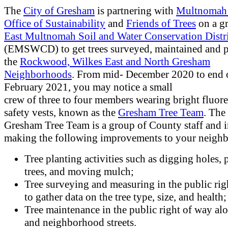
The
City of Gresham
is partnering with
Multnomah
Office of Sustainability
and
Friends of Trees
on a g
East Multnomah Soil and Water Conservation Distr
(EMSWCD) to get trees surveyed, maintained and p
the
Rockwood, Wilkes East and North Gresham
Neighborhoods
. From mid- December 2020 to end 
February 2021, you may notice a small
crew of three to four members wearing bright fluore
safety vests, known as the
Gresham Tree Team
. The
Gresham Tree Team is a group of County staff and i
making the following improvements to your neigh
Tree planting activities such as digging holes, 
trees, and moving mulch;
Tree surveying and measuring in the public rig
to gather data on the tree type, size, and health
Tree maintenance in the public right of way alo
and neighborhood streets.