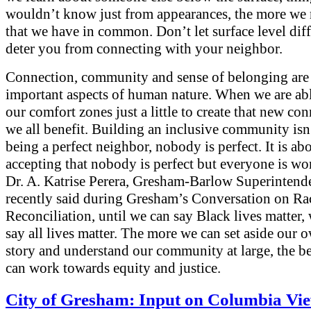
wouldn’t know just from appearances, the more we 
that we have in common. Don’t let surface level dif
deter you from connecting with your neighbor.
Connection, community and sense of belonging are 
important aspects of human nature. When we are ab
our comfort zones just a little to create that new con
we all benefit. Building an inclusive community isn
being a perfect neighbor, nobody is perfect. It is ab
accepting that nobody is perfect but everyone is wo
Dr. A. Katrise Perera, Gresham-Barlow Superintend
recently said during Gresham’s Conversation on Ra
Reconciliation, until we can say Black lives matter,
say all lives matter. The more we can set aside our
story and understand our community at large, the be
can work towards equity and justice.
City of Gresham: Input on Columbia Vi