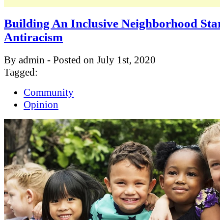
Building An Inclusive Neighborhood Sta
Antiracism
By admin - Posted on July 1st, 2020
Tagged:
Community
Opinion