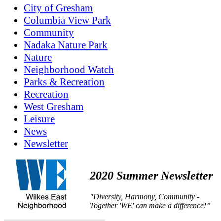
City of Gresham
Columbia View Park
Community
Nadaka Nature Park
Nature
Neighborhood Watch
Parks & Recreation
Recreation
West Gresham
Leisure
News
Newsletter
2020 Summer Newsletter
"Diversity, Harmony, Community -
Together 'WE' can make a difference!”