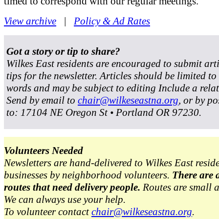
timed to correspond with our regular meetings.
View archive
|
Policy & Ad Rates
Got a story or tip to share?
Wilkes East residents are encouraged to submit art
tips for the newsletter. Articles should be limited t
words and may be subject to editing Include a rela
Send by email to
chair@wilkeseastna.org
, or by po
to: 17104 NE Oregon St • Portland OR 97230.
Volunteers Needed
Newsletters are hand-delivered to Wilkes East resid
businesses by neighborhood volunteers.
There are 
routes that need delivery people.
Routes are small 
We can always use your help.
To volunteer contact
chair@wilkeseastna.org
.