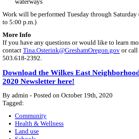
waterways
Work will be performed Tuesday through Saturday 
to 5:00 p.m.)
More Info
If you have any questions or would like to learn mo
contact
Tina.Osterink@GreshamOregon.gov
or call
503.618-2392.
Download the Wilkes East Neighborhood
2020 Newsletter here!
By admin - Posted on October 19th, 2020
Tagged:
Community
Health & Wellness
Land use