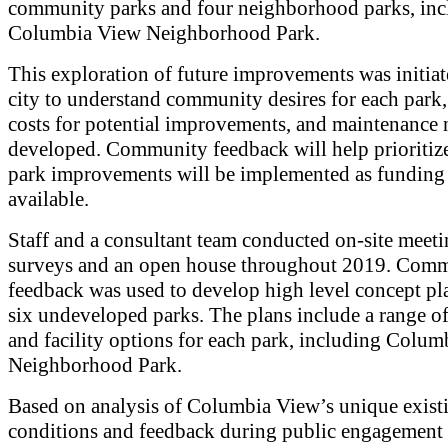
community parks and four neighborhood parks, inc
Columbia View Neighborhood Park.
This exploration of future improvements was initiat
city to understand community desires for each park,
costs for potential improvements, and maintenance 
developed. Community feedback will help prioritiz
park improvements will be implemented as fundin
available.
Staff and a consultant team conducted on-site meeti
surveys and an open house throughout 2019. Com
feedback was used to develop high level concept pla
six undeveloped parks. The plans include a range o
and facility options for each park, including Colu
Neighborhood Park.
Based on analysis of Columbia View’s unique exist
conditions and feedback during public engagement