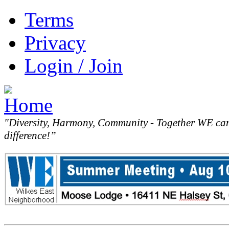
Terms
Privacy
Login / Join
"Diversity, Harmony, Community - Together WE ca
difference!”