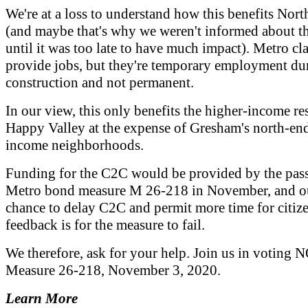
We're at a loss to understand how this benefits Nor
(and maybe that's why we weren't informed about t
until it was too late to have much impact). Metro clai
provide jobs, but they're temporary employment du
construction and not permanent.
In our view, this only benefits the higher-income re
Happy Valley at the expense of Gresham's north-end
income neighborhoods.
Funding for the C2C would be provided by the pas
Metro bond measure M 26-218 in November, and o
chance to delay C2C and permit more time for citiz
feedback is for the measure to fail.
We therefore, ask for your help. Join us in voting 
Measure 26-218, November 3, 2020.
Learn More