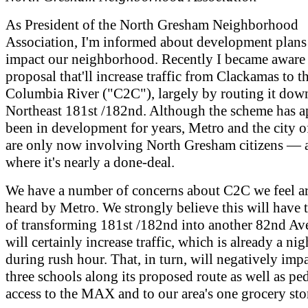
As President of the North Gresham Neighborhood
Association, I'm informed about development plans 
impact our neighborhood. Recently I became aware
proposal that'll increase traffic from Clackamas to t
Columbia River ("C2C"), largely by routing it dow
Northeast 181st /182nd. Although the scheme has a
been in development for years, Metro and the city 
are only now involving North Gresham citizens — a
where it's nearly a done-deal.
We have a number of concerns about C2C we feel ar
heard by Metro. We strongly believe this will have t
of transforming 181st /182nd into another 82nd Ave
will certainly increase traffic, which is already a ni
during rush hour. That, in turn, will negatively impa
three schools along its proposed route as well as pe
access to the MAX and to our area's one grocery sto