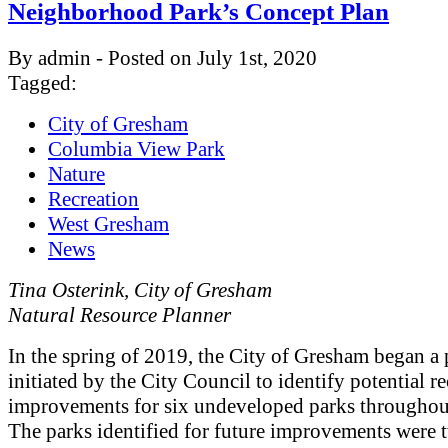
Neighborhood Park’s Concept Plan
By admin - Posted on July 1st, 2020
Tagged:
City of Gresham
Columbia View Park
Nature
Recreation
West Gresham
News
Tina Osterink, City of Gresham
Natural Resource Planner
In the spring of 2019, the City of Gresham began a 
initiated by the City Council to identify potential r
improvements for six undeveloped parks throughout
The parks identified for future improvements were 