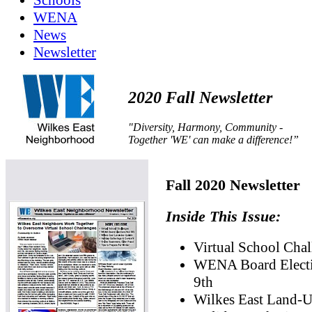
Schools
WENA
News
Newsletter
2020 Fall Newsletter
"Diversity, Harmony, Community -
Together 'WE' can make a difference!”
Fall 2020 Newsletter
Inside This Issue:
Virtual School Chal
WENA Board Elect
9th
Wilkes East Land-U