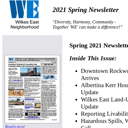
2021 Spring Newsletter
"Diversity, Harmony, Community -
Together 'WE' can make a difference!”
Spring 2021 Newslett
Inside This Issue:
Downtown Rockw
Arrives
Albertina Kerr Hou
Update
Wilkes East Land-
Update
Reporting Livabilit
Hazardous Spills,
Read it now!
Call