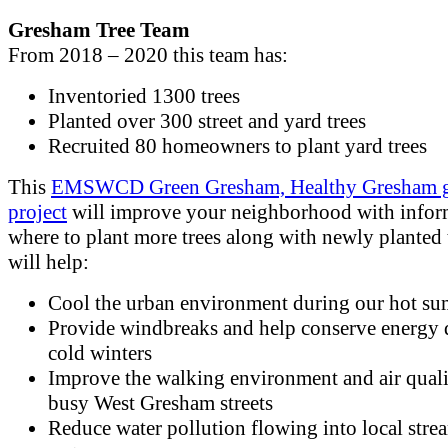
Gresham Tree Team
From 2018 – 2020 this team has:
Inventoried 1300 trees
Planted over 300 street and yard trees
Recruited 80 homeowners to plant yard trees
This
EMSWCD Green Gresham, Healthy Gresham g
project
will improve your neighborhood with infor
where to plant more trees along with newly planted t
will help:
Cool the urban environment during our hot s
Provide windbreaks and help conserve energy 
cold winters
Improve the walking environment and air quali
busy West Gresham streets
Reduce water pollution flowing into local stre