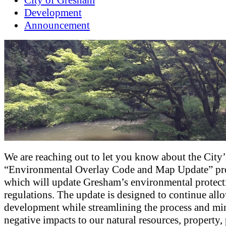
City of Gresham
Development
Announcement
We are reaching out to let you know about the City’
“Environmental Overlay Code and Map Update” pro
which will update Gresham’s environmental protect
regulations. The update is designed to continue all
development while streamlining the process and mi
negative impacts to our natural resources, property,