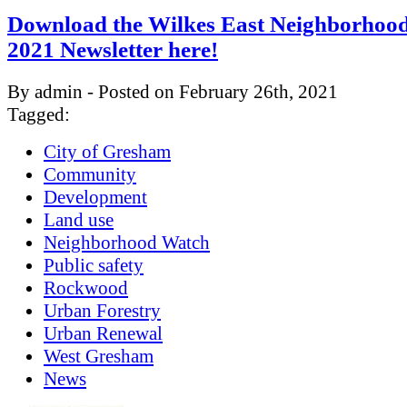
Download the Wilkes East Neighborhood
2021 Newsletter here!
By admin - Posted on February 26th, 2021
Tagged:
City of Gresham
Community
Development
Land use
Neighborhood Watch
Public safety
Rockwood
Urban Forestry
Urban Renewal
West Gresham
News