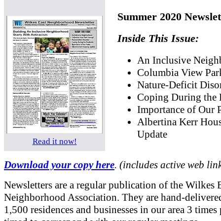
Summer 2020 Newslet
Inside This Issue:
An Inclusive Neig
Columbia View Par
Nature-Deficit Diso
Coping During the
Importance of Our 
Albertina Kerr Hou
Update
Read it now!
Download your copy here
. (includes active web lin
Newsletters are a regular publication of the Wilkes 
Neighborhood Association. They are hand-delivered
1,500 residences and businesses in our area 3 times 