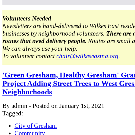
Volunteers Needed
Newsletters are hand-delivered to Wilkes East resid
businesses by neighborhood volunteers.
There are 
routes that need delivery people.
Routes are small 
We can always use your help.
To volunteer contact
chair@wilkeseastna.org
.
'Green Gresham, Healthy Gresham' Gra
Project Adding Street Trees to West Gr
Neighborhoods
By admin - Posted on January 1st, 2021
Tagged:
City of Gresham
Community