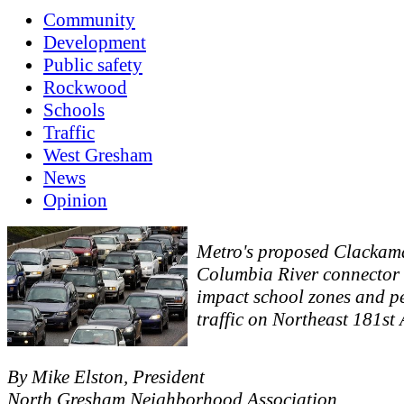
Community
Development
Public safety
Rockwood
Schools
Traffic
West Gresham
News
Opinion
Metro's proposed Clackam
Columbia River connector 
impact school zones and p
traffic on Northeast 181st
By Mike Elston, President
North Gresham Neighborhood Association