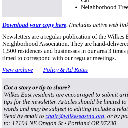
Neighborhood Tree
Download your copy here
. (includes active web lin
Newsletters are a regular publication of the Wilkes 
Neighborhood Association. They are hand-delivered
1,500 residences and businesses in our area 3 times 
timed to correspond with our regular meetings.
View archive
|
Policy & Ad Rates
Got a story or tip to share?
Wilkes East residents are encouraged to submit art
tips for the newsletter. Articles should be limited t
words and may be subject to editing Include a rela
Send by email to
chair@wilkeseastna.org
, or by po
to: 17104 NE Oregon St • Portland OR 97230.