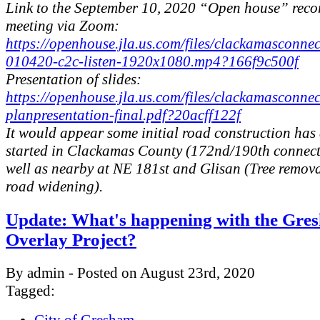
Link to the September 10, 2020 “Open house” reco
meeting via Zoom:
https://openhouse.jla.us.com/files/clackamasconn
010420-c2c-listen-1920x1080.mp4?166f9c500f
Presentation of slides:
https://openhouse.jla.us.com/files/clackamasconnec
planpresentation-final.pdf?20acff122f
It would appear some initial road construction has
started in Clackamas County (172nd/190th connect
well as nearby at NE 181st and Glisan (Tree remov
road widening).
Update: What's happening with the Gre
Overlay Project?
By admin - Posted on August 23rd, 2020
Tagged: