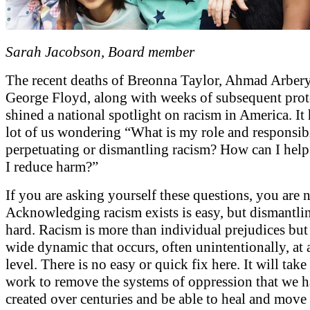
Sarah Jacobson, Board member
The recent deaths of Breonna Taylor, Ahmad Arber
George Floyd, along with weeks of subsequent prot
shined a national spotlight on racism in America. It h
lot of us wondering “What is my role and responsibi
perpetuating or dismantling racism? How can I hel
I reduce harm?”
If you are asking yourself these questions, you are n
Acknowledging racism exists is easy, but dismantling
hard. Racism is more than individual prejudices but 
wide dynamic that occurs, often unintentionally, at
level. There is no easy or quick fix here. It will take 
work to remove the systems of oppression that we 
created over centuries and be able to heal and move