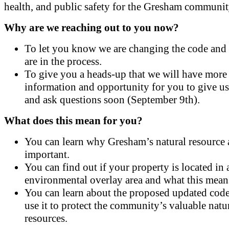
health, and public safety for the Gresham communit
Why are we reaching out to you now?
To let you know we are changing the code and
are in the process.
To give you a heads-up that we will have more
information and opportunity for you to give u
and ask questions soon (September 9th).
What does this mean for you?
You can learn why Gresham’s natural resource a
important.
You can find out if your property is located in 
environmental overlay area and what this mean
You can learn about the proposed updated code
use it to protect the community’s valuable natu
resources.