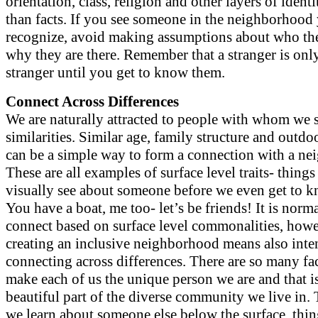
orientation, class, religion and other layers of identi
than facts. If you see someone in the neighborhood
recognize, avoid making assumptions about who th
why they are there. Remember that a stranger is onl
stranger until you get to know them.
Connect Across Differences
We are naturally attracted to people with whom we 
similarities. Similar age, family structure and outd
can be a simple way to form a connection with a ne
These are all examples of surface level traits- thing
visually see about someone before we even get to 
You have a boat, me too- let’s be friends! It is norma
connect based on surface level commonalities, howe
creating an inclusive neighborhood means also inte
connecting across differences. There are so many fac
make each of us the unique person we are and that i
beautiful part of the diverse community we live in.
we learn about someone else below the surface, thi