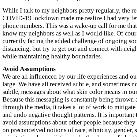
While I talk to my neighbors pretty regularly, the re
COVID-19 lockdown made me realize I had very few
phone numbers. This was a wake-up call for me that 
know my neighbors as well as I would like. Of cour
currently facing the added challenge of ongoing soc
distancing, but try to get out and connect with neig
while maintaining healthy boundaries.
Avoid Assumptions
We are all influenced by our life experiences and ou
large. We have all received subtle, and sometimes n
subtle, messages about what skin color means in our
Because this messaging is constantly being thrown a
through the media, it takes a lot of work to mitigate 
and undo negative thought patterns. It is important 
avoid assumptions about other people because they 
on preconceived notions of race, ethnicity, gender, 