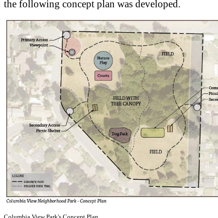
the following concept plan was developed.
Columbia View Park's Concept Plan