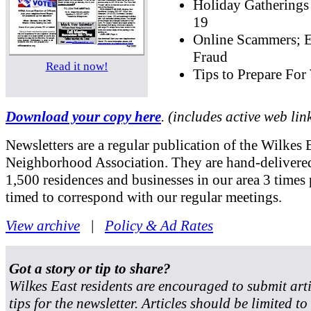
Holiday Gatherings
19
Online Scammers; E
Fraud
Read it now!
Tips to Prepare For
Download your copy here
. (includes active web lin
Newsletters are a regular publication of the Wilkes 
Neighborhood Association. They are hand-delivered
1,500 residences and businesses in our area 3 times 
timed to correspond with our regular meetings.
View archive
|
Policy & Ad Rates
Got a story or tip to share?
Wilkes East residents are encouraged to submit art
tips for the newsletter. Articles should be limited t