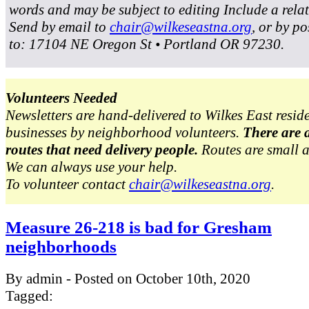
words and may be subject to editing Include a rela
Send by email to
chair@wilkeseastna.org
, or by po
to: 17104 NE Oregon St • Portland OR 97230.
Volunteers Needed
Newsletters are hand-delivered to Wilkes East resid
businesses by neighborhood volunteers.
There are 
routes that need delivery people.
Routes are small 
We can always use your help.
To volunteer contact
chair@wilkeseastna.org
.
Measure 26-218 is bad for Gresham
neighborhoods
By admin - Posted on October 10th, 2020
Tagged: