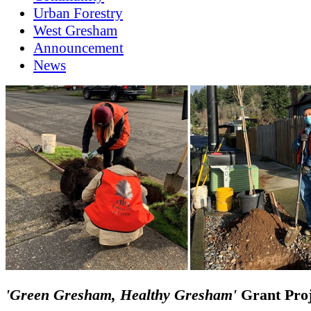
Urban Forestry
West Gresham
Announcement
News
'Green Gresham, Healthy Gresham'
Grant Proj