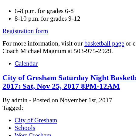
6-8 p.m. for grades 6-8
8-10 p.m. for grades 9-12
Registration form
For more information, visit our
basketball page
or c
Coach Michael Magnum at 503-975-2929.
Calendar
City of Gresham Saturday Night Basketb
2017: Sat, Nov 25, 2017 8PM-12AM
By admin - Posted on November 1st, 2017
Tagged:
City of Gresham
Schools
West Gresham