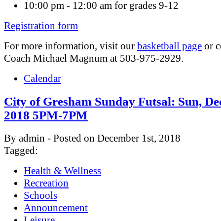
10:00 pm - 12:00 am for grades 9-12
Registration form
For more information, visit our
basketball page
or c
Coach Michael Magnum at 503-975-2929.
Calendar
City of Gresham Sunday Futsal: Sun, Dec
2018 5PM-7PM
By admin - Posted on December 1st, 2018
Tagged:
Health & Wellness
Recreation
Schools
Announcement
Leisure