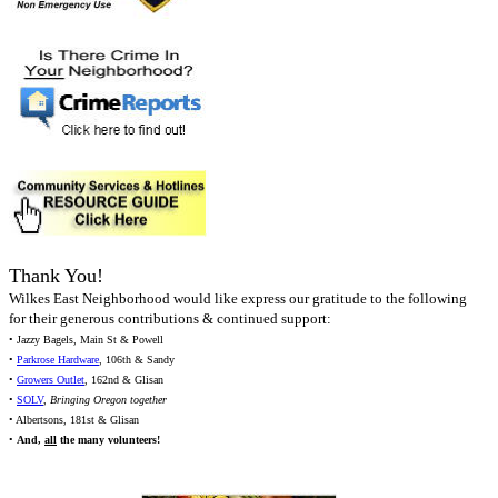
Thank You!
Wilkes East Neighborhood would like express our gratitude to the following
for their generous contributions & continued support:
• Jazzy Bagels, Main St & Powell
•
Parkrose Hardware
, 106th & Sandy
•
Growers Outlet
, 162nd & Glisan
•
SOLV
,
Bringing Oregon together
• Albertsons, 181st & Glisan
•
And,
all
the many volunteers!