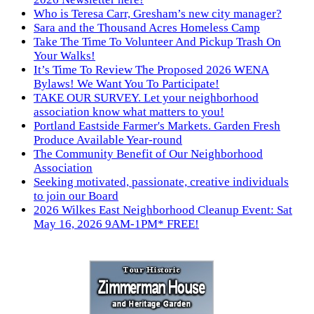
Who is Teresa Carr, Gresham’s new city manager?
Sara and the Thousand Acres Homeless Camp
Take The Time To Volunteer And Pickup Trash On
Your Walks!
It’s Time To Review The Proposed 2026 WENA
Bylaws! We Want You To Participate!
TAKE OUR SURVEY. Let your neighborhood
association know what matters to you!
Portland Eastside Farmer's Markets. Garden Fresh
Produce Available Year-round
The Community Benefit of Our Neighborhood
Association
Seeking motivated, passionate, creative individuals
to join our Board
2026 Wilkes East Neighborhood Cleanup Event: Sat
May 16, 2026 9AM-1PM* FREE!