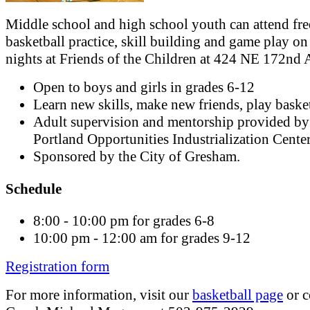
Middle school and high school youth can attend fre
basketball practice, skill building and game play on
nights at Friends of the Children at 424 NE 172nd 
Open to boys and girls in grades 6-12
Learn new skills, make new friends, play basket
Adult supervision and mentorship provided by
Portland Opportunities Industrialization Cente
Sponsored by the City of Gresham.
Schedule
8:00 - 10:00 pm for grades 6-8
10:00 pm - 12:00 am for grades 9-12
Registration form
For more information, visit our
basketball page
or c