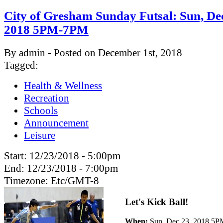
City of Gresham Sunday Futsal: Sun, Dec
2018 5PM-7PM
By admin - Posted on December 1st, 2018
Tagged:
Health & Wellness
Recreation
Schools
Announcement
Leisure
Start:
12/23/2018 - 5:00pm
End:
12/23/2018 - 7:00pm
Timezone:
Etc/GMT-8
Let's Kick Ball!
When:
Sun, Dec 23, 2018 5