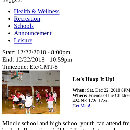
Health & Wellness
Recreation
Schools
Announcement
Leisure
Start:
12/22/2018 - 8:00pm
End:
12/22/2018 - 10:59pm
Timezone:
Etc/GMT-8
Let's Hoop It Up!
When:
Sat, Dec 22, 2018 8P
Where:
Friends of the Childre
424 NE 172nd Ave.
Get Map!
Middle school and high school youth can attend fre