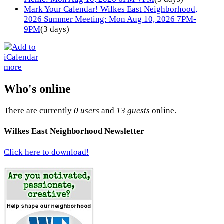
Mark Your Calendar! Wilkes East Neighborhood,
2026 Summer Meeting: Mon Aug 10, 2026 7PM-
9PM
(3 days)
more
Who's online
There are currently
0 users
and
13 guests
online.
Wilkes East Neighborhood Newsletter
Click here to download!