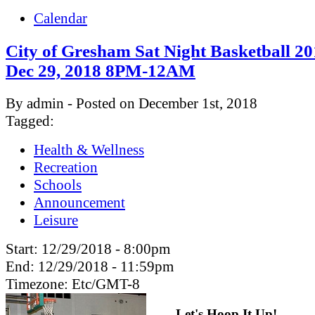
Calendar
City of Gresham Sat Night Basketball 20
Dec 29, 2018 8PM-12AM
By admin - Posted on December 1st, 2018
Tagged:
Health & Wellness
Recreation
Schools
Announcement
Leisure
Start:
12/29/2018 - 8:00pm
End:
12/29/2018 - 11:59pm
Timezone:
Etc/GMT-8
Let's Hoop It Up!