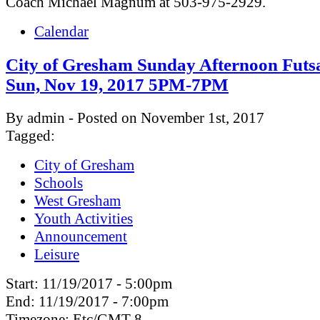
Coach Michael Magnum at 503-975-2929.
Calendar
City of Gresham Sunday Afternoon Futsa
Sun, Nov 19, 2017 5PM-7PM
By admin - Posted on November 1st, 2017
Tagged:
City of Gresham
Schools
West Gresham
Youth Activities
Announcement
Leisure
Start:
11/19/2017 - 5:00pm
End:
11/19/2017 - 7:00pm
Timezone:
Etc/GMT-8