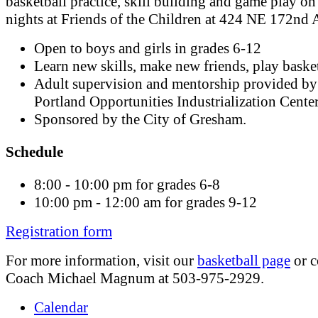
basketball practice, skill building and game play on
nights at Friends of the Children at 424 NE 172nd 
Open to boys and girls in grades 6-12
Learn new skills, make new friends, play basket
Adult supervision and mentorship provided by
Portland Opportunities Industrialization Cente
Sponsored by the City of Gresham.
Schedule
8:00 - 10:00 pm for grades 6-8
10:00 pm - 12:00 am for grades 9-12
Registration form
For more information, visit our
basketball page
or c
Coach Michael Magnum at 503-975-2929.
Calendar