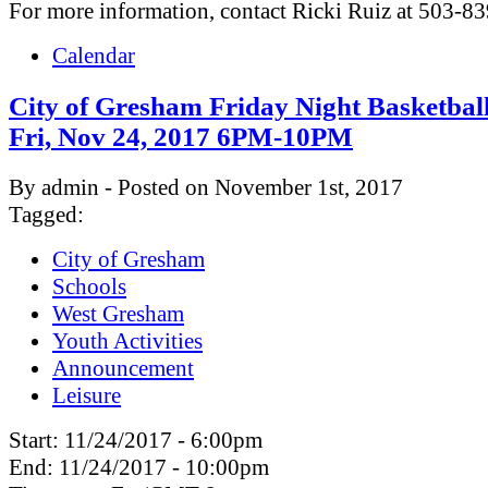
For more information, contact Ricki Ruiz at 503-8
Calendar
City of Gresham Friday Night Basketbal
Fri, Nov 24, 2017 6PM-10PM
By admin - Posted on November 1st, 2017
Tagged:
City of Gresham
Schools
West Gresham
Youth Activities
Announcement
Leisure
Start:
11/24/2017 - 6:00pm
End:
11/24/2017 - 10:00pm