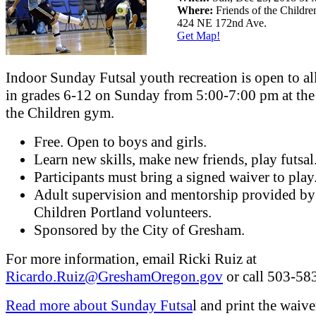
Where:
Friends of the Childr
424 NE 172nd Ave.
Get Map!
Indoor Sunday Futsal youth recreation is open to al
in grades 6-12 on Sunday from 5:00-7:00 pm at the
the Children gym.
Free. Open to boys and girls.
Learn new skills, make new friends, play futsal
Participants must bring a signed waiver to play
Adult supervision and mentorship provided by
Children Portland volunteers.
Sponsored by the City of Gresham.
For more information, email Ricki Ruiz at
Ricardo.Ruiz@GreshamOregon.gov
or call 503-58
Read more about Sunday Futsa
l and print the waive