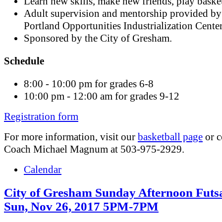
Learn new skills, make new friends, play basket
Adult supervision and mentorship provided by
Portland Opportunities Industrialization Cente
Sponsored by the City of Gresham.
Schedule
8:00 - 10:00 pm for grades 6-8
10:00 pm - 12:00 am for grades 9-12
Registration form
For more information, visit our
basketball page
or c
Coach Michael Magnum at 503-975-2929.
Calendar
City of Gresham Sunday Afternoon Futsa
Sun, Nov 26, 2017 5PM-7PM