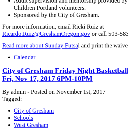
Adult supervision and mentorship provided by
Children Portland volunteers.
Sponsored by the City of Gresham.
For more information, email Ricki Ruiz at
Ricardo.Ruiz@GreshamOregon.gov
or call 503-58
Read more about Sunday Futsa
l and print the waive
Calendar
City of Gresham Friday Night Basketbal
Fri, Nov 17, 2017 6PM-10PM
By admin - Posted on November 1st, 2017
Tagged:
City of Gresham
Schools
West Gresham