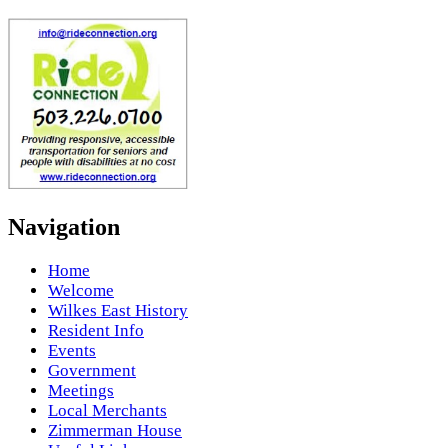
Navigation
Home
Welcome
Wilkes East History
Resident Info
Events
Government
Meetings
Local Merchants
Zimmerman House