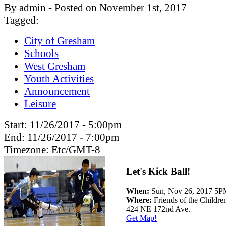
By admin - Posted on November 1st, 2017
Tagged:
City of Gresham
Schools
West Gresham
Youth Activities
Announcement
Leisure
Start:
11/26/2017 - 5:00pm
End:
11/26/2017 - 7:00pm
Timezone:
Etc/GMT-8
Let's Kick Ball!
When:
Sun, Nov 26, 2017 5
Where:
Friends of the Childre
424 NE 172nd Ave.
Get Map!