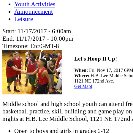
Youth Activities
Announcement
Leisure
Start:
11/17/2017 - 6:00am
End:
11/17/2017 - 10:00pm
Timezone:
Etc/GMT-8
Let's Hoop It Up!
When:
Fri, Nov 17, 2017 6
Where:
H.B. Lee Middle Scho
1121 NE 172nd Ave.
Get Map!
Middle school and high school youth can attend fre
basketball practice, skill building and game play on
nights at H.B. Lee Middle School, 1121 NE 172nd 
Open to boys and girls in grades 6-12