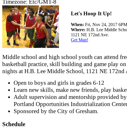
Timezone:
Etc/GMT-8
Let's Hoop It Up!
When:
Fri, Nov 24, 2017 6
Where:
H.B. Lee Middle Scho
1121 NE 172nd Ave.
Get Map!
Middle school and high school youth can attend fre
basketball practice, skill building and game play on
nights at H.B. Lee Middle School, 1121 NE 172nd 
Open to boys and girls in grades 6-12
Learn new skills, make new friends, play basket
Adult supervision and mentorship provided by
Portland Opportunities Industrialization Cente
Sponsored by the City of Gresham.
Schedule