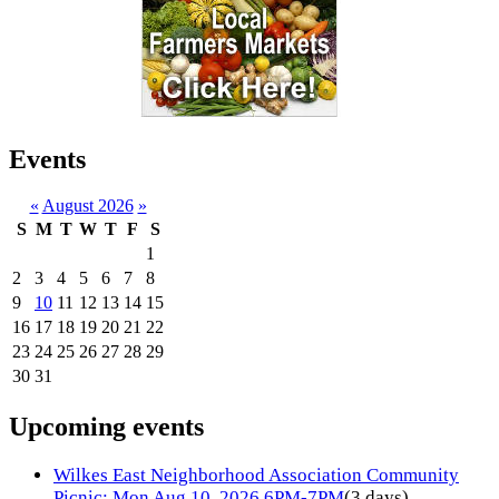
Events
«
August 2026
»
S
M
T
W
T
F
S
1
2
3
4
5
6
7
8
9
10
11
12
13
14
15
16
17
18
19
20
21
22
23
24
25
26
27
28
29
30
31
Upcoming events
Wilkes East Neighborhood Association Community
Picnic: Mon Aug 10, 2026 6PM-7PM
(3 days)