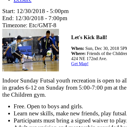
Start:
12/30/2018 - 5:00pm
End:
12/30/2018 - 7:00pm
Timezone:
Etc/GMT-8
Let's Kick Ball!
When:
Sun, Dec 30, 2018 5
Where:
Friends of the Childr
424 NE 172nd Ave.
Get Map!
Indoor Sunday Futsal youth recreation is open to al
in grades 6-12 on Sunday from 5:00-7:00 pm at the
the Children gym.
Free. Open to boys and girls.
Learn new skills, make new friends, play futsal
Participants must bring a signed waiver to play