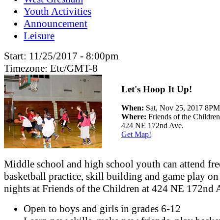
Youth Activities
Announcement
Leisure
Start:
11/25/2017 - 8:00pm
Timezone:
Etc/GMT-8
Let's Hoop It Up!
When:
Sat, Nov 25, 2017 8
Where:
Friends of the Children
424 NE 172nd Ave.
Get Map!
Middle school and high school youth can attend fre
basketball practice, skill building and game play on
nights at Friends of the Children at 424 NE 172nd 
Open to boys and girls in grades 6-12