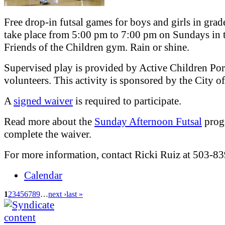
Free drop-in futsal games for boys and girls in grad
take place from 5:00 pm to 7:00 pm on Sundays in 
Friends of the Children gym. Rain or shine.
Supervised play is provided by Active Children Por
volunteers. This activity is sponsored by the City 
A
signed waiver
is required to participate.
Read more about the
Sunday Afternoon Futsal
prog
complete the waiver.
For more information, contact Ricki Ruiz at 503-8
Calendar
1
2
3
4
5
6
7
8
9
…
next ›
last »