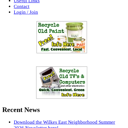
Useful Links
Contact
Login / Join
Recent News
Download the Wilkes East Neighborhood Summer
2026 Newsletter here!