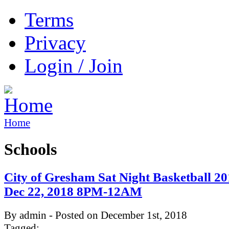
Terms
Privacy
Login / Join
Home
Schools
City of Gresham Sat Night Basketball 20
Dec 22, 2018 8PM-12AM
By admin - Posted on December 1st, 2018
Tagged: