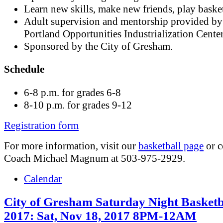
Learn new skills, make new friends, play basket
Adult supervision and mentorship provided by
Portland Opportunities Industrialization Cente
Sponsored by the City of Gresham.
Schedule
6-8 p.m. for grades 6-8
8-10 p.m. for grades 9-12
Registration form
For more information, visit our
basketball page
or c
Coach Michael Magnum at 503-975-2929.
Calendar
City of Gresham Saturday Night Basketb
2017: Sat, Nov 18, 2017 8PM-12AM