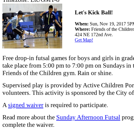
Let's Kick Ball!
When:
Sun, Nov 19, 2017 5
Where:
Friends of the Childre
424 NE 172nd Ave.
Get Map!
Free drop-in futsal games for boys and girls in grad
take place from 5:00 pm to 7:00 pm on Sundays in 
Friends of the Children gym. Rain or shine.
Supervised play is provided by Active Children Por
volunteers. This activity is sponsored by the City 
A
signed waiver
is required to participate.
Read more about the
Sunday Afternoon Futsal
prog
complete the waiver.