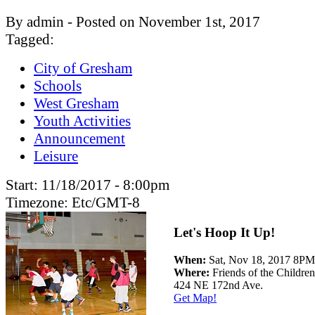
By admin - Posted on November 1st, 2017
Tagged:
City of Gresham
Schools
West Gresham
Youth Activities
Announcement
Leisure
Start:
11/18/2017 - 8:00pm
Timezone:
Etc/GMT-8
Let's Hoop It Up!
When:
Sat, Nov 18, 2017 8
Where:
Friends of the Children
424 NE 172nd Ave.
Get Map!