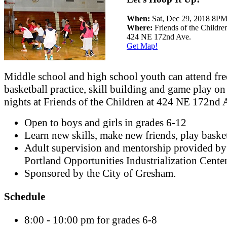
When:
Sat, Dec 29, 2018 8P
Where:
Friends of the Childre
424 NE 172nd Ave.
Get Map!
Middle school and high school youth can attend fre
basketball practice, skill building and game play on
nights at Friends of the Children at 424 NE 172nd 
Open to boys and girls in grades 6-12
Learn new skills, make new friends, play basket
Adult supervision and mentorship provided by
Portland Opportunities Industrialization Cente
Sponsored by the City of Gresham.
Schedule
8:00 - 10:00 pm for grades 6-8