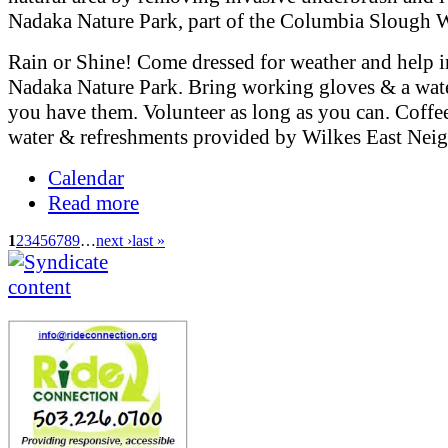
Nadaka Nature Park, part of the Columbia Slough 
Rain or Shine! Come dressed for weather and help 
Nadaka Nature Park. Bring working gloves & a water
you have them. Volunteer as long as you can. Coffee
water & refreshments provided by Wilkes East Nei
Calendar
Read more
1
2
3
4
5
6
7
8
9
…
next ›
last »