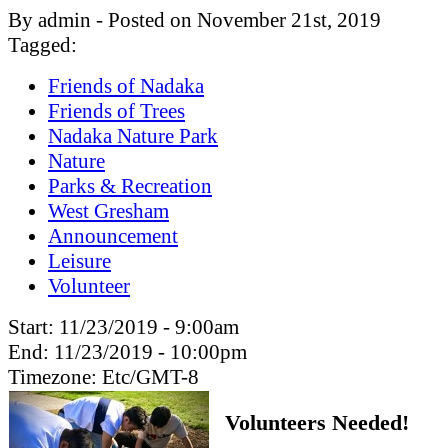
By admin - Posted on November 21st, 2019
Tagged:
Friends of Nadaka
Friends of Trees
Nadaka Nature Park
Nature
Parks & Recreation
West Gresham
Announcement
Leisure
Volunteer
Start:
11/23/2019 - 9:00am
End:
11/23/2019 - 10:00pm
Timezone:
Etc/GMT-8
Volunteers Needed!