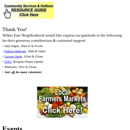
Thank You!
Wilkes East Neighborhood would like express our gratitude to the following
for their generous contributions & continued support:
• Jazzy Bagels, Main St & Powell
•
Parkrose Hardware
, 106th & Sandy
•
Growers Outlet
, 162nd & Glisan
•
SOLV
,
Bringing Oregon together
• Albertsons, 181st & Glisan
•
And,
all
the many volunteers!
Events