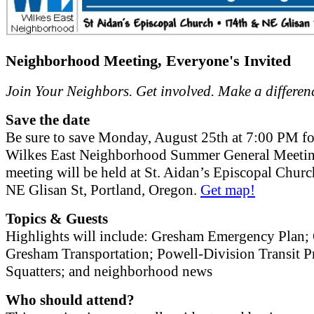
Neighborhood Meeting, Everyone's Invited
Join Your Neighbors. Get involved. Make a differen
Save the date
Be sure to save Monday, August 25th at 7:00 PM fo
Wilkes East Neighborhood Summer General Meetin
meeting will be held at St. Aidan’s Episcopal Chur
NE Glisan St, Portland, Oregon.
Get map!
Topics & Guests
Highlights will include: Gresham Emergency Plan; 
Gresham Transportation; Powell-Division Transit Pr
Squatters; and neighborhood news
Who should attend?