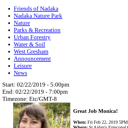
Friends of Nadaka
Nadaka Nature Park
Nature
Parks & Recreation
Urban Forestry
Water & Soil
West Gresham
Announcement
Leisure
News
Start:
02/22/2019 - 5:00pm
End:
02/22/2019 - 7:00pm
Timezone:
Etc/GMT-8
Great Job Monica!
When:
Fri Feb 22, 2019 5P
Where:
St Aidan's Episcopal