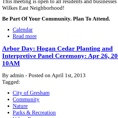
This meeting is open to all residents and businesses 
Wilkes East Neighborhood!
Be Part Of Your Community. Plan To Attend.
Calendar
Read more
Arbor Day: Hogan Cedar Planting and
Interpretive Panel Ceremony: Apr 26, 2
10AM
By admin - Posted on April 1st, 2013
Tagged:
City of Gresham
Community
Nature
Parks & Recreation