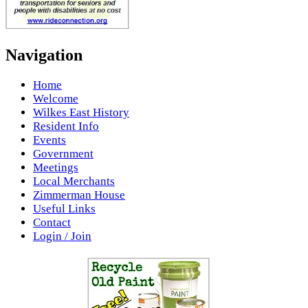
Navigation
Home
Welcome
Wilkes East History
Resident Info
Events
Government
Meetings
Local Merchants
Zimmerman House
Useful Links
Contact
Login / Join