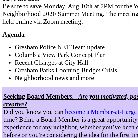
Be sure to save Monday, Aug 10th at 7PM for the W
Neighborhood 2020 Summer Meeting. The meeting 
held online via Zoom meeting.
Agenda
Gresham Police NET Team update
Columbia View Park Concept Plan
Recent Changes at City Hall
Gresham Parks Looming Budget Crisis
Neighborhood news and more
Seeking Board Members.
Are you motivated, pa
creative?
Did you know you can
become a Member-at-Large
time? Being a Board Member is a great opportunity
experience for any neighbor, whether you’ve been 
before or you're considering the idea for the first t