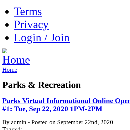
Terms
Privacy
Login / Join
Home
Parks & Recreation
Parks Virtual Informational Online Ope
#1: Tue, Sep 22, 2020 1PM-2PM
By admin - Posted on September 22nd, 2020
Tagged: