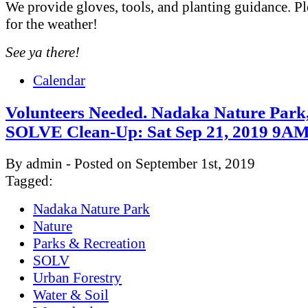
We provide gloves, tools, and planting guidance. Pl
for the weather!
See ya there!
Calendar
Volunteers Needed. Nadaka Nature Park
SOLVE Clean-Up: Sat Sep 21, 2019 9
By admin - Posted on September 1st, 2019
Tagged:
Nadaka Nature Park
Nature
Parks & Recreation
SOLV
Urban Forestry
Water & Soil