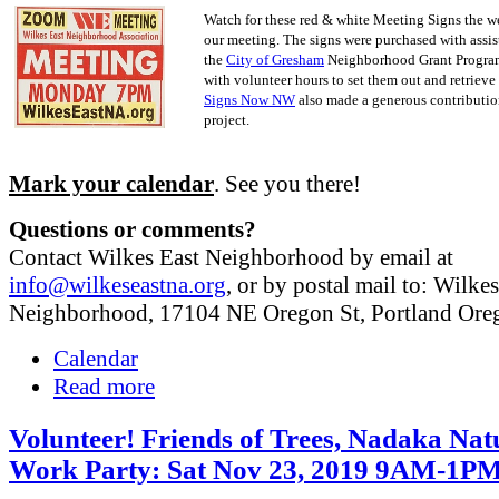
Watch for these red & white Meeting Signs the w
our meeting. The signs were purchased with assis
the
City of Gresham
Neighborhood Grant Progra
with volunteer hours to set them out and retrieve
Signs Now NW
also made a generous contribution
project.
Mark your calendar
. See you there!
Questions or comments?
Contact Wilkes East Neighborhood by email at
info@wilkeseastna.org
, or by postal mail to: Wilke
Neighborhood, 17104 NE Oregon St, Portland Or
Calendar
Read more
Volunteer! Friends of Trees, Nadaka Nat
Work Party: Sat Nov 23, 2019 9AM-1P