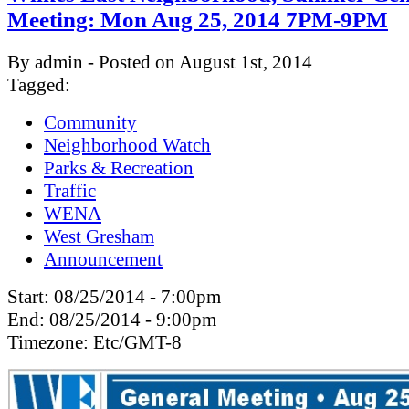
Meeting: Mon Aug 25, 2014 7PM-9PM
By admin - Posted on August 1st, 2014
Tagged:
Community
Neighborhood Watch
Parks & Recreation
Traffic
WENA
West Gresham
Announcement
Start:
08/25/2014 - 7:00pm
End:
08/25/2014 - 9:00pm
Timezone:
Etc/GMT-8