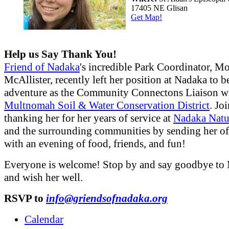
17405 NE Glisan
Get Map!
Help us Say Thank You!
Friend of Nadaka
's incredible Park Coordinator, M
McAllister, recently left her position at Nadaka to 
adventure as the Community Connectons Liaison w
Multnomah Soil & Water Conservation District
. Jo
thanking her for her years of service at
Nadaka Natu
and the surrounding communities by sending her off
with an evening of food, friends, and fun!
Everyone is welcome! Stop by and say goodbye to
and wish her well.
RSVP to
info@griendsofnadaka.org
Calendar