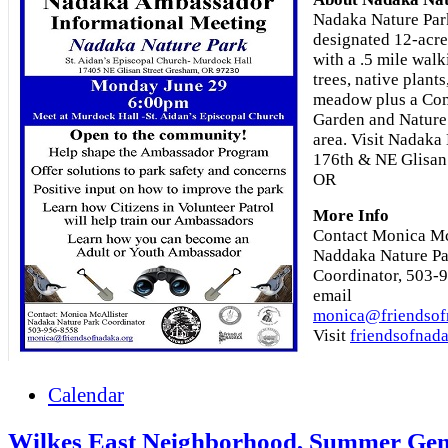
Nadaka Nature Park
designated 12-acre
with a .5 mile walk
trees, native plants
meadow plus a Co
Garden and Nature
area. Visit Nadaka
176th & NE Glisan
OR
More Info
Contact Monica Mc
Naddaka Nature P
Coordinator, 503-
email
monica@friendsof
Visit
friendsofnad
Calendar
Wilkes East Neighborhood, Summer Gen