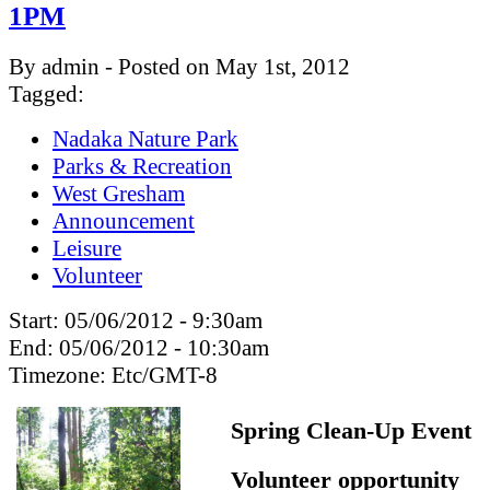
1PM
By admin - Posted on May 1st, 2012
Tagged:
Nadaka Nature Park
Parks & Recreation
West Gresham
Announcement
Leisure
Volunteer
Start:
05/06/2012 - 9:30am
End:
05/06/2012 - 10:30am
Timezone:
Etc/GMT-8
Spring Clean-Up Event
Volunteer opportunity