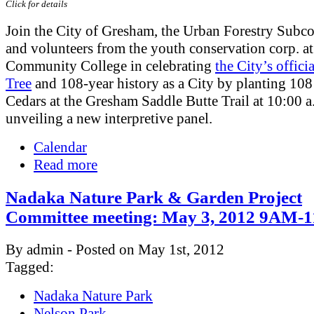
Click for details
Join the City of Gresham, the Urban Forestry Subc
and volunteers from the youth conservation corp. a
Community College in celebrating
the City’s offici
Tree
and 108-year history as a City by planting 10
Cedars at the Gresham Saddle Butte Trail at 10:00 a
unveiling a new interpretive panel.
Calendar
Read more
Nadaka Nature Park & Garden Project
Committee meeting: May 3, 2012 9AM
By admin - Posted on May 1st, 2012
Tagged:
Nadaka Nature Park
Nelson Park