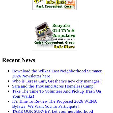
Recent News
Download the Wilkes East Neighborhood Summer
2026 Newsletter here!
Who is Teresa Carr, Gresham’s new city manager?
Sara and the Thousand Acres Homeless Camp
Take The Time To Volunteer And Pickup Trash On
Your Walks!
It’s Time To Review The Proposed 2026 WENA
Bylaws! We Want You To Participate!
TAKE OUR SURVEY. Let your neighborhood