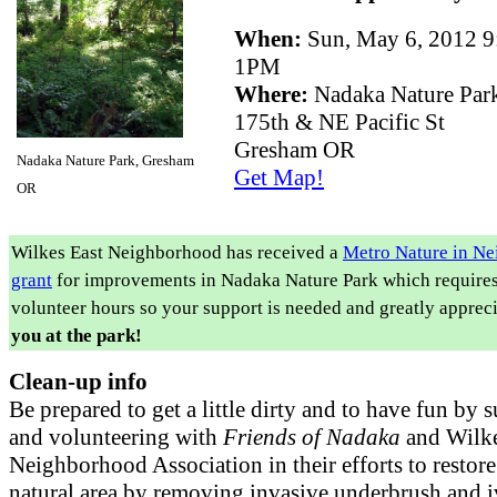
When:
Sun, May 6, 2012 
1PM
Where:
Nadaka Nature Par
175th & NE Pacific St
Gresham OR
Nadaka Nature Park, Gresham
Get Map!
OR
Wilkes East Neighborhood has received a
Metro Nature in N
grant
for improvements in Nadaka Nature Park which require
volunteer hours so your support is needed and greatly apprec
you at the park!
Clean-up info
Be prepared to get a little dirty and to have fun by 
and volunteering with
Friends of Nadaka
and Wilke
Neighborhood Association in their efforts to restore
natural area by removing invasive underbrush and 