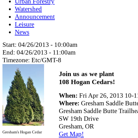
Urban Forestry
Watershed
Announcement
Leisure
News
Start:
04/26/2013 - 10:00am
End:
04/26/2013 - 11:00am
Timezone:
Etc/GMT-8
Join us as we plant
108 Hogan Cedars!
When:
Fri Apr 26, 2013 10
Where:
Gresham Saddle Butt
Gresham Saddle Butte Trailhe
SW 19th Drive
Gresham, OR
Gresham's Hogan Cedar
Get Map!