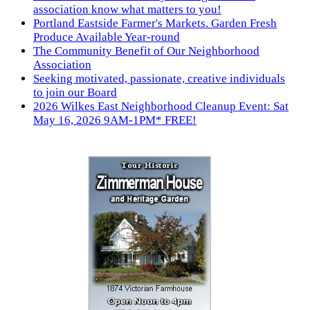
association know what matters to you!
Portland Eastside Farmer's Markets. Garden Fresh
Produce Available Year-round
The Community Benefit of Our Neighborhood
Association
Seeking motivated, passionate, creative individuals
to join our Board
2026 Wilkes East Neighborhood Cleanup Event: Sat
May 16, 2026 9AM-1PM* FREE!