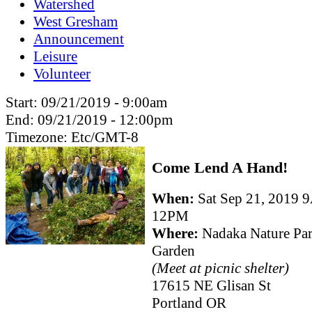
Watershed
West Gresham
Announcement
Leisure
Volunteer
Start:
09/21/2019 - 9:00am
End:
09/21/2019 - 12:00pm
Timezone:
Etc/GMT-8
Come Lend A Hand!
When:
Sat Sep 21, 2019 
12PM
Where:
Nadaka Nature Pa
Garden
(Meet at picnic shelter)
17615 NE Glisan St
Portland OR