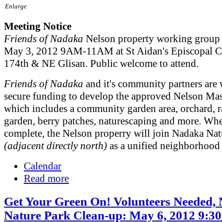
Enlarge
Meeting Notice
Friends of Nadaka
Nelson property working group 
May 3, 2012 9AM-11AM at St Aidan's Episcopal C
174th & NE Glisan. Public welcome to attend.
Friends of Nadaka
and it's community partners are
secure funding to develop the approved Nelson Mas
which includes a community garden area, orchard, r
garden, berry patches, naturescaping and more. Wh
complete, the Nelson properry will join Nadaka Nat
(adjacent directly north)
as a unified neighborhood 
Calendar
Read more
Get Your Green On! Volunteers Needed,
Nature Park Clean-up: May 6, 2012 9: