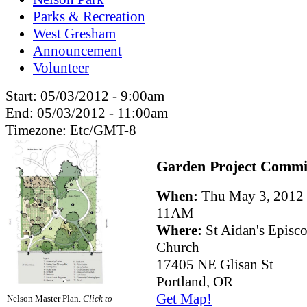
Parks & Recreation
West Gresham
Announcement
Volunteer
Start:
05/03/2012 - 9:00am
End:
05/03/2012 - 11:00am
Timezone:
Etc/GMT-8
Garden Project Commi
When:
Thu May 3, 201
11AM
Where:
St Aidan's Episc
Church
17405 NE Glisan St
Portland, OR
Get Map!
Nelson Master Plan.
Click to