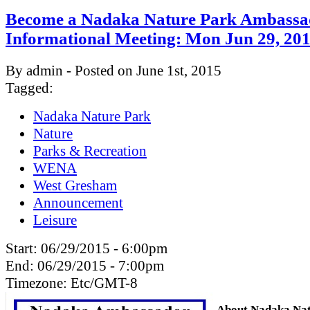
Become a Nadaka Nature Park Ambassa
Informational Meeting: Mon Jun 29, 2
By admin - Posted on June 1st, 2015
Tagged:
Nadaka Nature Park
Nature
Parks & Recreation
WENA
West Gresham
Announcement
Leisure
Start:
06/29/2015 - 6:00pm
End:
06/29/2015 - 7:00pm
Timezone:
Etc/GMT-8
About Nadaka Nat