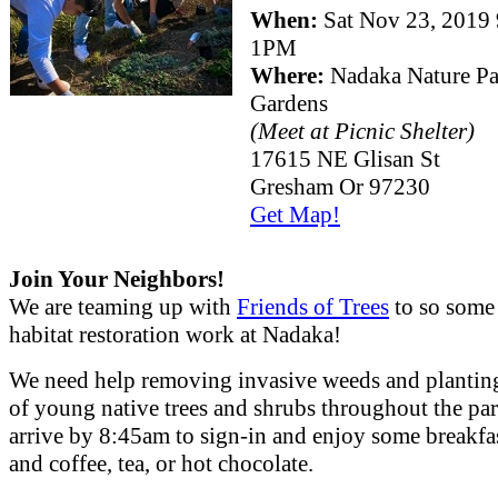
When:
Sat Nov 23, 201
1PM
Where:
Nadaka Nature P
Gardens
(Meet at Picnic Shelter)
17615 NE Glisan St
Gresham Or 97230
Get Map!
Join Your Neighbors!
We are teaming up with
Friends of Trees
to so some
habitat restoration work at Nadaka!
We need help removing invasive weeds and plantin
of young native trees and shrubs throughout the par
arrive by 8:45am to sign-in and enjoy some breakfas
and coffee, tea, or hot chocolate.