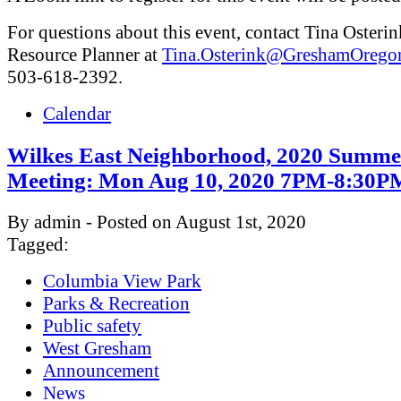
For questions about this event, contact Tina Osterin
Resource Planner at
Tina.Osterink@GreshamOrego
503-618-2392.
Calendar
Wilkes East Neighborhood, 2020 Summe
Meeting: Mon Aug 10, 2020 7PM-8:30P
By admin - Posted on August 1st, 2020
Tagged:
Columbia View Park
Parks & Recreation
Public safety
West Gresham
Announcement
News