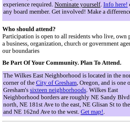
experience required.
Nominate yourself
.
Info here!
any board member. Get involved! Make a differenc
Who should attend?
Participation is open to all residents who live, own 
a business, organization, church or government age
our boundaries
Be Part Of Your Community. Plan To Attend.
The Wilkes East Neighborhood is located in the no
corner of the
City of Gresham
, Oregon, and is one 
Gresham's
sixteen neighborhoods
. Wilkes East
Neighborhood borders are roughly NE Sandy Blvd 
north, NE 181st Ave to the east, NE Glisan St to the
and NE 162nd Ave to the west.
Get map!
.