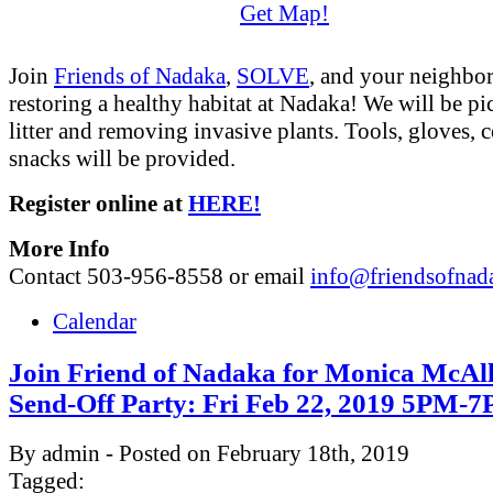
Get Map!
Join
Friends of Nadaka
,
SOLVE
, and your neighbor
restoring a healthy habitat at Nadaka! We will be p
litter and removing invasive plants. Tools, gloves, c
snacks will be provided.
Register online at
HERE!
More Info
Contact 503-956-8558 or email
info@friendsofnad
Calendar
Join Friend of Nadaka for Monica McAlli
Send-Off Party: Fri Feb 22, 2019 5PM-
By admin - Posted on February 18th, 2019
Tagged: