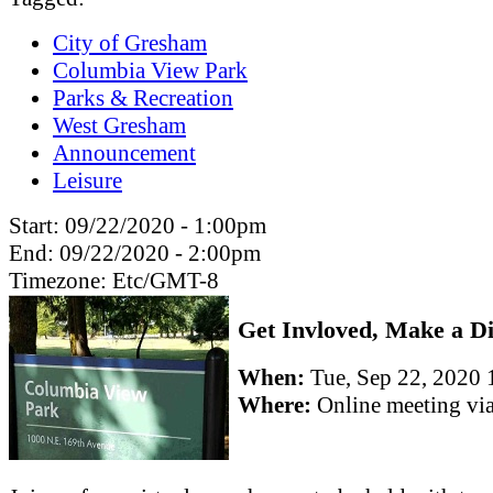
City of Gresham
Columbia View Park
Parks & Recreation
West Gresham
Announcement
Leisure
Start:
09/22/2020 - 1:00pm
End:
09/22/2020 - 2:00pm
Timezone:
Etc/GMT-8
Get Invloved, Make a Di
When:
Tue, Sep 22, 202
Where:
Online meeting v