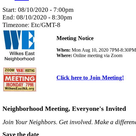
Start:
08/10/2020 - 7:00pm
End:
08/10/2020 - 8:30pm
Timezone:
Etc/GMT-8
Meeting Notice
When:
Mon Aug 10, 2020 7PM-8:30PM
Where:
Online meeting via Zoom
Click here to Join Meeting!
Neighborhood Meeting, Everyone's Invited
Join Your Neighbors. Get involved. Make a differen
Save the date