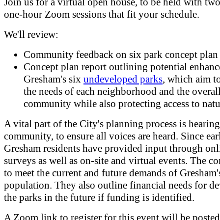
Join us for a virtual open house, to be held with two
one-hour Zoom sessions that fit your schedule.
We'll review:
Community feedback on six park concept plan
Concept plan report outlining potential enhan
Gresham's six
undeveloped parks
, which aim to
the needs of each neighborhood and the overa
community while also protecting access to natu
A vital part of the City's planning process is hearin
community, to ensure all voices are heard. Since ea
Gresham residents have provided input through onl
surveys as well as on-site and virtual events. The c
to meet the current and future demands of Gresham
population. They also outline financial needs for d
the parks in the future if funding is identified.
A Zoom link to register for this event will be poste