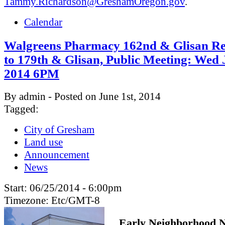
Tammy.Richardson@GreshamOregon.gov
.
Calendar
Walgreens Pharmacy 162nd & Glisan Re
to 179th & Glisan, Public Meeting: Wed 
2014 6PM
By admin - Posted on June 1st, 2014
Tagged:
City of Gresham
Land use
Announcement
News
Start:
06/25/2014 - 6:00pm
Timezone:
Etc/GMT-8
Early Neighborhood N