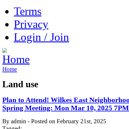
Terms
Privacy
Login / Join
Home
Land use
Plan to Attend! Wilkes East Neighborho
Spring Meeting: Mon Mar 10, 2025 7P
By admin - Posted on February 21st, 2025
Tagged: