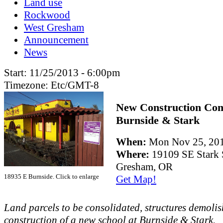
Land use
Rockwood
West Gresham
Announcement
News
Start:
11/25/2013 - 6:00pm
Timezone:
Etc/GMT-8
New Construction Co
Burnside & Stark
When:
Mon Nov 25, 20
Where:
19109 SE Stark 
Gresham, OR
18935 E Burnside. Click to enlarge
Get Map!
Land parcels to be consolidated, structures demolis
construction of a new school at Burnside & Stark.