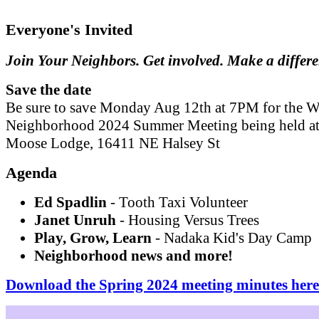
Everyone's Invited
Join Your Neighbors. Get involved. Make a differ
Save the date
Be sure to save Monday Aug 12th at 7PM for the W
Neighborhood 2024 Summer Meeting being held at
Moose Lodge, 16411 NE Halsey St
Agenda
Ed Spadlin
- Tooth Taxi Volunteer
Janet Unruh
- Housing Versus Trees
Play, Grow, Learn
- Nadaka Kid's Day Camp
Neighborhood news and more!
Download the Spring 2024 meeting minutes here