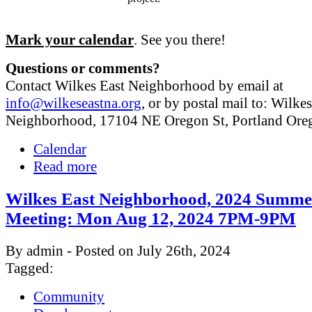
Mark your calendar
. See you there!
Questions or comments?
Contact Wilkes East Neighborhood by email at
info@wilkeseastna.org
, or by postal mail to: Wilke
Neighborhood, 17104 NE Oregon St, Portland Or
Calendar
Read more
Wilkes East Neighborhood, 2024 Summe
Meeting: Mon Aug 12, 2024 7PM-9PM
By admin - Posted on July 26th, 2024
Tagged:
Community