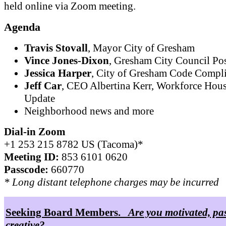
held online via Zoom meeting.
Agenda
Travis Stovall
, Mayor City of Gresham
Vince Jones-Dixon
, Gresham City Council Pos
Jessica Harper
, City of Gresham Code Compl
Jeff Car
, CEO Albertina Kerr, Workforce Hou
Update
Neighborhood news and more
Dial-in Zoom
+1 253 215 8782 US (Tacoma)*
Meeting ID:
853 6101 0620
Passcode:
660770
* Long distant telephone charges may be incurred
Seeking Board Members.
Are you motivated, pa
creative?