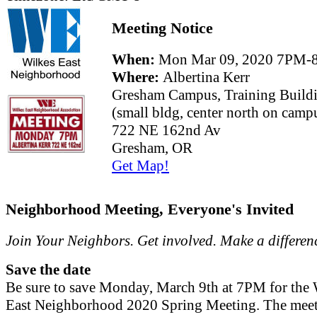
Meeting Notice
When:
Mon Mar 09, 2020 7PM-
Where:
Albertina Kerr
Gresham Campus, Training Build
(small bldg, center north on camp
722 NE 162nd Av
Gresham, OR
Get Map!
Neighborhood Meeting, Everyone's Invited
Join Your Neighbors. Get involved. Make a differen
Save the date
Be sure to save Monday, March 9th at 7PM for the 
East Neighborhood 2020 Spring Meeting. The meet