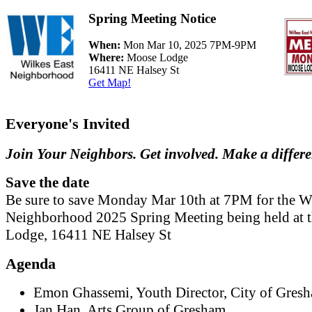
Spring Meeting Notice
When:
Mon Mar 10, 2025 7PM-9PM
Where:
Moose Lodge
16411 NE Halsey St
Get Map!
Everyone's Invited
Join Your Neighbors. Get involved. Make a differ
Save the date
Be sure to save Monday Mar 10th at 7PM for the W
Neighborhood 2025 Spring Meeting being held at 
Lodge, 16411 NE Halsey St
Agenda
Emon Ghassemi, Youth Director, City of Gres
Jan Han, Arts Group of Gresham