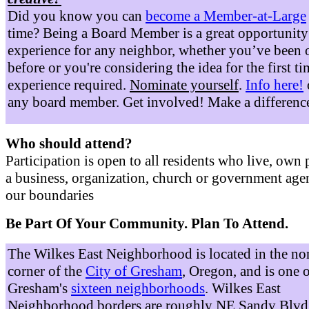
Did you know you can
become a Member-at-Large
time? Being a Board Member is a great opportunity
experience for any neighbor, whether you’ve been 
before or you're considering the idea for the first t
experience required.
Nominate yourself
.
Info here!
any board member. Get involved! Make a differenc
Who should attend?
Participation is open to all residents who live, own 
a business, organization, church or government age
our boundaries
Be Part Of Your Community. Plan To Attend.
The Wilkes East Neighborhood is located in the no
corner of the
City of Gresham
, Oregon, and is one 
Gresham's
sixteen neighborhoods
. Wilkes East
Neighborhood borders are roughly NE Sandy Blvd 