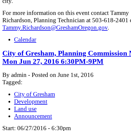
city.
For more information on this event contact Tammy
Richardson, Planning Technician at 503-618-2401 
Tammy.Richardson@GreshamOregon.gov
.
Calendar
City of Gresham, Planning Commission 
Mon Jun 27, 2016 6:30PM-9PM
By admin - Posted on June 1st, 2016
Tagged:
City of Gresham
Development
Land use
Announcement
Start:
06/27/2016 - 6:30pm