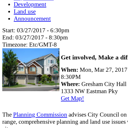
Development
Land use
Announcement
Start:
03/27/2017 - 6:30pm
End:
03/27/2017 - 8:30pm
Timezone:
Etc/GMT-8
Get involved, Make a dif
When:
Mon, Mar 27, 201
8:30PM
Where:
Gresham City Hall
1333 NW Eastman Pky
Get Map!
The
Planning Commission
advises City Council on
range, comprehensive planning and land use issues 