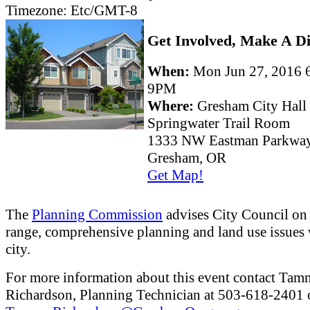
Timezone:
Etc/GMT-8
Get Involved, Make A Di
When:
Mon Jun 27, 2016
9PM
Where:
Gresham City Hall
Springwater Trail Room
1333 NW Eastman Parkwa
Gresham, OR
Get Map!
The
Planning Commission
advises City Council on
range, comprehensive planning and land use issues 
city.
For more information about this event contact Ta
Richardson, Planning Technician at 503-618-2401 