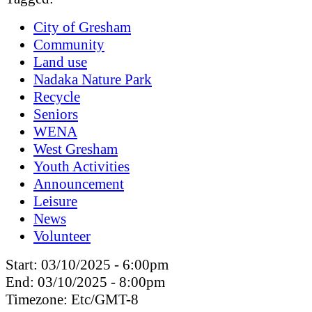
City of Gresham
Community
Land use
Nadaka Nature Park
Recycle
Seniors
WENA
West Gresham
Youth Activities
Announcement
Leisure
News
Volunteer
Start:
03/10/2025 - 6:00pm
End:
03/10/2025 - 8:00pm
Timezone:
Etc/GMT-8