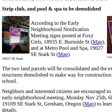
Strip club, and pool & spa to be demolished
According to the Early
Neighborhood Notification
Meeting signs posted at Foxy
Girls, 18935 E. Burnside St (
Map
),
and at Metro Pool and Spa, 19027
SE Stark St (
Map
).
Click
19027 SE Stark
The two land parcels will be consolidated and the e
structures demolished to make way for construction
school.
Neighbors and interested citizens are encouraged to 
early neightborhood meeting, Monday Nov 25th, 
19109 SE Stark St, Gresham, Oregon (
Map
) to lear
details.