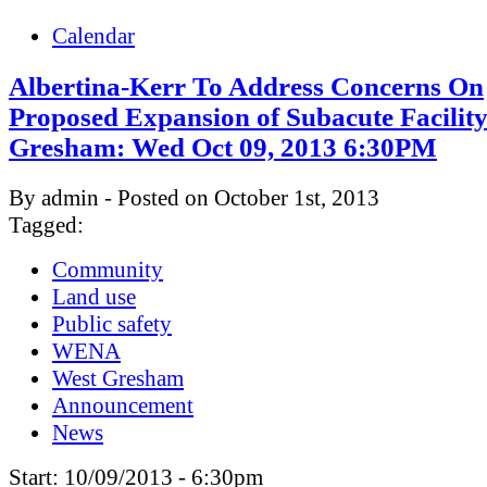
Calendar
Albertina-Kerr To Address Concerns On
Proposed Expansion of Subacute Facility
Gresham: Wed Oct 09, 2013 6:30PM
By admin - Posted on October 1st, 2013
Tagged:
Community
Land use
Public safety
WENA
West Gresham
Announcement
News
Start:
10/09/2013 - 6:30pm