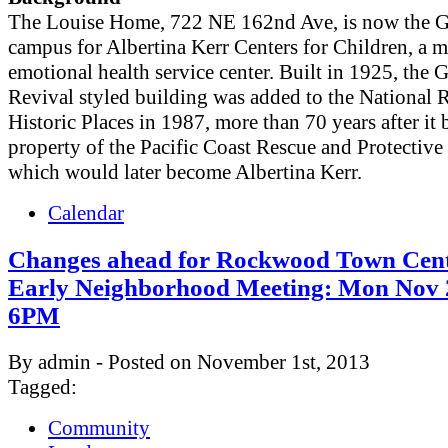
The Louise Home, 722 NE 162nd Ave, is now the 
campus for Albertina Kerr Centers for Children, a m
emotional health service center. Built in 1925, the 
Revival styled building was added to the National R
Historic Places in 1987, more than 70 years after it
property of the Pacific Coast Rescue and Protective
which would later become Albertina Kerr.
Calendar
Changes ahead for Rockwood Town Cent
Early Neighborhood Meeting: Mon Nov 
6PM
By admin - Posted on November 1st, 2013
Tagged:
Community