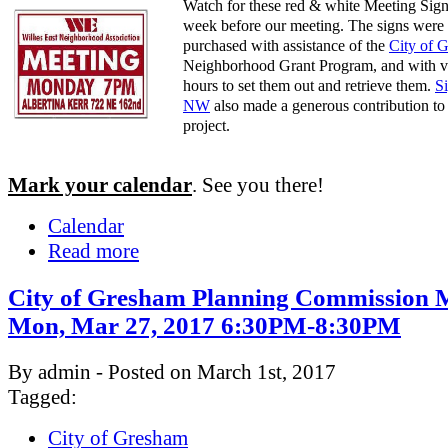
Watch for these red & white Meeting Sign
week before our meeting. The signs were
purchased with assistance of the
City of 
Neighborhood Grant Program, and with v
hours to set them out and retrieve them.
S
NW
also made a generous contribution to 
project.
Mark your calendar
. See you there!
Calendar
Read more
City of Gresham Planning Commission M
Mon, Mar 27, 2017 6:30PM-8:30PM
By admin - Posted on March 1st, 2017
Tagged:
City of Gresham