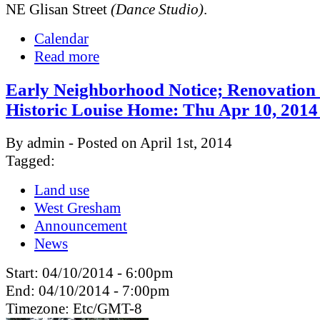
NE Glisan Street
(Dance Studio)
.
Calendar
Read more
Early Neighborhood Notice; Renovation 
Historic Louise Home: Thu Apr 10, 201
By admin - Posted on April 1st, 2014
Tagged:
Land use
West Gresham
Announcement
News
Start:
04/10/2014 - 6:00pm
End:
04/10/2014 - 7:00pm
Timezone:
Etc/GMT-8