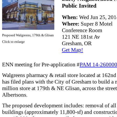
Public Invited
When:
Wed Jun 25, 20
Where:
Super 8 Motel
Conference Room
Proposed Walgreens, 179th & Glisan
121 NE 181st Av
Click to enlarge
Gresham, OR
Get Map!
ENN meeting for Pre-application #
PAM 14-26000
Walgreens pharmacy & retail store located at 162n
has filed plans with the City of Gresham to build a
million store at 179th & NE Glisan, across the stree
Albertsons.
The proposed development includes: removal of all 
buildings (approximately 11,800-sf) and constructi