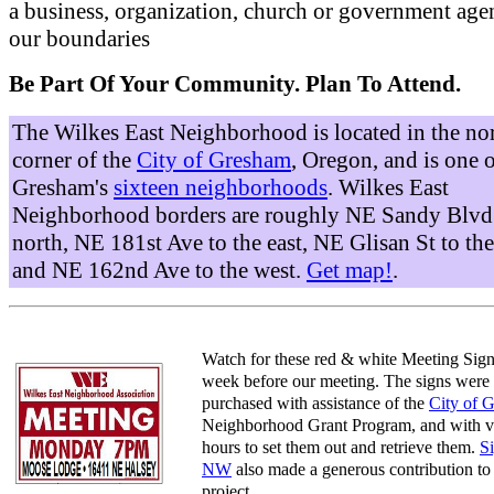
a business, organization, church or government age
our boundaries
Be Part Of Your Community. Plan To Attend.
The Wilkes East Neighborhood is located in the no
corner of the
City of Gresham
, Oregon, and is one 
Gresham's
sixteen neighborhoods
. Wilkes East
Neighborhood borders are roughly NE Sandy Blvd 
north, NE 181st Ave to the east, NE Glisan St to the
and NE 162nd Ave to the west.
Get map!
.
Watch for these red & white Meeting Sign
week before our meeting. The signs were
purchased with assistance of the
City of 
Neighborhood Grant Program, and with v
hours to set them out and retrieve them.
S
NW
also made a generous contribution to 
project.