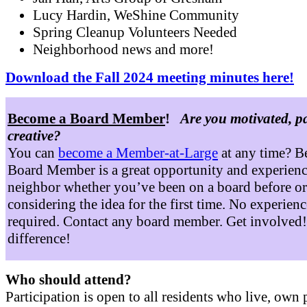
Lucy Hardin, WeShine Community
Spring Cleanup Volunteers Needed
Neighborhood news and more!
Download the Fall 2024 meeting minutes here!
Become a Board Member
!
Are you motivated, p
creative?
You can
become a Member-at-Large
at any time? B
Board Member is a great opportunity and experienc
neighbor whether you’ve been on a board before or
considering the idea for the first time. No experienc
required. Contact any board member. Get involved
difference!
Who should attend?
Participation is open to all residents who live, own 