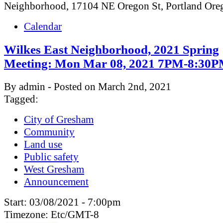
Neighborhood, 17104 NE Oregon St, Portland Or
Calendar
Wilkes East Neighborhood, 2021 Spring
Meeting: Mon Mar 08, 2021 7PM-8:30
By admin - Posted on March 2nd, 2021
Tagged:
City of Gresham
Community
Land use
Public safety
West Gresham
Announcement
Start:
03/08/2021 - 7:00pm
Timezone:
Etc/GMT-8