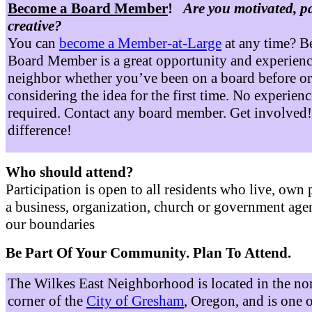
Become a Board Member
!
Are you motivated, p
creative?
You can
become a Member-at-Large
at any time? B
Board Member is a great opportunity and experienc
neighbor whether you’ve been on a board before or
considering the idea for the first time. No experienc
required. Contact any board member. Get involved
difference!
Who should attend?
Participation is open to all residents who live, own 
a business, organization, church or government age
our boundaries
Be Part Of Your Community. Plan To Attend.
The Wilkes East Neighborhood is located in the no
corner of the
City of Gresham
, Oregon, and is one 