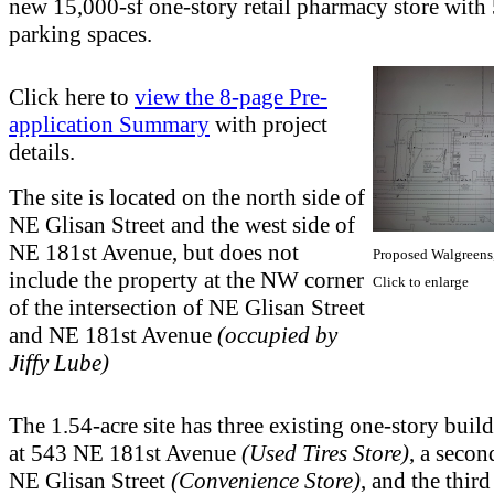
new 15,000-sf one-story retail pharmacy store with
parking spaces.
Click here to
view the 8-page Pre-
application Summary
with project
details.
The site is located on the north side of
NE Glisan Street and the west side of
NE 181st Avenue, but does not
Proposed Walgreens
include the property at the NW corner
Click to enlarge
of the intersection of NE Glisan Street
and NE 181st Avenue
(occupied by
Jiffy Lube)
The 1.54-acre site has three existing one-story buil
at 543 NE 181st Avenue
(Used Tires Store)
, a seco
NE Glisan Street
(Convenience Store)
, and the thir