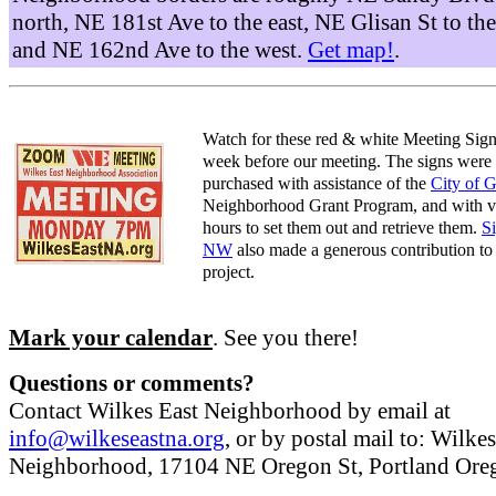
north, NE 181st Ave to the east, NE Glisan St to the
and NE 162nd Ave to the west.
Get map!
.
Watch for these red & white Meeting Sign
week before our meeting. The signs were
purchased with assistance of the
City of 
Neighborhood Grant Program, and with v
hours to set them out and retrieve them.
S
NW
also made a generous contribution to 
project.
Mark your calendar
. See you there!
Questions or comments?
Contact Wilkes East Neighborhood by email at
info@wilkeseastna.org
, or by postal mail to: Wilke
Neighborhood, 17104 NE Oregon St, Portland Or