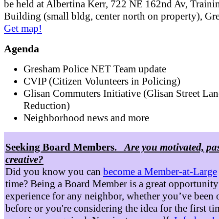
be held at Albertina Kerr, 722 NE 162nd Av, Traini
Building (small bldg, center north on property), G
Get map!
Agenda
Gresham Police NET Team update
CVIP (Citizen Volunteers in Policing)
Glisan Commuters Initiative (Glisan Street Lan
Reduction)
Neighborhood news and more
Seeking Board Members.
Are you motivated, pa
creative?
Did you know you can
become a Member-at-Large
time? Being a Board Member is a great opportunity
experience for any neighbor, whether you’ve been 
before or you're considering the idea for the first t