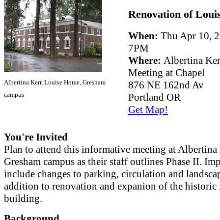
Renovation of Loui
When:
Thu Apr 10, 2
7PM
Where:
Albertina Ker
Meeting at Chapel
Albertina Kerr, Louise Home, Gresham
876 NE 162nd Av
campus
Portland OR
Get Map!
You're Invited
Plan to attend this informative meeting at Albertina 
Gresham campus as their staff outlines Phase II. I
include changes to parking, circulation and landsca
addition to renovation and expanion of the historic
building.
Background