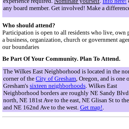
experience required.
Nominate yourself
.
Info here!
any board member. Get involved! Make a differenc
Who should attend?
Participation is open to all residents who live, own 
a business, organization, church or government age
our boundaries
Be Part Of Your Community. Plan To Attend.
The Wilkes East Neighborhood is located in the no
corner of the
City of Gresham
, Oregon, and is one 
Gresham's
sixteen neighborhoods
. Wilkes East
Neighborhood borders are roughly NE Sandy Blvd 
north, NE 181st Ave to the east, NE Glisan St to the
and NE 162nd Ave to the west.
Get map!
.