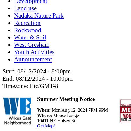
Development
Land use
Nadaka Nature Park
Recreation
Rockwood
Water & Soil
West Gresham
Youth Activities
Announcement
Start:
08/12/2024 - 8:00pm
End:
08/12/2024 - 10:00pm
Timezone:
Etc/GMT-8
Summer Meeting Notice
When:
Mon Aug 12, 2024 7PM-9PM
Where:
Moose Lodge
16411 NE Halsey St
Get Map!