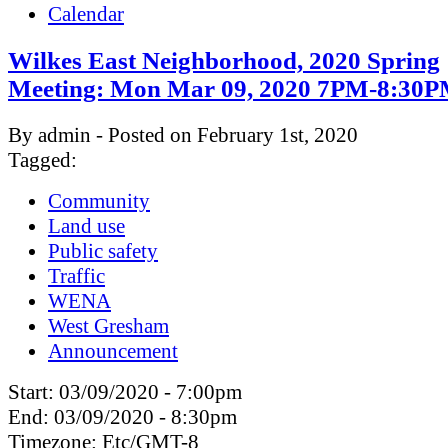
Calendar
Wilkes East Neighborhood, 2020 Spring
Meeting: Mon Mar 09, 2020 7PM-8:30
By admin - Posted on February 1st, 2020
Tagged:
Community
Land use
Public safety
Traffic
WENA
West Gresham
Announcement
Start:
03/09/2020 - 7:00pm
End:
03/09/2020 - 8:30pm
Timezone:
Etc/GMT-8