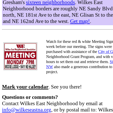
Gresham's
sixteen neighborhoods
. Wilkes East
Neighborhood borders are roughly NE Sandy Blvd 
north, NE 181st Ave to the east, NE Glisan St to the
and NE 162nd Ave to the west.
Get map!
.
Watch for these red & white Meeting Sign
week before our meeting. The signs were
purchased with assistance of the
City of 
Neighborhood Grant Program, and with v
hours to set them out and retrieve them.
S
NW
also made a generous contribution to 
project.
Mark your calendar
. See you there!
Questions or comments?
Contact Wilkes East Neighborhood by email at
info@wilkeseastna.org
, or by postal mail to: Wilke