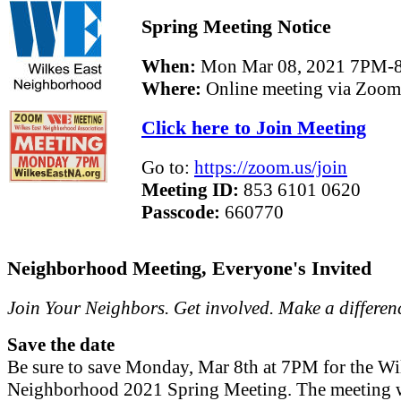
Spring Meeting Notice
When:
Mon Mar 08, 2021 7PM-
Where:
Online meeting via Zoom
Click here to Join Meeting
Go to:
https://zoom.us/join
Meeting ID:
853 6101 0620
Passcode:
660770
Neighborhood Meeting, Everyone's Invited
Join Your Neighbors. Get involved. Make a differen
Save the date
Be sure to save Monday, Mar 8th at 7PM for the Wi
Neighborhood 2021 Spring Meeting. The meeting w