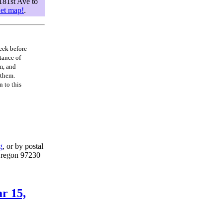
181st Ave to
et map!
.
eek before
tance of
m, and
 them.
 to this
g
, or by postal
Oregon 97230
r 15,