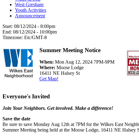
West Gresham
Youth Activities
Announcement
Start:
08/12/2024 - 8:00pm
End:
08/12/2024 - 10:00pm
Timezone:
Etc/GMT-8
Summer Meeting Notice
When:
Mon Aug 12, 2024 7PM-9PM
Where:
Moose Lodge
16411 NE Halsey St
Get Map!
Everyone's Invited
Join Your Neighbors. Get involved. Make a difference!
Save the date
Be sure to save Monday Aug 12th at 7PM for the Wilkes East Neigh
Summer Meeting being held at the Moose Lodge, 16411 NE Halsey 