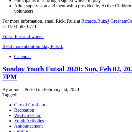
Participants must bring a signed waiver to play
Adult supervision and mentorship provided by Active Children
volunteers
For more information, email Ricki Ruiz at
Ricardo.Ruiz@GreshamOr
call 503-583-0771.
Futsal flier and waiver
Read more about Sunday Futsal.
Calendar
Sunday Youth Futsal 2020: Sun, Feb 02, 2
7PM
By admin - Posted on February 1st, 2020
Tagged:
City of Gresham
Recreation
West Gresham
Youth Activities
Announcement
Leisure