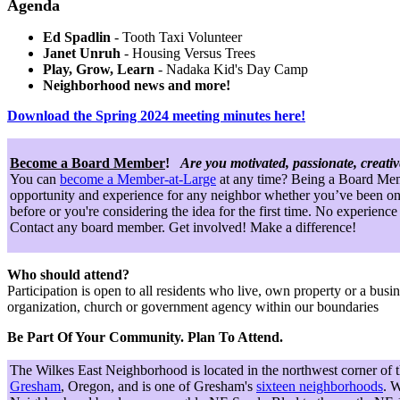
Agenda
Ed Spadlin
- Tooth Taxi Volunteer
Janet Unruh
- Housing Versus Trees
Play, Grow, Learn
- Nadaka Kid's Day Camp
Neighborhood news and more!
Download the Spring 2024 meeting minutes here!
Become a Board Member
!
Are you motivated, passionate, creati
You can
become a Member-at-Large
at any time? Being a Board Mem
opportunity and experience for any neighbor whether you’ve been on
before or you're considering the idea for the first time. No experience
Contact any board member. Get involved! Make a difference!
Who should attend?
Participation is open to all residents who live, own property or a busin
organization, church or government agency within our boundaries
Be Part Of Your Community. Plan To Attend.
The Wilkes East Neighborhood is located in the northwest corner of 
Gresham
, Oregon, and is one of Gresham's
sixteen neighborhoods
. W