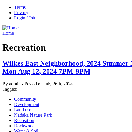
Terms
Privacy
Login / Join
Home
Recreation
Wilkes East Neighborhood, 2024 Summer 
Mon Aug 12, 2024 7PM-9PM
By admin - Posted on July 26th, 2024
Tagged:
Community
Development
Land use
Nadaka Nature Park
Recreation
Rockwood
Water & Soil