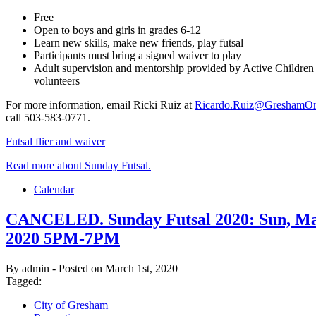
Free
Open to boys and girls in grades 6-12
Learn new skills, make new friends, play futsal
Participants must bring a signed waiver to play
Adult supervision and mentorship provided by Active Children
volunteers
For more information, email Ricki Ruiz at
Ricardo.Ruiz@GreshamOr
call 503-583-0771.
Futsal flier and waiver
Read more about Sunday Futsal.
Calendar
CANCELED. Sunday Futsal 2020: Sun, Ma
2020 5PM-7PM
By admin - Posted on March 1st, 2020
Tagged:
City of Gresham