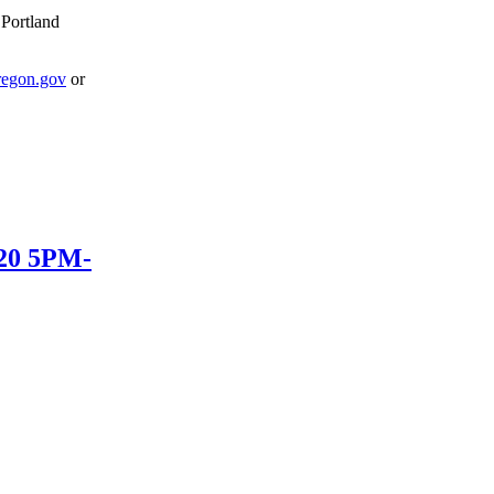
 Portland
egon.gov
or
020 5PM-