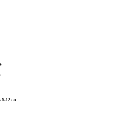
M
m
s 6-12 on