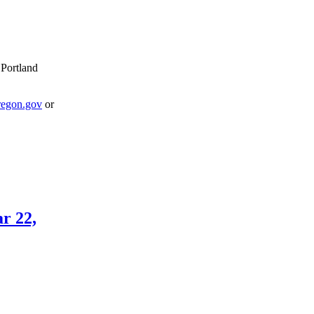
 Portland
egon.gov
or
r 22,