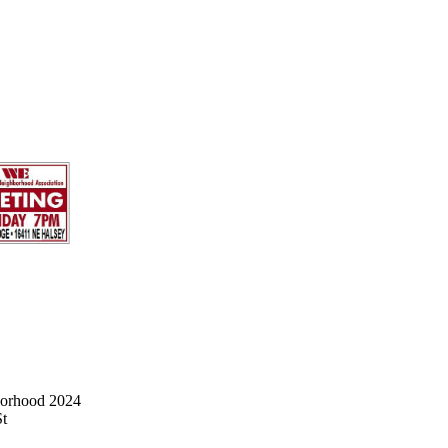
borhood 2024
St