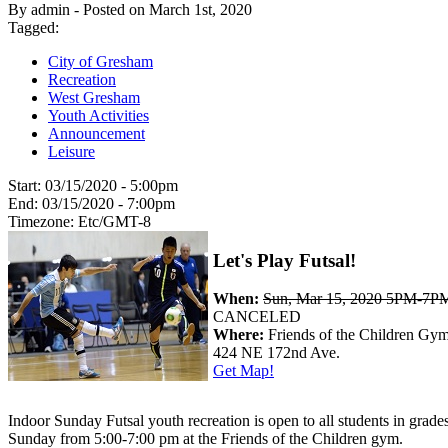
By admin - Posted on March 1st, 2020
Tagged:
City of Gresham
Recreation
West Gresham
Youth Activities
Announcement
Leisure
Start:
03/15/2020 - 5:00pm
End:
03/15/2020 - 7:00pm
Timezone:
Etc/GMT-8
Let's Play Futsal!
When:
Sun, Mar 15, 2020 5PM-7P
CANCELED
Where:
Friends of the Children Gy
424 NE 172nd Ave.
Get Map!
Indoor Sunday Futsal youth recreation is open to all students in grade
Sunday from 5:00-7:00 pm at the Friends of the Children gym.