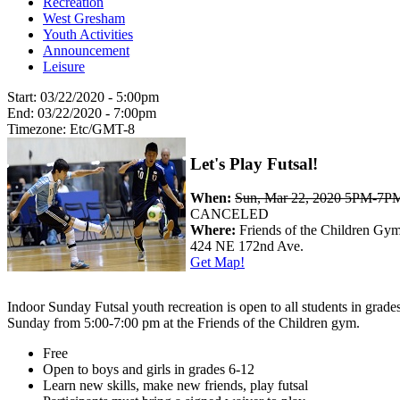
Recreation
West Gresham
Youth Activities
Announcement
Leisure
Start:
03/22/2020 - 5:00pm
End:
03/22/2020 - 7:00pm
Timezone:
Etc/GMT-8
Let's Play Futsal!
When:
Sun, Mar 22, 2020 5PM-7P
CANCELED
Where:
Friends of the Children Gy
424 NE 172nd Ave.
Get Map!
Indoor Sunday Futsal youth recreation is open to all students in grade
Sunday from 5:00-7:00 pm at the Friends of the Children gym.
Free
Open to boys and girls in grades 6-12
Learn new skills, make new friends, play futsal