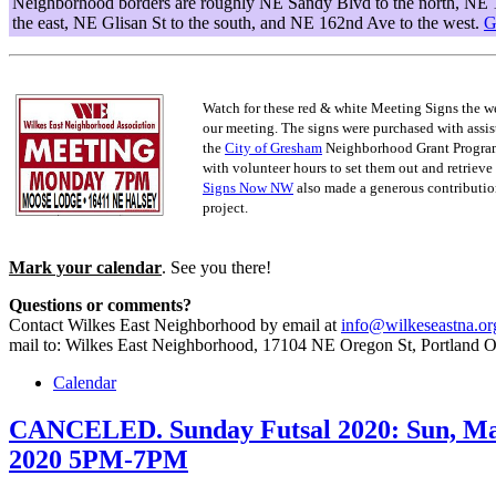
Neighborhood borders are roughly NE Sandy Blvd to the north, NE 
the east, NE Glisan St to the south, and NE 162nd Ave to the west.
G
Watch for these red & white Meeting Signs the w
our meeting. The signs were purchased with assis
the
City of Gresham
Neighborhood Grant Progra
with volunteer hours to set them out and retrieve
Signs Now NW
also made a generous contribution
project.
Mark your calendar
. See you there!
Questions or comments?
Contact Wilkes East Neighborhood by email at
info@wilkeseastna.or
mail to: Wilkes East Neighborhood, 17104 NE Oregon St, Portland 
Calendar
CANCELED. Sunday Futsal 2020: Sun, Ma
2020 5PM-7PM