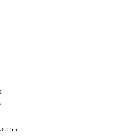
M
m
s 6-12 on