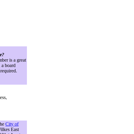
ve?
ber is a great
 a board
 required.
ess,
the
City of
ilkes East