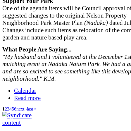
Support Your Park
One of the agenda items will be Council approval o
suggested changes to the original Nelson Property
Neighborhood Park Master Plan
(Nadaka)
dated Ju
Changes include such items as relocation of the c
garden and nature based play area.
What People Are Saying...
"My husband and I volunteered at the December 1st
mulching event at Nadaka Nature Park. We had a gr
and are so excited to see something like this develo
neighborhood." K.M.
Calendar
Read more
1
2
3
4
5
6
next ›
last »