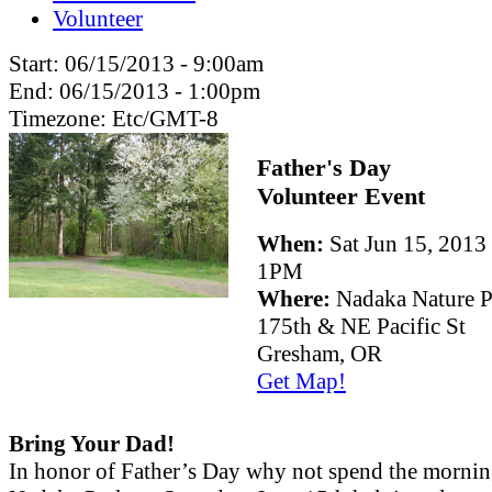
Volunteer
Start:
06/15/2013 - 9:00am
End:
06/15/2013 - 1:00pm
Timezone:
Etc/GMT-8
Father's Day
Volunteer Event
When:
Sat Jun 15, 201
1PM
Where:
Nadaka Nature P
175th & NE Pacific St
Gresham, OR
Get Map!
Bring Your Dad!
In honor of Father’s Day why not spend the mornin