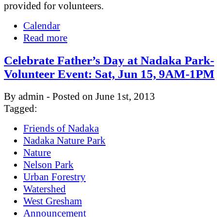
provided for volunteers.
Calendar
Read more
Celebrate Father’s Day at Nadaka Park-
Volunteer Event: Sat, Jun 15, 9AM-1PM
By admin - Posted on June 1st, 2013
Tagged:
Friends of Nadaka
Nadaka Nature Park
Nature
Nelson Park
Urban Forestry
Watershed
West Gresham
Announcement