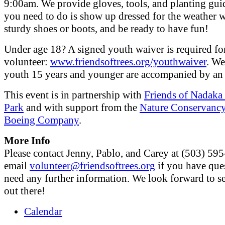
9:00am. We provide gloves, tools, and planting guid
you need to do is show up dressed for the weather 
sturdy shoes or boots, and be ready to have fun!
Under age 18? A signed youth waiver is required fo
volunteer:
www.friendsoftrees.org/youthwaiver
. We
youth 15 years and younger are accompanied by an 
This event is in partnership with
Friends of Nadaka
Park
and with support from the
Nature Conservanc
Boeing Company
.
More Info
Please contact Jenny, Pablo, and Carey at (503) 59
email
volunteer@friendsoftrees.org
if you have que
need any further information. We look forward to s
out there!
Calendar