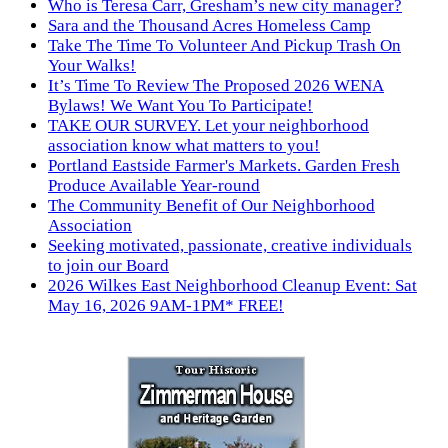
Who is Teresa Carr, Gresham’s new city manager?
Sara and the Thousand Acres Homeless Camp
Take The Time To Volunteer And Pickup Trash On
Your Walks!
It’s Time To Review The Proposed 2026 WENA
Bylaws! We Want You To Participate!
TAKE OUR SURVEY. Let your neighborhood
association know what matters to you!
Portland Eastside Farmer's Markets. Garden Fresh
Produce Available Year-round
The Community Benefit of Our Neighborhood
Association
Seeking motivated, passionate, creative individuals
to join our Board
2026 Wilkes East Neighborhood Cleanup Event: Sat
May 16, 2026 9AM-1PM* FREE!