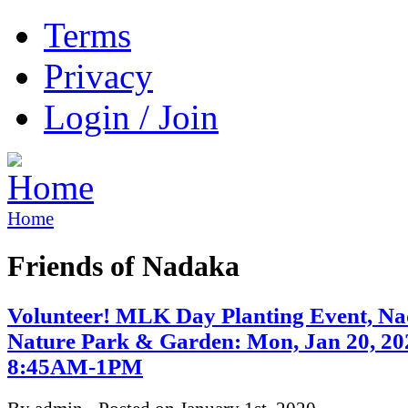
Terms
Privacy
Login / Join
Home
Friends of Nadaka
Volunteer! MLK Day Planting Event, N
Nature Park & Garden: Mon, Jan 20, 20
8:45AM-1PM