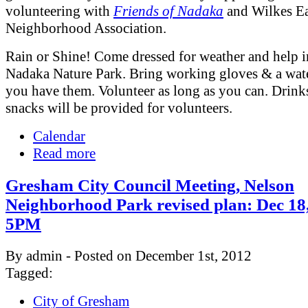
volunteering with
Friends of Nadaka
and Wilkes Ea
Neighborhood Association.
Rain or Shine! Come dressed for weather and help 
Nadaka Nature Park. Bring working gloves & a water
you have them. Volunteer as long as you can. Drink
snacks will be provided for volunteers.
Calendar
Read more
Gresham City Council Meeting, Nelson
Neighborhood Park revised plan: Dec 18,
5PM
By admin - Posted on December 1st, 2012
Tagged:
City of Gresham