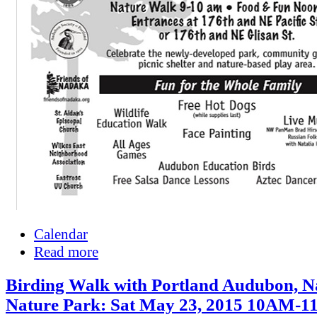
Calendar
Read more
Birding Walk with Portland Audubon, 
Nature Park: Sat May 23, 2015 10AM-