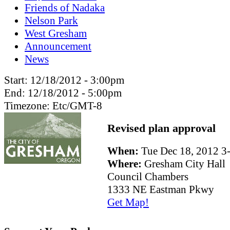
Friends of Nadaka
Nelson Park
West Gresham
Announcement
News
Start:
12/18/2012 - 3:00pm
End:
12/18/2012 - 5:00pm
Timezone:
Etc/GMT-8
Revised plan approval
When:
Tue Dec 18, 2012 
Where:
Gresham City Hall
Council Chambers
1333 NE Eastman Pkwy
Get Map!