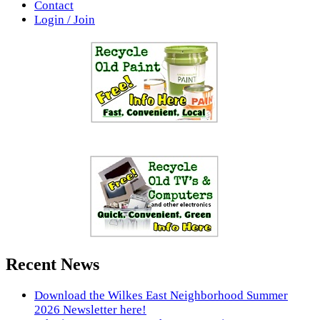
Contact
Login / Join
Recent News
Download the Wilkes East Neighborhood Summer
2026 Newsletter here!