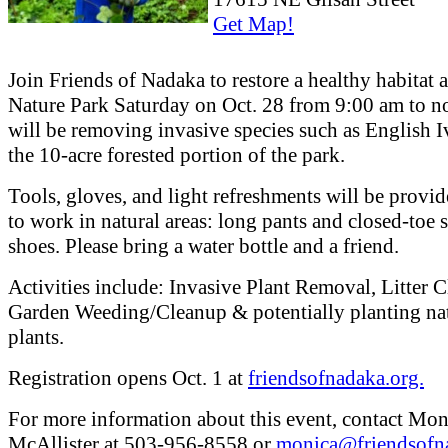
Get Map!
Join Friends of Nadaka to restore a healthy habitat 
Nature Park Saturday on Oct. 28 from 9:00 am to 
will be removing invasive species such as English 
the 10-acre forested portion of the park.
Tools, gloves, and light refreshments will be provid
to work in natural areas: long pants and closed-toe 
shoes. Please bring a water bottle and a friend.
Activities include: Invasive Plant Removal, Litter 
Garden Weeding/Cleanup & potentially planting na
plants.
Registration opens Oct. 1 at
friendsofnadaka.org.
For more information about this event, contact Mon
McAllister at 503-956-8558 or
monica@friendsofn