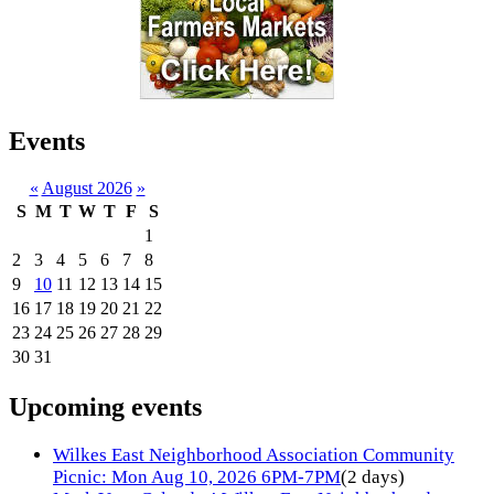
Events
«
August 2026
»
S
M
T
W
T
F
S
1
2
3
4
5
6
7
8
9
10
11
12
13
14
15
16
17
18
19
20
21
22
23
24
25
26
27
28
29
30
31
Upcoming events
Wilkes East Neighborhood Association Community
Picnic: Mon Aug 10, 2026 6PM-7PM
(2 days)