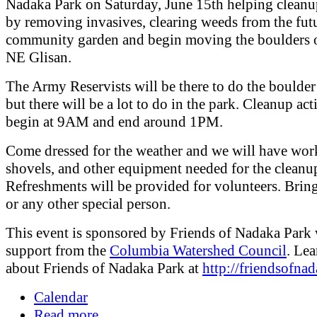
Nadaka Park on Saturday, June 15th helping cleanu
by removing invasives, clearing weeds from the fut
community garden and begin moving the boulders 
NE Glisan.
The Army Reservists will be there to do the boulde
but there will be a lot to do in the park. Cleanup acti
begin at 9AM and end around 1PM.
Come dressed for the weather and we will have wor
shovels, and other equipment needed for the cleanu
Refreshments will be provided for volunteers. Brin
or any other special person.
This event is sponsored by Friends of Nadaka Park 
support from the
Columbia Watershed Council
. Le
about Friends of Nadaka Park at
http://friendsofnad
Calendar
Read more