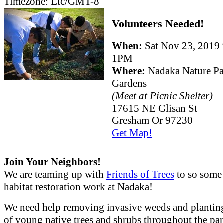
Timezone:
Etc/GMT-8
Volunteers Needed!
When:
Sat Nov 23, 201
1PM
Where:
Nadaka Nature P
Gardens
(Meet at Picnic Shelter)
17615 NE Glisan St
Gresham Or 97230
Get Map!
Join Your Neighbors!
We are teaming up with
Friends of Trees
to so some
habitat restoration work at Nadaka!
We need help removing invasive weeds and plantin
of young native trees and shrubs throughout the par