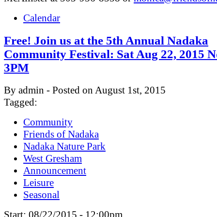
Calendar
Free! Join us at the 5th Annual Nadaka
Community Festival: Sat Aug 22, 2015 N
3PM
By admin - Posted on August 1st, 2015
Tagged:
Community
Friends of Nadaka
Nadaka Nature Park
West Gresham
Announcement
Leisure
Seasonal
Start:
08/22/2015 - 12:00pm