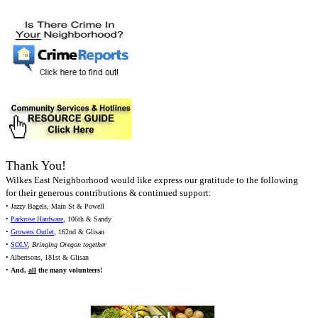
Thank You!
Wilkes East Neighborhood would like express our gratitude to the following
for their generous contributions & continued support:
• Jazzy Bagels, Main St & Powell
•
Parkrose Hardware
, 106th & Sandy
•
Growers Outlet
, 162nd & Glisan
•
SOLV
,
Bringing Oregon together
• Albertsons, 181st & Glisan
•
And,
all
the many volunteers!