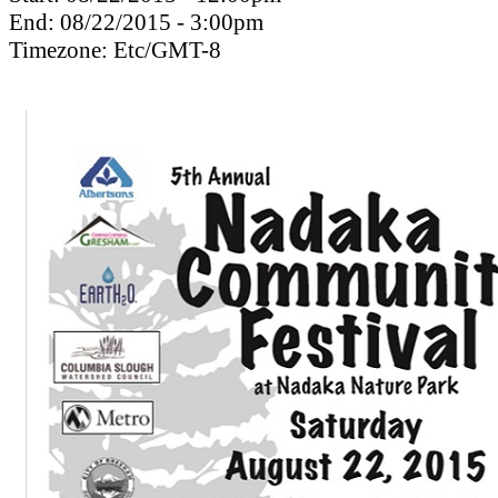
End:
08/22/2015 - 3:00pm
Timezone:
Etc/GMT-8