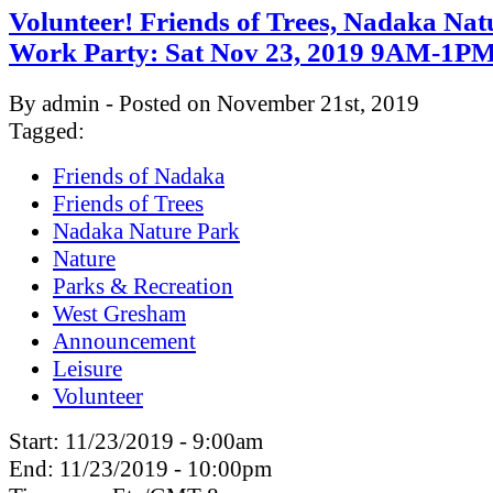
Volunteer! Friends of Trees, Nadaka Nat
Work Party: Sat Nov 23, 2019 9AM-1P
By admin - Posted on November 21st, 2019
Tagged:
Friends of Nadaka
Friends of Trees
Nadaka Nature Park
Nature
Parks & Recreation
West Gresham
Announcement
Leisure
Volunteer
Start:
11/23/2019 - 9:00am
End:
11/23/2019 - 10:00pm