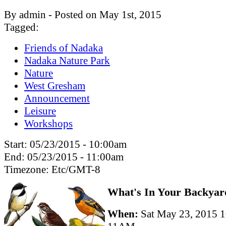
By admin - Posted on May 1st, 2015
Tagged:
Friends of Nadaka
Nadaka Nature Park
Nature
West Gresham
Announcement
Leisure
Workshops
Start:
05/23/2015 - 10:00am
End:
05/23/2015 - 11:00am
Timezone:
Etc/GMT-8
What's In Your Backyar
When:
Sat May 23, 2015 