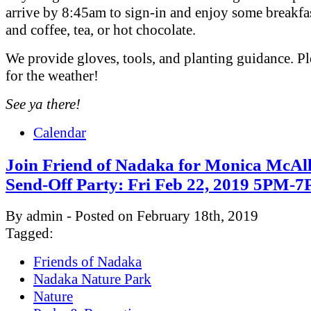
arrive by 8:45am to sign-in and enjoy some breakfas
and coffee, tea, or hot chocolate.
We provide gloves, tools, and planting guidance. Pl
for the weather!
See ya there!
Calendar
Join Friend of Nadaka for Monica McAlli
Send-Off Party: Fri Feb 22, 2019 5PM-
By admin - Posted on February 18th, 2019
Tagged:
Friends of Nadaka
Nadaka Nature Park
Nature