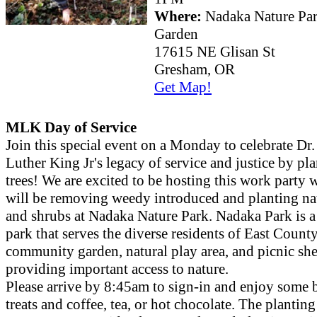
Where:
Nadaka Nature Pa
Garden
17615 NE Glisan St
Gresham, OR
Get Map!
MLK Day of Service
Join this special event on a Monday to celebrate Dr
Luther King Jr's legacy of service and justice by pl
trees! We are excited to be hosting this work party
will be removing weedy introduced and planting nat
and shrubs at Nadaka Nature Park. Nadaka Park is a
park that serves the diverse residents of East Count
community garden, natural play area, and picnic shel
providing important access to nature.
Please arrive by 8:45am to sign-in and enjoy some 
treats and coffee, tea, or hot chocolate. The planting 