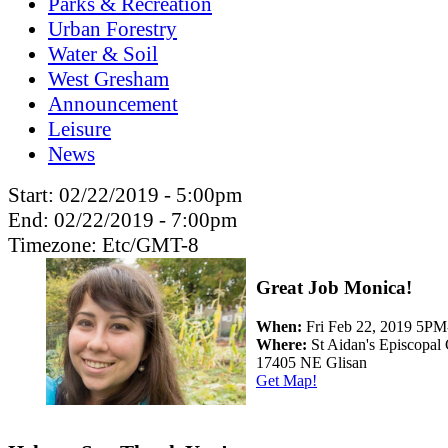
Parks & Recreation
Urban Forestry
Water & Soil
West Gresham
Announcement
Leisure
News
Start:
02/22/2019 - 5:00pm
End:
02/22/2019 - 7:00pm
Timezone:
Etc/GMT-8
Great Job Monica!
When:
Fri Feb 22, 2019 5P
Where:
St Aidan's Episcopal
17405 NE Glisan
Get Map!