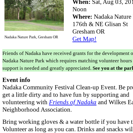
When:
Sat, Aug 03, 2
Noon
Where:
Nadaka Nature
176th & NE Glisan St
Gresham OR
Nadaka Nature Park, Gresham OR
Get Map!
Friends of Nadaka have received grants for the development o
Nadaka Nature Park which requires matching volunteer hours
support is needed and greatly appreciated.
See you at the par
Event info
Nadaka Community Festival Clean-up Event. Be pr
get a little dirty and to have fun by supporting and
volunteering with
Friends of Nadaka
and Wilkes Ea
Neighborhood Association.
Bring working gloves & a water bottle if you have 
Volunteer as long as you can. Drinks and snacks wil