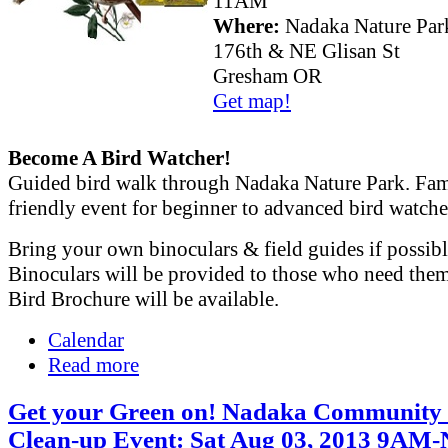
11AM
Where:
Nadaka Nature Par
176th & NE Glisan St
Gresham OR
Get map!
Become A Bird Watcher!
Guided bird walk through Nadaka Nature Park. Fam
friendly event for beginner to advanced bird watche
Bring your own binoculars & field guides if possibl
Binoculars will be provided to those who need the
Bird Brochure will be available.
Calendar
Read more
Get your Green on! Nadaka Community 
Clean-up Event: Sat Aug 03, 2013 9AM