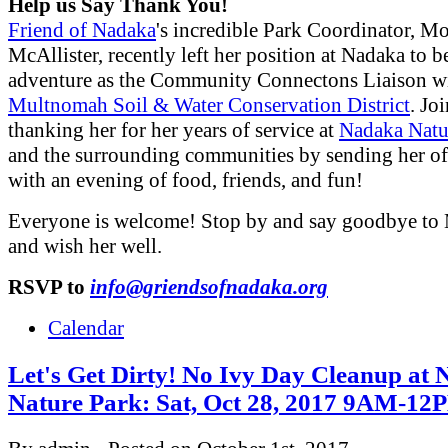
Help us Say Thank You!
Friend of Nadaka
's incredible Park Coordinator, M
McAllister, recently left her position at Nadaka to 
adventure as the Community Connectons Liaison w
Multnomah Soil & Water Conservation District
. Jo
thanking her for her years of service at
Nadaka Natu
and the surrounding communities by sending her off
with an evening of food, friends, and fun!
Everyone is welcome! Stop by and say goodbye to
and wish her well.
RSVP to
info@griendsofnadaka.org
Calendar
Let's Get Dirty! No Ivy Day Cleanup at
Nature Park: Sat, Oct 28, 2017 9AM-12