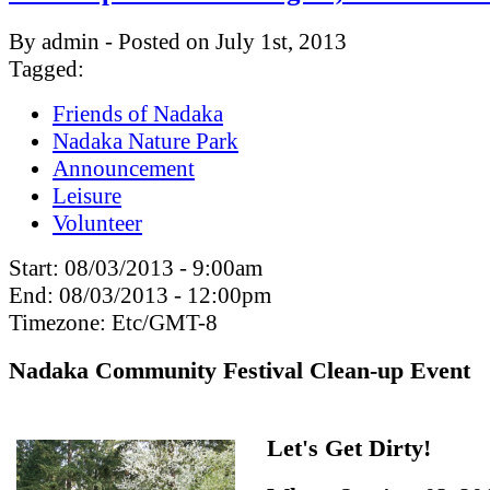
By admin - Posted on July 1st, 2013
Tagged:
Friends of Nadaka
Nadaka Nature Park
Announcement
Leisure
Volunteer
Start:
08/03/2013 - 9:00am
End:
08/03/2013 - 12:00pm
Timezone:
Etc/GMT-8
Nadaka Community Festival Clean-up Event
Let's Get Dirty!