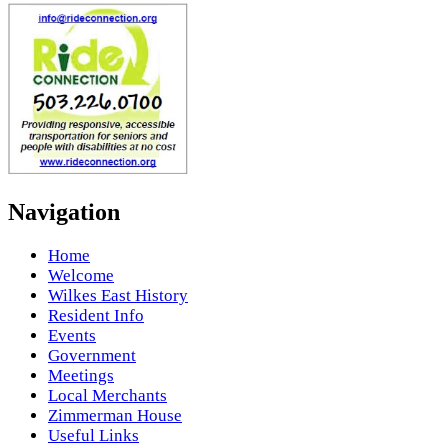
Navigation
Home
Welcome
Wilkes East History
Resident Info
Events
Government
Meetings
Local Merchants
Zimmerman House
Useful Links