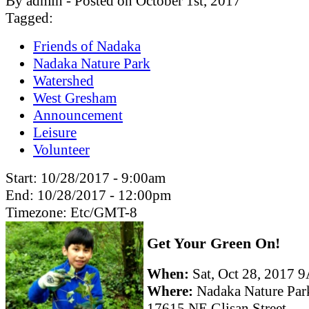
By admin - Posted on October 1st, 2017
Tagged:
Friends of Nadaka
Nadaka Nature Park
Watershed
West Gresham
Announcement
Leisure
Volunteer
Start:
10/28/2017 - 9:00am
End:
10/28/2017 - 12:00pm
Timezone:
Etc/GMT-8
Get Your Green On!
When:
Sat, Oct 28, 2017
Where:
Nadaka Nature Par
17615 NE Glisan Street