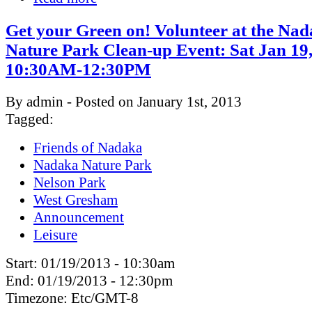
Get your Green on! Volunteer at the Na
Nature Park Clean-up Event: Sat Jan 19
10:30AM-12:30PM
By admin - Posted on January 1st, 2013
Tagged:
Friends of Nadaka
Nadaka Nature Park
Nelson Park
West Gresham
Announcement
Leisure
Start:
01/19/2013 - 10:30am
End:
01/19/2013 - 12:30pm
Timezone:
Etc/GMT-8