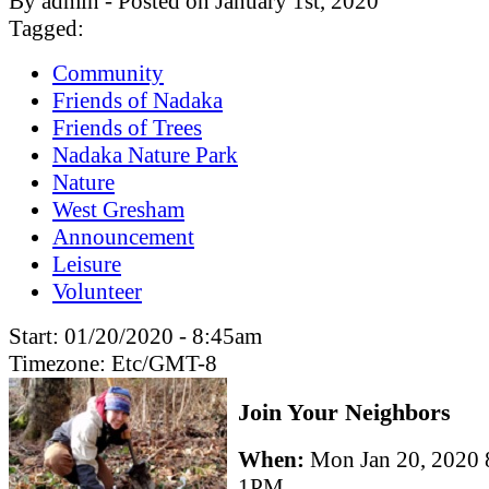
By admin - Posted on January 1st, 2020
Tagged:
Community
Friends of Nadaka
Friends of Trees
Nadaka Nature Park
Nature
West Gresham
Announcement
Leisure
Volunteer
Start:
01/20/2020 - 8:45am
Timezone:
Etc/GMT-8
Join Your Neighbors
When:
Mon Jan 20, 2020
1PM