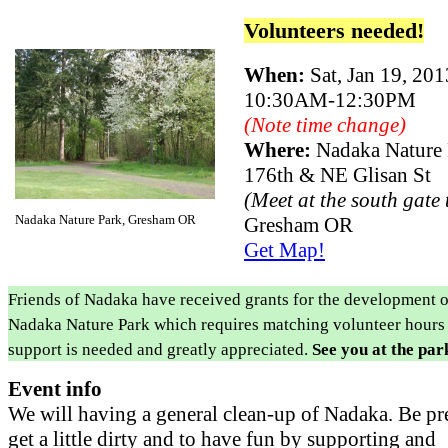
Volunteers needed!
When:
Sat, Jan 19, 201
10:30AM-12:30PM
(Note time change)
Where:
Nadaka Nature
176th & NE Glisan St
(Meet at the south gate
Nadaka Nature Park, Gresham OR
Gresham OR
Get Map!
Friends of Nadaka have received grants for the development o
Nadaka Nature Park which requires matching volunteer hours
support is needed and greatly appreciated.
See you at the par
Event info
We will having a general clean-up of Nadaka. Be pr
get a little dirty and to have fun by supporting and