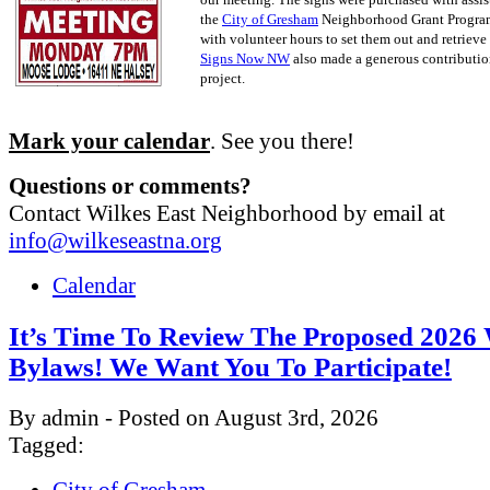
the
City of Gresham
Neighborhood Grant Progra
with volunteer hours to set them out and retrieve
Signs Now NW
also made a generous contribution
project.
Mark your calendar
. See you there!
Questions or comments?
Contact Wilkes East Neighborhood by email at
info@wilkeseastna.org
Calendar
It’s Time To Review The Proposed 202
Bylaws! We Want You To Participate!
By admin - Posted on August 3rd, 2026
Tagged:
City of Gresham