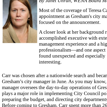
By Janet Unruh, WENA Board M
Most of the coverage of Teresa Ca
appointment as Gresham's city m
focused on the announcement.
A closer look at her background r
accomplished executive with ext
management experience and a hig
professionalism—and one aspect t
found unexpected and especially
interesting.
Carr was chosen after a nationwide search and beca
Gresham’s city manager in June. As you may know, 
manager oversees the day-to-day operations of Gre
plays a major role in implementing City Council pol
preparing the budget, and directing city department
Before coming to Gresham, Carr spent more than 26