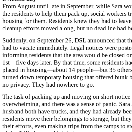
From August until late in September, while Sara wo
the residents to help them pack up, social workers tr
housing for them. Residents knew they had to leave
cleanup efforts moved along, but no deadline had b
Suddenly, on September 26, DSL announced that th
had to vacate immediately. Legal notices were post
informing residents that the area would be closed o
1st—five days later. By that time, some residents h
placed in housing—about 14 people—but 35 other
turned down temporary housing that offered bunk 
no privacy. They had nowhere to go.
The task of packing up and moving on short notice
overwhelming, and there was a sense of panic. Sara
husband both have trucks, and they had already bee
residents move their belongings to storage, but the
their efforts, even making trips from the camps to st