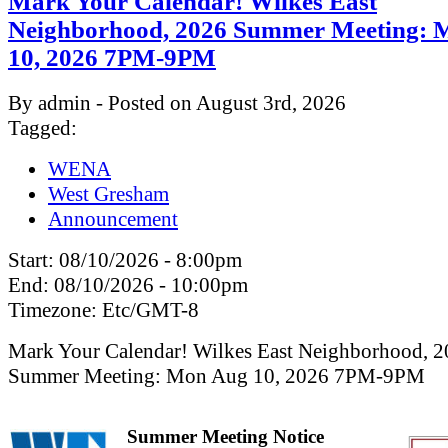
Mark Your Calendar! Wilkes East
Neighborhood, 2026 Summer Meeting: 
10, 2026 7PM-9PM
By admin - Posted on August 3rd, 2026
Tagged:
WENA
West Gresham
Announcement
Start:
08/10/2026 - 8:00pm
End:
08/10/2026 - 10:00pm
Timezone:
Etc/GMT-8
Mark Your Calendar! Wilkes East Neighborhood, 
Summer Meeting: Mon Aug 10, 2026 7PM-9PM
Summer Meeting Notice