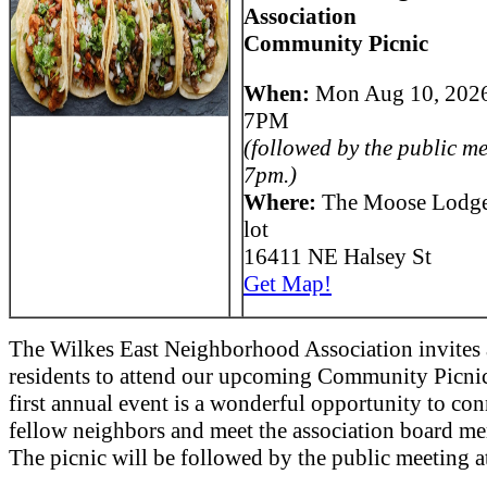
Association
Community Picnic
When:
Mon Aug 10, 202
7PM
(followed by the public me
7pm.)
Where:
The Moose Lodge
lot
16411 NE Halsey St
Get Map!
The Wilkes East Neighborhood Association invites 
residents to attend our upcoming Community Picnic
first annual event is a wonderful opportunity to con
fellow neighbors and meet the association board m
The picnic will be followed by the public meeting 