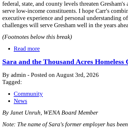
federal, state, and county levels threaten Gresham's a
serve low-income constituents. I hope Carr's combi
executive experience and personal understanding o
challenges will serve Gresham well in the years ahe
(Footnotes below this break)
Read more
Sara and the Thousand Acres Homeless
By admin - Posted on August 3rd, 2026
Tagged:
Community
News
By Janet Unruh, WENA Board Member
Note: The name of Sara's former employer has bee