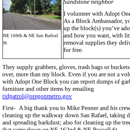
Sandstone neighbor
I volunteer with Adopt On
As a Block Ambassador, yo
up the block(s) you’ve ad
and how you want, with lit
NE 169th & NE San Rafeal
removal supplies they deli
St
for free.
They supply grabbers, gloves, trash bags or buckets.
over, more than my block. Even if you are not a vol
with Adopt One Block you can report dumps of gar
furniture and other items by emailing
ridpatrol@oregonmetro.gov
First- A big thank you to Mike Penner and his crew
cleaning up the walkway down San Rafael, taking d
and spreading barkdust; also for cleaning up the tre
that came down on NE 162nd & NE Russell St.