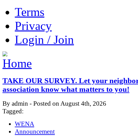
Terms
Privacy
Login / Join
TAKE OUR SURVEY. Let your neighbo
association know what matters to you!
By admin - Posted on August 4th, 2026
Tagged:
WENA
Announcement