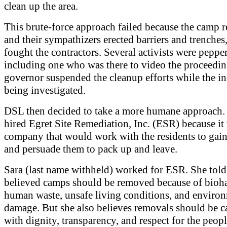
clean up the area.
This brute-force approach failed because the camp r
and their sympathizers erected barriers and trenches
fought the contractors. Several activists were peppe
including one who was there to video the proceedin
governor suspended the cleanup efforts while the i
being investigated.
DSL then decided to take a more humane approach.
hired Egret Site Remediation, Inc. (ESR) because it
company that would work with the residents to gain 
and persuade them to pack up and leave.
Sara (last name withheld) worked for ESR. She tol
believed camps should be removed because of bioha
human waste, unsafe living conditions, and enviro
damage. But she also believes removals should be c
with dignity, transparency, and respect for the peopl