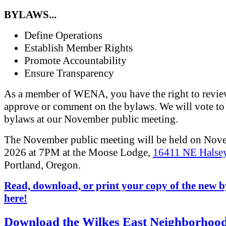
BYLAWS...
Define Operations
Establish Member Rights
Promote Accountability
Ensure Transparency
As a member of WENA, you have the right to revi
approve or comment on the bylaws. We will vote to
bylaws at our November public meeting.
The November public meeting will be held on Nov
2026 at 7PM at the Moose Lodge,
16411 NE Halsey
Portland, Oregon.
Read, download, or print your copy of the new 
here!
Download the Wilkes East Neighborhoo