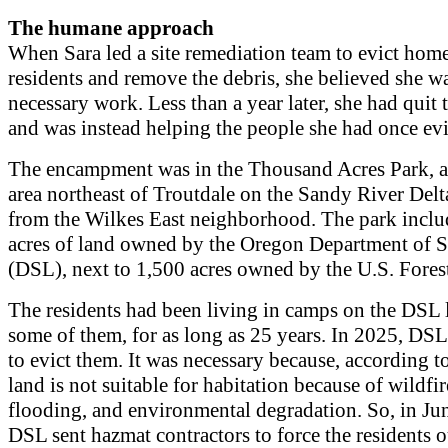
The humane approach
When Sara led a site remediation team to evict hom
residents and remove the debris, she believed she w
necessary work. Less than a year later, she had quit t
and was instead helping the people she had once evi
The encampment was in the Thousand Acres Park, a
area northeast of Troutdale on the Sandy River Delta
from the Wilkes East neighborhood. The park inclu
acres of land owned by the Oregon Department of S
(DSL), next to 1,500 acres owned by the U.S. Forest
The residents had been living in camps on the DS
some of them, for as long as 25 years. In 2025, DS
to evict them. It was necessary because, according t
land is not suitable for habitation because of wildfir
flooding, and environmental degradation. So, in Ju
DSL sent hazmat contractors to force the residents 