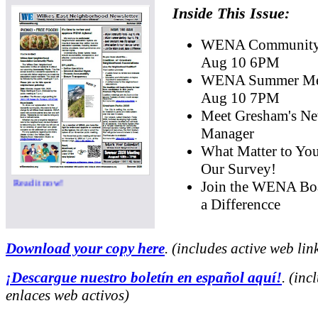
Inside This Issue:
WENA Community 
Aug 10 6PM
WENA Summer Mee
Aug 10 7PM
Meet Gresham's Ne
Manager
What Matter to Yo
Our Survey!
Read it now!
Join the WENA Bo
a Differencce
Download your copy here
. (includes active web lin
¡Descargue nuestro boletín en español aquí!
. (inc
enlaces web activos)