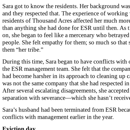
Sara got to know the residents. Her background was 
and they respected that. The experience of working 
residents of Thousand Acres affected her much mor
than anything she had done for ESR until then. As 
on, she began to feel like a mercenary who betrayed
people. She felt empathy for them; so much so that 
them “her tribe.”
During this time, Sara began to have conflicts with 
the ESR management team. She felt that the compan
had become harsher in its approach to cleaning up c
was not the same company that she had respected in 
After several escalating disagreements, she accepted
separation with severance—which she hasn’t receiv
Sara’s husband had been terminated from ESR beca
conflicts with management earlier in the year.
Eviction day