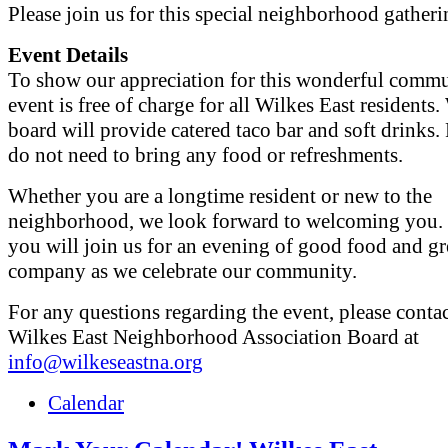
Please join us for this special neighborhood gatheri
Event Details
To show our appreciation for this wonderful commun
event is free of charge for all Wilkes East resident
board will provide catered taco bar and soft drinks.
do not need to bring any food or refreshments.
Whether you are a longtime resident or new to the
neighborhood, we look forward to welcoming you.
you will join us for an evening of good food and gr
company as we celebrate our community.
For any questions regarding the event, please contac
Wilkes East Neighborhood Association Board at
info@wilkeseastna.org
Calendar