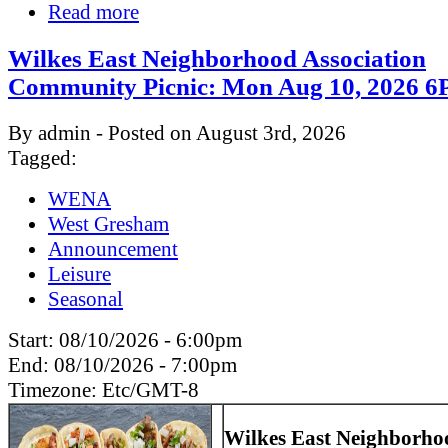
Read more
Wilkes East Neighborhood Association
Community Picnic: Mon Aug 10, 2026
By admin - Posted on August 3rd, 2026
Tagged:
WENA
West Gresham
Announcement
Leisure
Seasonal
Start:
08/10/2026 - 6:00pm
End:
08/10/2026 - 7:00pm
Timezone:
Etc/GMT-8
Wilkes East Neighborho