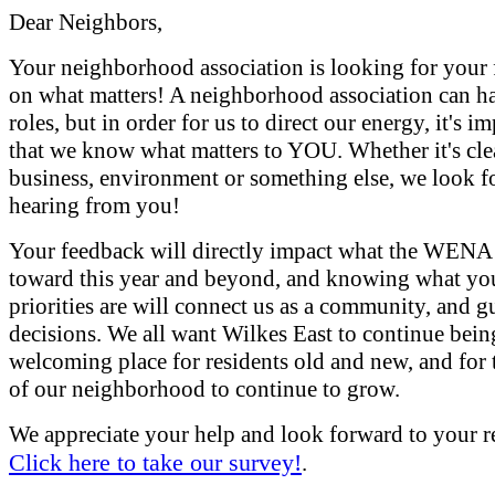
Dear Neighbors,
Your neighborhood association is looking for your
on what matters! A neighborhood association can 
roles, but in order for us to direct our energy, it's i
that we know what matters to YOU. Whether it's cle
business, environment or something else, we look f
hearing from you!
Your feedback will directly impact what the WENA
toward this year and beyond, and knowing what yo
priorities are will connect us as a community, and g
decisions. We all want Wilkes East to continue bein
welcoming place for residents old and new, and for 
of our neighborhood to continue to grow.
We appreciate your help and look forward to your r
Click here to take our survey!
.