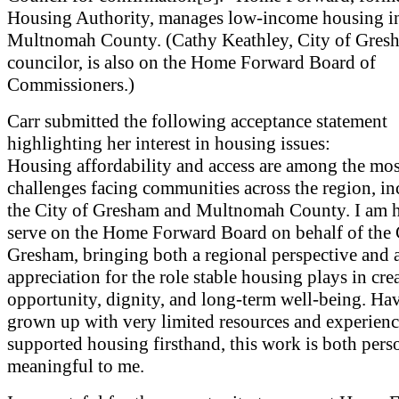
Housing Authority, manages low-income housing i
Multnomah County. (Cathy Keathley, City of Gresh
councilor, is also on the Home Forward Board of
Commissioners.)
Carr submitted the following acceptance statement
highlighting her interest in housing issues:
Housing affordability and access are among the mos
challenges facing communities across the region, i
the City of Gresham and Multnomah County. I am 
serve on the Home Forward Board on behalf of the 
Gresham, bringing both a regional perspective and 
appreciation for the role stable housing plays in cre
opportunity, dignity, and long-term well-being. Ha
grown up with very limited resources and experien
supported housing firsthand, this work is both pers
meaningful to me.