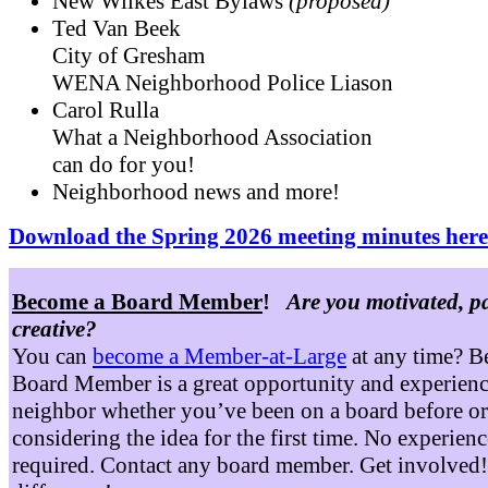
New Wilkes East Bylaws
(proposed)
Ted Van Beek
City of Gresham
WENA Neighborhood Police Liason
Carol Rulla
What a Neighborhood Association
can do for you!
Neighborhood news and more!
Download the Spring 2026 meeting minutes here
Become a Board Member
!
Are you motivated, p
creative?
You can
become a Member-at-Large
at any time? B
Board Member is a great opportunity and experienc
neighbor whether you’ve been on a board before or
considering the idea for the first time. No experienc
required. Contact any board member. Get involved