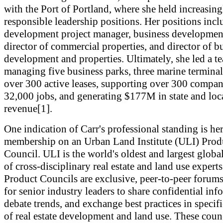
with the Port of Portland, where she held increasing
responsible leadership positions. Her positions inc
development project manager, business developmen
director of commercial properties, and director of b
development and properties. Ultimately, she led a t
managing five business parks, three marine terminal
over 300 active leases, supporting over 300 compan
32,000 jobs, and generating $177M in state and loca
revenue[1].
One indication of Carr's professional standing is he
membership on an Urban Land Institute (ULI) Prod
Council. ULI is the world's oldest and largest glob
of cross-disciplinary real estate and land use expert
Product Councils are exclusive, peer-to-peer forum
for senior industry leaders to share confidential inf
debate trends, and exchange best practices in specifi
of real estate development and land use. These coun