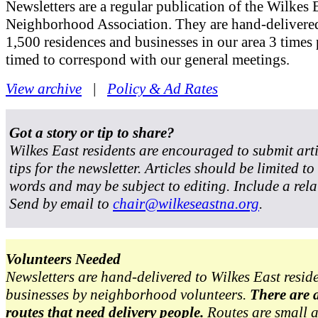
Newsletters are a regular publication of the Wilkes 
Neighborhood Association. They are hand-delivered
1,500 residences and businesses in our area 3 times 
timed to correspond with our general meetings.
View archive
|
Policy & Ad Rates
Got a story or tip to share?
Wilkes East residents are encouraged to submit art
tips for the newsletter. Articles should be limited t
words and may be subject to editing. Include a rela
Send by email to
chair@wilkeseastna.org
.
Volunteers Needed
Newsletters are hand-delivered to Wilkes East resid
businesses by neighborhood volunteers.
There are 
routes that need delivery people.
Routes are small 