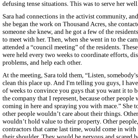
defusing tense situations. This was to serve her well
Sara had connections in the activist community, and
she began the work on Thousand Acres, she contact
someone she knew, and he got a few of the residents
to meet with her. Then, when she went in to the cam
attended a “council meeting” of the residents. Thes
were held every two weeks to coordinate efforts, di
problems, and help each other.
At the meeting, Sara told them, “Listen, somebody's
clean this place up. And I'm telling you guys, I hav
of weeks to convince you guys that you want it to 
the company that I represent, because other people
coming in here and spraying you with mace.” She t
other people wouldn’t care about their things. Othe
wouldn’t hold value to their property. Other people,
contractors that came last time, would come in with
their shoulder. They would be nervous and scared b