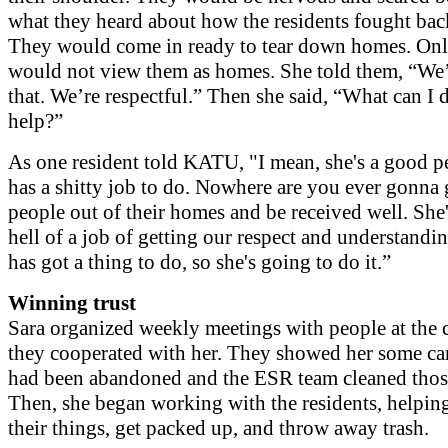
what they heard about how the residents fought bac
They would come in ready to tear down homes. Onl
would not view them as homes. She told them, “We’
that. We’re respectful.” Then she said, “What can I 
help?”
As one resident told KATU, "I mean, she's a good p
has a shitty job to do. Nowhere are you ever gonna
people out of their homes and be received well. She
hell of a job of getting our respect and understandi
has got a thing to do, so she's going to do it.”
Winning trust
Sara organized weekly meetings with people at the 
they cooperated with her. They showed her some ca
had been abandoned and the ESR team cleaned those
Then, she began working with the residents, helpin
their things, get packed up, and throw away trash.