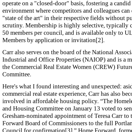
operate on a "closed-door" basis, fostering a candid
environment where competitors and colleagues can 
"state of the art" in their respective fields without p
scrutiny. Membership is highly selective, typically 
50 members per council, and is available only to UL
Members by application or invitation[2].
Carr also serves on the board of the National Associ
Industrial and Office Properties (NAIOP) and is a 
the Commercial Real Estate Women (CREW) Future
Committee.
Here's what I found interesting and unexpected: asi
commercial real estate experience, Carr has also be
involved in affordable housing policy. “The Homel
and Housing Committee on January 13 voted to sen
Gresham-nominated appointment of Teresa Carr to
Forward Board of Commissioners to the full Portla
Council for confirmation[3].” Home Forward, forme