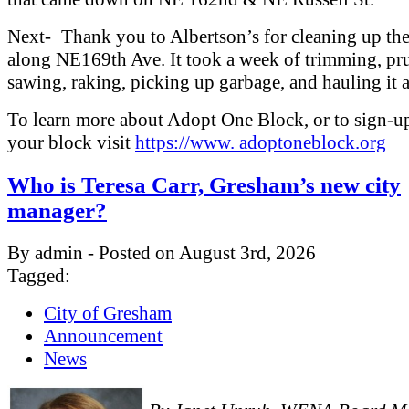
Next- Thank you to Albertson’s for cleaning up th
along NE169th Ave. It took a week of trimming, pr
sawing, raking, picking up garbage, and hauling it 
To learn more about Adopt One Block, or to sign-u
your block visit
https://www. adoptoneblock.org
Who is Teresa Carr, Gresham’s new city
manager?
By admin - Posted on August 3rd, 2026
Tagged:
City of Gresham
Announcement
News