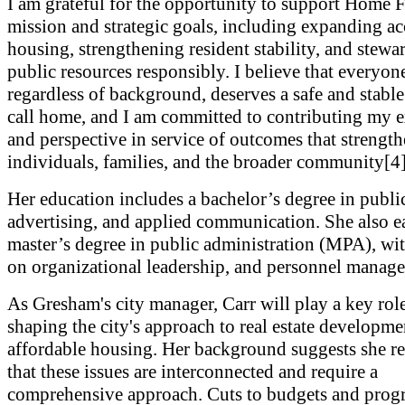
I am grateful for the opportunity to support Home 
mission and strategic goals, including expanding ac
housing, strengthening resident stability, and stewa
public resources responsibly. I believe that everyon
regardless of background, deserves a safe and stable
call home, and I am committed to contributing my 
and perspective in service of outcomes that strengt
individuals, families, and the broader community[4]
Her education includes a bachelor’s degree in public
advertising, and applied communication. She also e
master’s degree in public administration (MPA), wit
on organizational leadership, and personnel manag
As Gresham's city manager, Carr will play a key role
shaping the city's approach to real estate developm
affordable housing. Her background suggests she r
that these issues are interconnected and require a
comprehensive approach. Cuts to budgets and progr