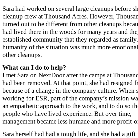
Sara had worked on several large cleanups before sh
cleanup crew at Thousand Acres. However, Thousa
turned out to be different from other cleanups beca
had lived there in the woods for many years and th
established community that they regarded as family.
humanity of the situation was much more emotional
other cleanups.
What can I do to help?
I met Sara on NextDoor after the camps at Thousan
had been removed. At that point, she had resigned
because of a change in the company culture. When 
working for ESR, part of the company’s mission wa
an empathetic approach to the work, and to do so th
people who have lived experience. But over time,
management became less humane and more profit-or
Sara herself had had a tough life, and she had a gift 