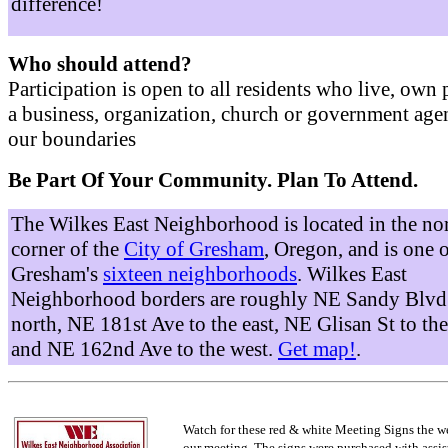
difference!
Who should attend?
Participation is open to all residents who live, own 
a business, organization, church or government age
our boundaries
Be Part Of Your Community. Plan To Attend.
The Wilkes East Neighborhood is located in the no
corner of the
City of Gresham
, Oregon, and is one 
Gresham's
sixteen neighborhoods
. Wilkes East
Neighborhood borders are roughly NE Sandy Blvd 
north, NE 181st Ave to the east, NE Glisan St to the
and NE 162nd Ave to the west.
Get map!
.
Watch for these red & white Meeting Signs the w
our meeting. The signs were purchased with assis