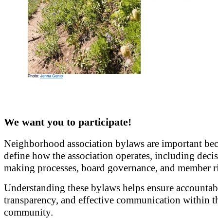
We want you to participate!
Neighborhood association bylaws are important bec
define how the association operates, including deci
making processes, board governance, and member ri
Understanding these bylaws helps ensure accountabi
transparency, and effective communication within t
community.