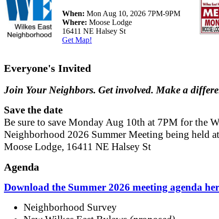
When:
Mon Aug 10, 2026 7PM-9PM
Where:
Moose Lodge
16411 NE Halsey St
Get Map!
Everyone's Invited
Join Your Neighbors. Get involved. Make a differ
Save the date
Be sure to save Monday Aug 10th at 7PM for the W
Neighborhood 2026 Summer Meeting being held at
Moose Lodge, 16411 NE Halsey St
Agenda
Download the Summer 2026 meeting agenda her
Neighborhood Survey