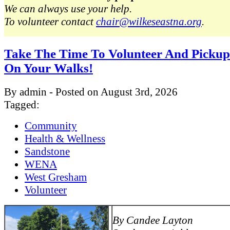
We can always use your help.
To volunteer contact
chair@wilkeseastna.org
.
Take The Time To Volunteer And Pickup
On Your Walks!
By admin - Posted on August 3rd, 2026
Tagged:
Community
Health & Wellness
Sandstone
WENA
West Gresham
Volunteer
By Candee Layton