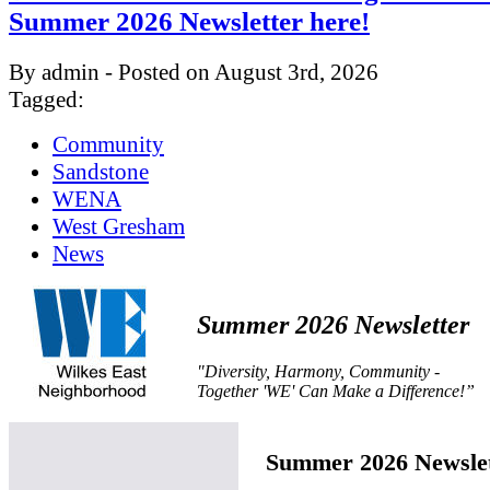
Summer 2026 Newsletter here!
By admin - Posted on August 3rd, 2026
Tagged:
Community
Sandstone
WENA
West Gresham
News
Summer 2026 Newsletter
"Diversity, Harmony, Community -
Together 'WE' Can Make a Difference!”
Summer 2026 Newslet