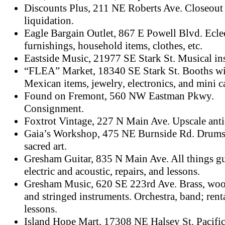
Discounts Plus, 211 NE Roberts Ave. Closeout
liquidation.
Eagle Bargain Outlet, 867 E Powell Blvd. Ecle
furnishings, household items, clothes, etc.
Eastside Music, 21977 SE Stark St. Musical in
“FLEA” Market, 18340 SE Stark St. Booths wit
Mexican items, jewelry, electronics, and mini c
Found on Fremont, 560 NW Eastman Pkwy.
Consignment.
Foxtrot Vintage, 227 N Main Ave. Upscale antiq
Gaia’s Workshop, 475 NE Burnside Rd. Drums
sacred art.
Gresham Guitar, 835 N Main Ave. All things gu
electric and acoustic, repairs, and lessons.
Gresham Music, 620 SE 223rd Ave. Brass, wo
and stringed instruments. Orchestra, band; rent
lessons.
Island Hope Mart, 17308 NE Halsey St. Pacific