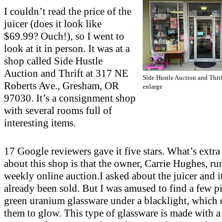
I couldn’t read the price of the
juicer (does it look like
$69.99? Ouch!), so I went to
look at it in person. It was at a
shop called Side Hustle
Auction and Thrift at 317 NE
Side Hustle Auction and Thrif
Roberts Ave., Gresham, OR
enlarge
97030. It’s a consignment shop
with several rooms full of
interesting items.
17 Google reviewers gave it five stars. What’s extra
about this shop is that the owner, Carrie Hughes, ru
weekly online auction.I asked about the juicer and i
already been sold. But I was amused to find a few pi
green uranium glassware under a blacklight, which 
them to glow. This type of glassware is made with a