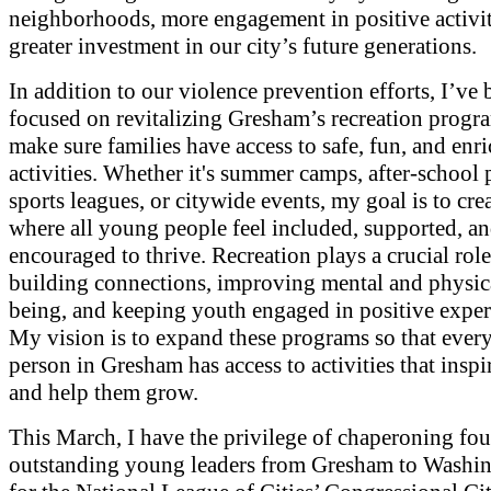
neighborhoods, more engagement in positive activit
greater investment in our city’s future generations.
In addition to our violence prevention efforts, I’ve 
focused on revitalizing Gresham’s recreation progr
make sure families have access to safe, fun, and enr
activities. Whether it's summer camps, after-school
sports leagues, or citywide events, my goal is to cre
where all young people feel included, supported, a
encouraged to thrive. Recreation plays a crucial role
building connections, improving mental and physic
being, and keeping youth engaged in positive exper
My vision is to expand these programs so that eve
person in Gresham has access to activities that insp
and help them grow.
This March, I have the privilege of chaperoning fou
outstanding young leaders from Gresham to Washin