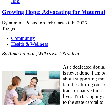
link.
Growing Hope: Advocating for Maternal
By admin - Posted on February 26th, 2025
Tagged:
Community
Health & Wellness
By Alma Landon, Wilkes East Resident
As a dedicated doul
is never done. I am p
about supporting mo
families during one o
transformative times 
lives. I'm taking my
to the state capital to