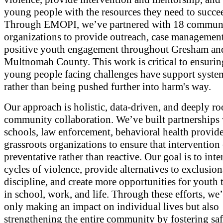
young people with the resources they need to succe
Through EMOPI, we’ve partnered with 18 commun
organizations to provide outreach, case management
positive youth engagement throughout Gresham an
Multnomah County. This work is critical to ensurin
young people facing challenges have support system
rather than being pushed further into harm's way.
Our approach is holistic, data-driven, and deeply ro
community collaboration. We’ve built partnerships
schools, law enforcement, behavioral health provide
grassroots organizations to ensure that intervention 
preventative rather than reactive. Our goal is to inte
cycles of violence, provide alternatives to exclusio
discipline, and create more opportunities for youth 
in school, work, and life. Through these efforts, we’
only making an impact on individual lives but also
strengthening the entire community by fostering saf