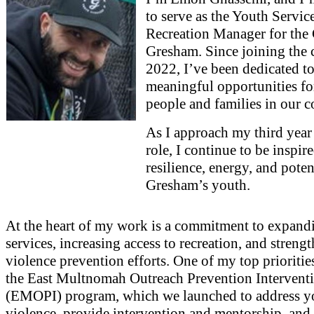
to serve as the Youth Servic
Recreation Manager for the 
Gresham. Since joining the c
2022, I’ve been dedicated to
meaningful opportunities f
people and families in our 
As I approach my third year 
role, I continue to be inspir
resilience, energy, and poten
Gresham’s youth.
At the heart of my work is a commitment to expand
services, increasing access to recreation, and streng
violence prevention efforts. One of my top prioritie
the East Multnomah Outreach Prevention Intervent
(EMOPI) program, which we launched to address y
violence, provide intervention and mentorship, and