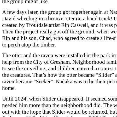
the group might like.
A few days later, the group got together again at Na
David wheeling in a bronze otter on a hand truck! I
created by Troutdale artist Rip Caswell, and it was p
Then the project really got off the ground, when we
Rip and his son, Chad, who agreed to create a life-
to perch atop the timber.
The otter and the raven were installed in the park i
help from the City of Gresham. Neighborhood fami
to see the unveiling, and children entered a contest
the creatures. That’s how the otter became “Slider” 
raven became “Seeker”. Nadaka was to be their per
home.
Until 2024, when Slider disappeared. It seemed so
needed him more than the neighborhood did. The 
out with the hope that Slider would be returned, bu