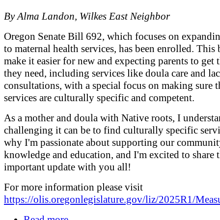
By Alma Landon, Wilkes East Neighbor
Oregon Senate Bill 692, which focuses on expandin
to maternal health services, has been enrolled. This 
make it easier for new and expecting parents to get 
they need, including services like doula care and lac
consultations, with a special focus on making sure t
services are culturally specific and competent.
As a mother and doula with Native roots, I underst
challenging it can be to find culturally specific servi
why I'm passionate about supporting our communit
knowledge and education, and I'm excited to share t
important update with you all!
For more information please visit
https://olis.oregonlegislature.gov/liz/2025R1/Mea
Read more