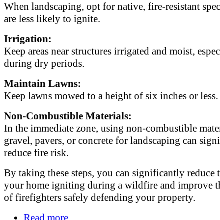
When landscaping, opt for native, fire-resistant spec
are less likely to ignite.
Irrigation:
Keep areas near structures irrigated and moist, espec
during dry periods.
Maintain Lawns:
Keep lawns mowed to a height of six inches or less.
Non-Combustible Materials:
In the immediate zone, using non-combustible mater
gravel, pavers, or concrete for landscaping can signi
reduce fire risk.
By taking these steps, you can significantly reduce t
your home igniting during a wildfire and improve t
of firefighters safely defending your property.
Read more