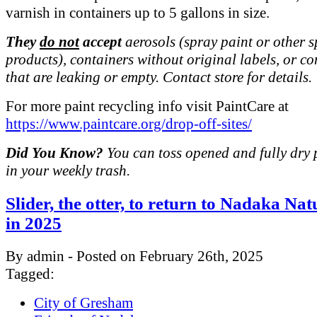
varnish in containers up to 5 gallons in size.
They
do not
accept
aerosols (spray paint or other 
products), containers without original labels, or co
that are leaking or empty. Contact store for details.
For more paint recycling info visit PaintCare at
https://www.paintcare.org/drop-off-sites/
Did You Know?
You can toss opened and fully dry 
in your weekly trash.
Slider, the otter, to return to Nadaka Na
in 2025
By admin - Posted on February 26th, 2025
Tagged:
City of Gresham