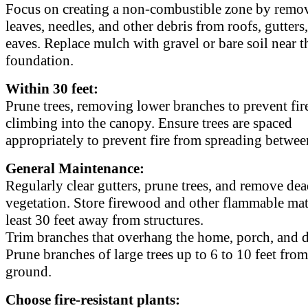
Focus on creating a non-combustible zone by remo
leaves, needles, and other debris from roofs, gutters
eaves. Replace mulch with gravel or bare soil near t
foundation.
Within 30 feet:
Prune trees, removing lower branches to prevent fir
climbing into the canopy. Ensure trees are spaced
appropriately to prevent fire from spreading betwee
General Maintenance:
Regularly clear gutters, prune trees, and remove de
vegetation. Store firewood and other flammable mate
least 30 feet away from structures.
Trim branches that overhang the home, porch, and 
Prune branches of large trees up to 6 to 10 feet from
ground.
Choose fire-resistant plants: