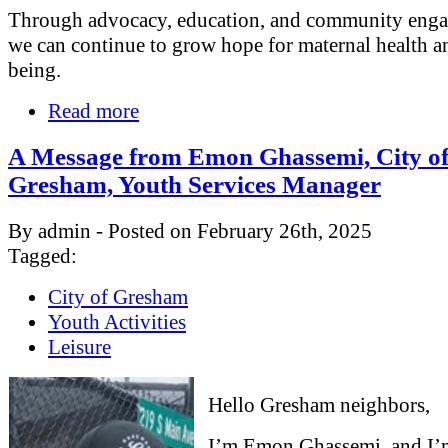
Through advocacy, education, and community eng
we can continue to grow hope for maternal health a
being.
Read more
A Message from Emon Ghassemi, City o
Gresham, Youth Services Manager
By admin - Posted on February 26th, 2025
Tagged:
City of Gresham
Youth Activities
Leisure
Hello Gresham neighbors,
I’m Emon Ghassemi, and I’