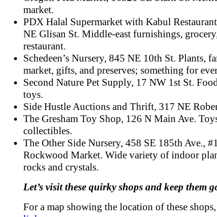
market.
PDX Halal Supermarket with Kabul Restaurant
NE Glisan St. Middle-east furnishings, grocery
restaurant.
Schedeen’s Nursery, 845 NE 10th St. Plants, fa
market, gifts, and preserves; something for eve
Second Nature Pet Supply, 17 NW 1st St. Food
toys.
Side Hustle Auctions and Thrift, 317 NE Rober
The Gresham Toy Shop, 126 N Main Ave. Toys
collectibles.
The Other Side Nursery, 458 SE 185th Ave., #
Rockwood Market. Wide variety of indoor plan
rocks and crystals.
Let’s visit these quirky shops and keep them g
For a map showing the location of these shops