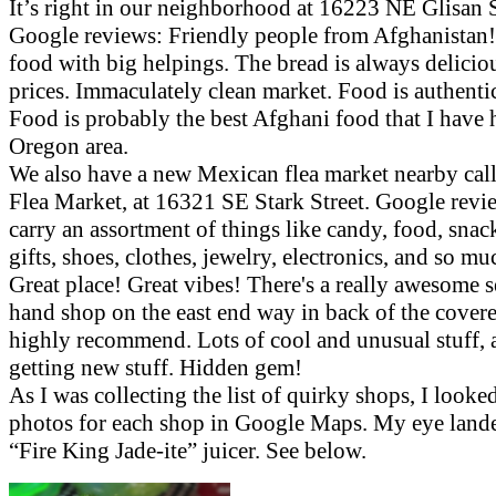
It’s right in our neighborhood at 16223 NE Glisan S
Google reviews: Friendly people from Afghanistan!
food with big helpings. The bread is always delicio
prices. Immaculately clean market. Food is authenti
Food is probably the best Afghani food that I have 
Oregon area.
We also have a new Mexican flea market nearby ca
Flea Market, at 16321 SE Stark Street. Google revi
carry an assortment of things like candy, food, snack
gifts, shoes, clothes, jewelry, electronics, and so m
Great place! Great vibes! There's a really awesome 
hand shop on the east end way in back of the covere
highly recommend. Lots of cool and unusual stuff,
getting new stuff. Hidden gem!
As I was collecting the list of quirky shops, I looked
photos for each shop in Google Maps. My eye land
“Fire King Jade-ite” juicer. See below.