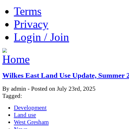
Terms
Privacy
Login / Join
Wilkes East Land Use Update, Summer 
By admin - Posted on July 23rd, 2025
Tagged:
Development
Land use
West Gresham