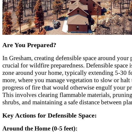
Are You Prepared?
In Gresham, creating defensible space around your p
crucial for wildfire preparedness. Defensible space i
zone around your home, typically extending 5-30 fe
more, where you manage vegetation to slow or halt 
progress of fire that would otherwise engulf your pr
This involves clearing flammable materials, pruning
shrubs, and maintaining a safe distance between pla
Key Actions for Defensible Space:
Around the Home (0-5 feet):