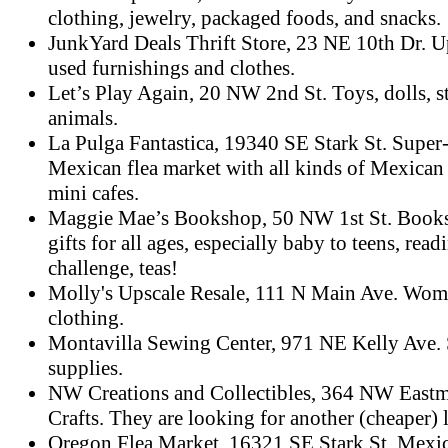
clothing, jewelry, packaged foods, and snacks.
JunkYard Deals Thrift Store, 23 NE 10th Dr. U
used furnishings and clothes.
Let’s Play Again, 20 NW 2nd St. Toys, dolls, s
animals.
La Pulga Fantastica, 19340 SE Stark St. Super-
Mexican flea market with all kinds of Mexican
mini cafes.
Maggie Mae’s Bookshop, 50 NW 1st St. Books
gifts for all ages, especially baby to teens, read
challenge, teas!
Molly's Upscale Resale, 111 N Main Ave. Wom
clothing.
Montavilla Sewing Center, 971 NE Kelly Ave.
supplies.
NW Creations and Collectibles, 364 NW East
Crafts. They are looking for another (cheaper) 
Oregon Flea Market, 16321 SE Stark St. Mexic