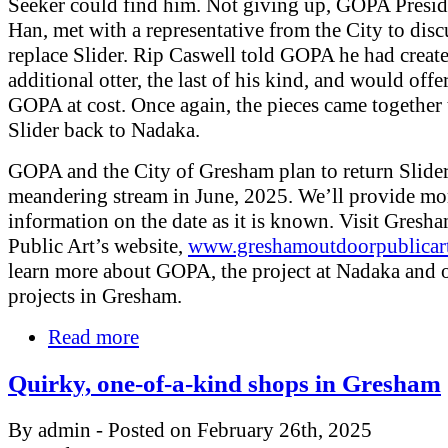
Seeker could find him. Not giving up, GOPA Presid
Han, met with a representative from the City to dis
replace Slider. Rip Caswell told GOPA he had creat
additional otter, the last of his kind, and would offer
GOPA at cost. Once again, the pieces came together 
Slider back to Nadaka.
GOPA and the City of Gresham plan to return Slider
meandering stream in June, 2025. We’ll provide mo
information on the date as it is known. Visit Gres
Public Art’s website,
www.greshamoutdoorpublicar
learn more about GOPA, the project at Nadaka and 
projects in Gresham.
Read more
Quirky, one-of-a-kind shops in Gresham
By admin - Posted on February 26th, 2025