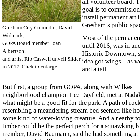
all volunteer board. 
goal is to commissio
install permanent art 
Gresham’s public spa
Gresham City Councilor, David
Widmark,
Most of the permanent
GOPA Board member Joan
until 2016, was in an
Albertson,
Historic Downtown, s
and artist Rip Caswell unveil Slider
idea got wings…as wel
in 2017. Click to enlarge
and a tail.
But first, a group from GOPA, along with Wilkes
neighborhood champion Lee Dayfield, met at Nadak
what might be a good fit for the park. A path of roc
resembling a meandering stream bed seemed like h
some kind of water-loving creature. And a nearby t
timber could be the perfect perch for a squawking b
member, David Baumann, said he had something at