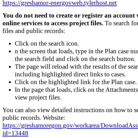
https://greshamor-energovweb.tylerhost.net
You do not need to create or register an account 
online services to access project files.
To search for
files and public records:
Click on the search icon.
n the screen that loads, type in the Plan case n
the search field and click on the search button.
The page will reload with the results of the sea
including highlighted direct links to cases.
Click on the highlighted link for the Plan case.
In the page that loads, click on the Attachments
view project files.
You can also view detailed instructions on how to s
public records. Website:
https://greshamoregon.gov/workarea/DownloadAss
id=13448