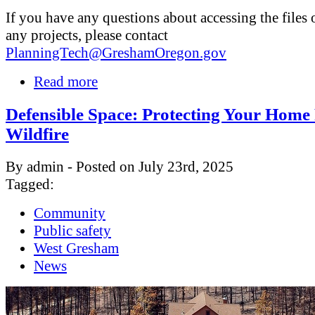
If you have any questions about accessing the files 
any projects, please contact
PlanningTech@GreshamOregon.gov
Read more
Defensible Space: Protecting Your Hom
Wildfire
By admin - Posted on July 23rd, 2025
Tagged:
Community
Public safety
West Gresham
News