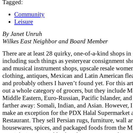
Tagged:
Community
Leisure
By Janet Unruh
Wilkes East Neighbor and Board Member
There are at least 28 quirky, one-of-a-kind shops i
including such things as yesteryear consignment sho
and musical instrument shops, upscale resale wome
clothing, antiques, Mexican and Latin American fle
and probably others I haven’t found yet. For this arti
out a whole category of grocers, but they include M
Middle Eastern, Euro-Russian, Pacific Islander, and a
farther away: Somali, Indian, and Asian. However, I
make an exception for the PDX Halal Supermarket 
Restaurant. They sell Persian rugs, furniture, wall ar
housewares, spices, and packaged foods from the Mi