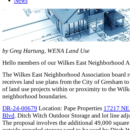
News
by Greg Hartung, WENA Land Use
Hello members of our Wilkes East Neighborhood As
The Wilkes East Neighborhood Association board r
receives land use plans from the City of Gresham to
of land use projects within or proximity to the Wilk
neighborhood boundaries.
DR-24-00679
Location: Pape Properties
17217 NE
Blvd
. Ditch Witch Outdoor Storage and lot line adj
The proposal involves the additional 49,000 square 
outside graveled storage yard to be used by Ditch W