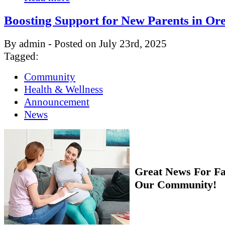
Boosting Support for New Parents in Or
By admin - Posted on July 23rd, 2025
Tagged:
Community
Health & Wellness
Announcement
News
Great News For Fa
Our Community!