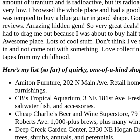
amount of uranium and is radioactive, but its radioac
very low. I browsed the whole place and had a good 
was tempted to buy a blue guitar in good shape. Go
reviews: Amazing hidden gem! So very great deals!
had to drag me out because I was about to buy half t
Awesome place. Lots of cool stuff. Don't think I've 
in and not come out with something. Love collect
tapes from my childhood.
Here’s my list (so far) of quirky, one-of-a-kind sho
Amiton Furnture, 202 N Main Ave. Retail hom
furnishings.
CB’s Tropical Aquarium, 3 NE 181st Ave. Fres
saltwater fish, and accessories.
Cheap Charlie’s Beer and Wine Superstore, 79
Roberts Ave. 1,000-plus brews, plus many wine
Deep Creek Garden Center, 2330 NE Hogan Dr
trees, shrubs, annuals, and perennials.