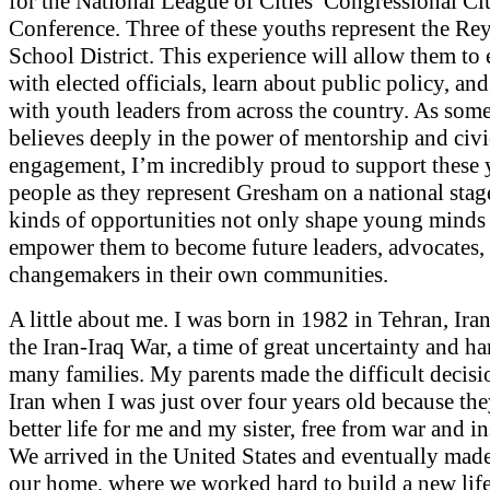
for the National League of Cities’ Congressional Ci
Conference. Three of these youths represent the Re
School District. This experience will allow them to
with elected officials, learn about public policy, an
with youth leaders from across the country. As so
believes deeply in the power of mentorship and civi
engagement, I’m incredibly proud to support these
people as they represent Gresham on a national stag
kinds of opportunities not only shape young minds 
empower them to become future leaders, advocates,
changemakers in their own communities.
A little about me. I was born in 1982 in Tehran, Ira
the Iran-Iraq War, a time of great uncertainty and ha
many families. My parents made the difficult decisi
Iran when I was just over four years old because th
better life for me and my sister, free from war and ins
We arrived in the United States and eventually ma
our home, where we worked hard to build a new lif