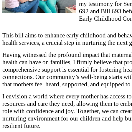
my testimony for Sen
692 and Bill 693 bef
Early Childhood Com
This bill aims to enhance early childhood and behav
health services, a crucial step in nurturing the next 
Having witnessed the profound impact that materna
health can have on families, I firmly believe that pr
comprehensive support is essential for fostering hea
connections. Our community’s well-being starts wit
that mothers feel heard, supported, and equipped to 
I envision a world where every mother has access to
resources and care they need, allowing them to embr
role with confidence and joy. Together, we can creat
nurturing environment for our children and help bu
resilient future.