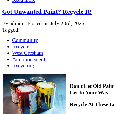
Got Unwanted Paint? Recycle It!
By admin - Posted on July 23rd, 2025
Tagged:
Community
Recycle
West Gresham
Announcement
Recycling
Don't Let Old Pain
Get In Your Way -
Recycle At These L