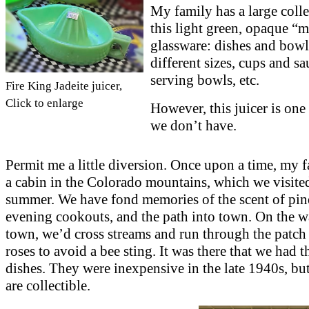
My family has a large colle
this light green, opaque “
glassware: dishes and bowl
different sizes, cups and sa
serving bowls, etc.
Fire King Jadeite juicer,
Click to enlarge
However, this juicer is one 
we don’t have.
Permit me a little diversion. Once upon a time, my 
a cabin in the Colorado mountains, which we visite
summer. We have fond memories of the scent of pine
evening cookouts, and the path into town. On the w
town, we’d cross streams and run through the patch
roses to avoid a bee sting. It was there that we had t
dishes. They were inexpensive in the late 1940s, bu
are collectible.