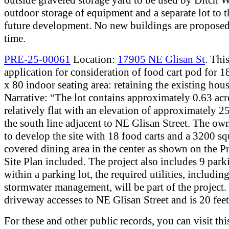
outdoor storage of equipment and a separate lot to th
future development. No new buildings are proposed 
time.
PRE-25-00061
Location:
17905 NE Glisan St
. This
application for consideration of food cart pod for 18
x 80 indoor seating area: retaining the existing hous
Narrative: “The lot contains approximately 0.63 acr
relatively flat with an elevation of approximately 25
the south line adjacent to NE Glisan Street. The ow
to develop the site with 18 food carts and a 3200 sq
covered dining area in the center as shown on the P
Site Plan included. The project also includes 9 park
within a parking lot, the required utilities, includin
stormwater management, will be part of the project.
driveway accesses to NE Glisan Street and is 20 fee
For these and other public records, you can visit thi