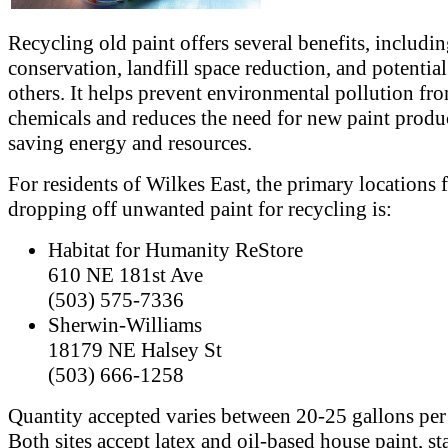
Recycling old paint offers several benefits, includi
conservation, landfill space reduction, and potential
others. It helps prevent environmental pollution fr
chemicals and reduces the need for new paint produ
saving energy and resources.
For residents of Wilkes East, the primary locations 
dropping off unwanted paint for recycling is:
Habitat for Humanity ReStore
610 NE 181st Ave
(503) 575-7336
Sherwin-Williams
18179 NE Halsey St
(503) 666-1258
Quantity accepted varies between 20-25 gallons per 
Both sites accept latex and oil-based house paint, st