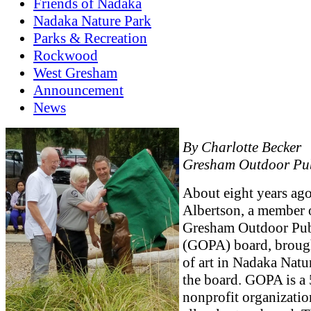
Friends of Nadaka
Nadaka Nature Park
Parks & Recreation
Rockwood
West Gresham
Announcement
News
By Charlotte Becker
Gresham Outdoor Pub
About eight years ago
Albertson, a member 
Gresham Outdoor Publ
(GOPA) board, brough
of art in Nadaka Natu
the board. GOPA is a 
nonprofit organizatio