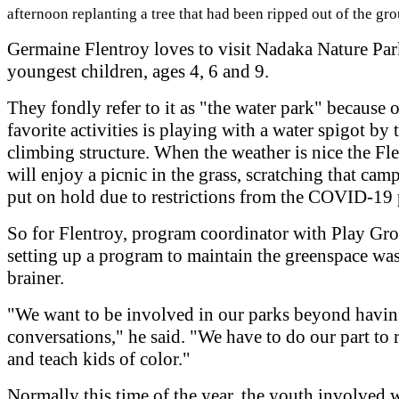
afternoon replanting a tree that had been ripped out of the gr
Germaine Flentroy loves to visit Nadaka Nature Par
youngest children, ages 4, 6 and 9.
They fondly refer to it as "the water park" because o
favorite activities is playing with a water spigot by 
climbing structure. When the weather is nice the Fl
will enjoy a picnic in the grass, scratching that cam
put on hold due to restrictions from the COVID-19
So for Flentroy, program coordinator with Play Gr
setting up a program to maintain the greenspace was
brainer.
"We want to be involved in our parks beyond havi
conversations," he said. "We have to do our part to 
and teach kids of color."
Normally this time of the year, the youth involved 