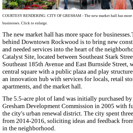
COURTESY RENDERING: CITY OF GRESHAM - The new market hall has more s
businesses. Click to enlarge.
The new market hall has more space for businesses.
behind Downtown Rockwood is to bring new const
and needed services into the heart of the neighborh
Catalyst Site, located between Southeast Stark Stree
Southeast 185th Avenue and East Burnside Street, w
central square with a public plaza and play structure
an innovation hub with services for locals, retail sto
apartments, and the market hall.
The 5.5-acre plot of land was initially purchased by
Gresham Development Commission in 2005 with f
the city's urban renewal district. The city spent three
from 2014-2016, soliciting ideas and feedback from
in the neighborhood.