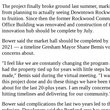
The project finally broke ground last summer, marki
from planning to actually seeing Downtown Rock
to fruition. Since then the former Rockwood Comm
Office Building was renovated and construction of 
innovation hub should be complete by July.
Bower said the market hall should be completed b
2021 — a timeline Gresham Mayor Shane Bemis vo
concerns about.
"I feel like we are constantly changing the program
had the property tied up for years with little steps b
made," Bemis said during the virtual meeting. "I wa
this project done and do these things we have been 
about for the last 20-plus years. I am really concer
hitting timelines and delivering for our community.
Bower said complications the last two years led to t