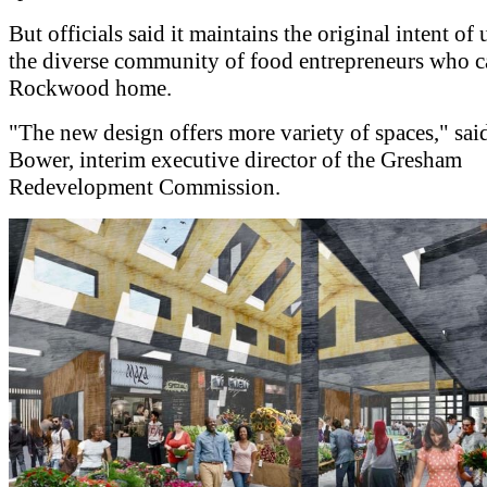
But officials said it maintains the original intent of 
the diverse community of food entrepreneurs who c
Rockwood home.
"The new design offers more variety of spaces," sa
Bower, interim executive director of the Gresham
Redevelopment Commission.