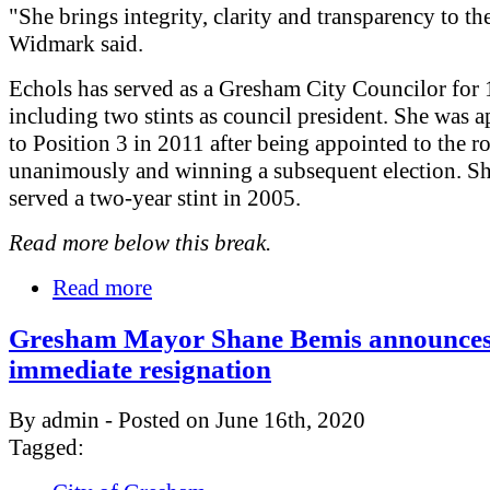
"She brings integrity, clarity and transparency to the
Widmark said.
Echols has served as a Gresham City Councilor for 
including two stints as council president. She was 
to Position 3 in 2011 after being appointed to the ro
unanimously and winning a subsequent election. Sh
served a two-year stint in 2005.
Read more below this break.
Read more
Gresham Mayor Shane Bemis announce
immediate resignation
By admin - Posted on June 16th, 2020
Tagged: