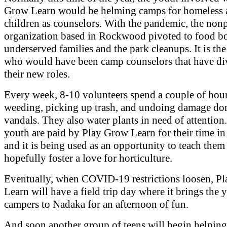
Grow Learn would be helming camps for homeless a
children as counselors. With the pandemic, the nonp
organization based in Rockwood pivoted to food bo
underserved families and the park cleanups. It is th
who would have been camp counselors that have di
their new roles.
Every week, 8-10 volunteers spend a couple of hou
weeding, picking up trash, and undoing damage do
vandals. They also water plants in need of attention
youth are paid by Play Grow Learn for their time in 
and it is being used as an opportunity to teach them
hopefully foster a love for horticulture.
Eventually, when COVID-19 restrictions loosen, P
Learn will have a field trip day where it brings the
campers to Nadaka for an afternoon of fun.
And soon another group of teens will begin helping