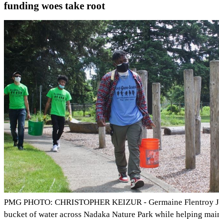
funding woes take root
PMG PHOTO: CHRISTOPHER KEIZUR - Germaine Flentroy Jr.
bucket of water across Nadaka Nature Park while helping main