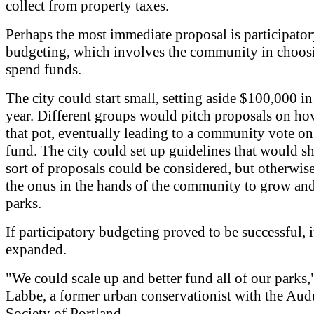
collect from property taxes.
Perhaps the most immediate proposal is participato
budgeting, which involves the community in choos
spend funds.
The city could start small, setting aside $100,000 in 
year. Different groups would pitch proposals on ho
that pot, eventually leading to a community vote on
fund. The city could set up guidelines that would s
sort of proposals could be considered, but otherwise
the onus in the hands of the community to grow an
parks.
If participatory budgeting proved to be successful, i
expanded.
"We could scale up and better fund all of our parks,
Labbe, a former urban conservationist with the Au
Society of Portland.