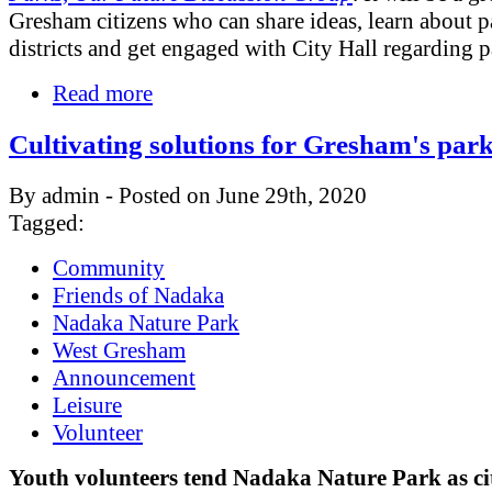
Gresham citizens who can share ideas, learn about p
districts and get engaged with City Hall regarding p
Read more
Cultivating solutions for Gresham's par
By admin - Posted on June 29th, 2020
Tagged:
Community
Friends of Nadaka
Nadaka Nature Park
West Gresham
Announcement
Leisure
Volunteer
Youth volunteers tend Nadaka Nature Park as ci