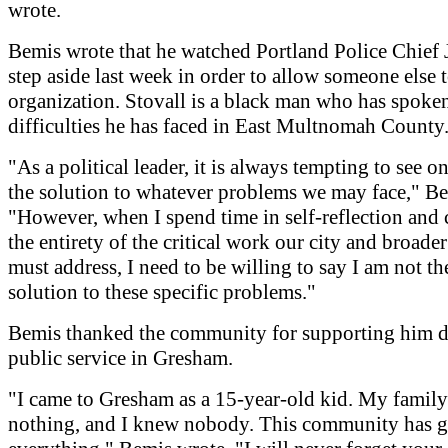
wrote.
Bemis wrote that he watched Portland Police Chief
step aside last week in order to allow someone else t
organization. Stovall is a black man who has spoke
difficulties he has faced in East Multnomah County
"As a political leader, it is always tempting to see on
the solution to whatever problems we may face," Be
"However, when I spend time in self-reflection and 
the entirety of the critical work our city and broader
must address, I need to be willing to say I am not th
solution to these specific problems."
Bemis thanked the community for supporting him d
public service in Gresham.
"I came to Gresham as a 15-year-old kid. My famil
nothing, and I knew nobody. This community has 