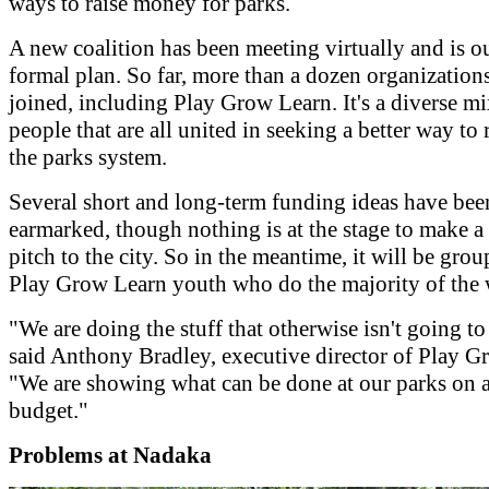
ways to raise money for parks.
A new coalition has been meeting virtually and is ou
formal plan. So far, more than a dozen organization
joined, including Play Grow Learn. It's a diverse mi
people that are all united in seeking a better way to 
the parks system.
Several short and long-term funding ideas have bee
earmarked, though nothing is at the stage to make a
pitch to the city. So in the meantime, it will be grou
Play Grow Learn youth who do the majority of the
"We are doing the stuff that otherwise isn't going to
said Anthony Bradley, executive director of Play G
"We are showing what can be done at our parks on a
budget."
Problems at Nadaka