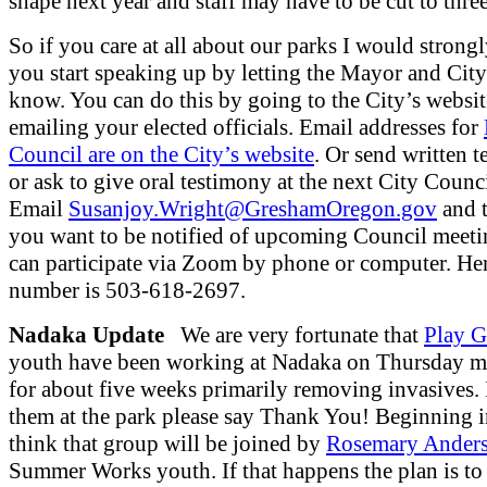
shape next year and staff may have to be cut to thre
So if you care at all about our parks I would strong
you start speaking up by letting the Mayor and Cit
know. You can do this by going to the City’s websi
emailing your elected officials. Email addresses for
Council are on the City’s website
. Or send written 
or ask to give oral testimony at the next City Counc
Email
Susanjoy.Wright@GreshamOregon.gov
and t
you want to be notified of upcoming Council meeti
can participate via Zoom by phone or computer. He
number is 503-618-2697.
Nadaka Update
We are very fortunate that
Play G
youth have been working at Nadaka on Thursday m
for about five weeks primarily removing invasives. 
them at the park please say Thank You! Beginning i
think that group will be joined by
Rosemary Ander
Summer Works youth. If that happens the plan is to