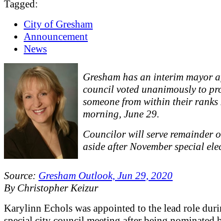
Tagged:
City of Gresham
Announcement
News
Gresham has an interim mayor a
council voted unanimously to p
someone from within their rank
morning, June 29.
Councilor will serve remainder of
aside after November special ele
Source:
Gresham Outlook, Jun 29, 2020
By Christopher Keizur
Karylinn Echols was appointed to the lead role duri
special city council meeting after being nominated 