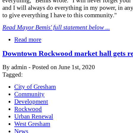
everything," Bemis wrote. "I will never forget your
and I will always do everything in my power, in any
to give everything I have to this community."
Read Mayor Bemis' full statement below ...
Read more
Downtown Rockwood market hall gets r
By admin - Posted on June 1st, 2020
Tagged:
City of Gresham
Community
Development
Rockwood
Urban Renewal
West Gresham
News