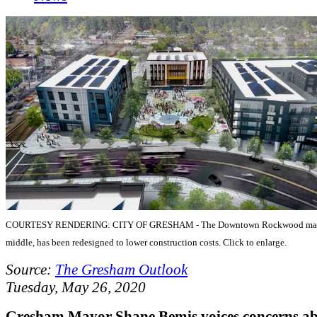
COURTESY RENDERING: CITY OF GRESHAM - The Downtown Rockwood mark
middle, has been redesigned to lower construction costs. Click to enlarge.
Source:
The Gresham Outlook
Tuesday, May 26, 2020
Gresham Mayor Shane Bemis voices concerns a