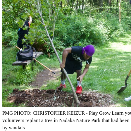
PMG PHOTO: CHRISTOPHER KEIZUR - Play Grow Learn yo
volunteers replant a tree in Nadaka Nature Park that had been
by vandals.