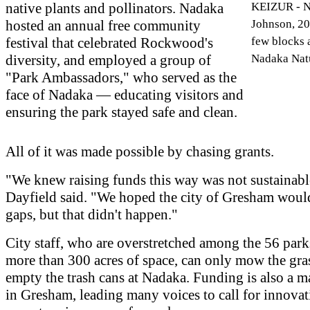
native plants and pollinators. Nadaka
KEIZUR - N
hosted an annual free community
Johnson, 20,
festival that celebrated Rockwood's
few blocks
diversity, and employed a group of
Nadaka Natu
"Park Ambassadors," who served as the
face of Nadaka — educating visitors and
ensuring the park stayed safe and clean.
All of it was made possible by chasing grants.
"We knew raising funds this way was not sustainabl
Dayfield said. "We hoped the city of Gresham would 
gaps, but that didn't happen."
City staff, who are overstretched among the 56 park
more than 300 acres of space, can only mow the gra
empty the trash cans at Nadaka. Funding is also a m
in Gresham, leading many voices to call for innova