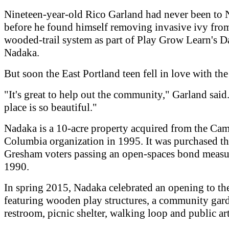
Nineteen-year-old Rico Garland had never been to
before he found himself removing invasive ivy fro
wooded-trail system as part of Play Grow Learn's D
Nadaka.
But soon the East Portland teen fell in love with the
"It's great to help out the community," Garland said
place is so beautiful."
Nadaka is a 10-acre property acquired from the Cam
Columbia organization in 1995. It was purchased th
Gresham voters passing an open-spaces bond measu
1990.
In spring 2015, Nadaka celebrated an opening to the
featuring wooden play structures, a community gar
restroom, picnic shelter, walking loop and public art