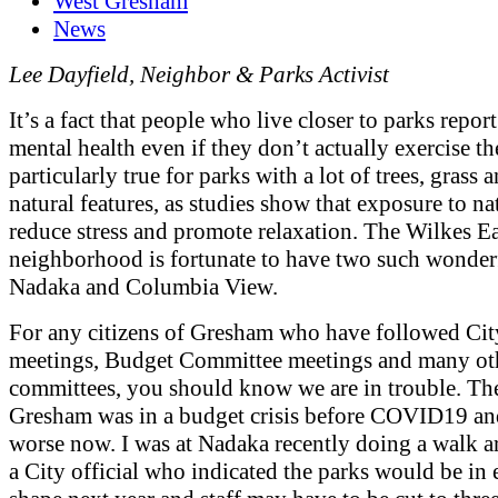
West Gresham
News
Lee Dayfield, Neighbor & Parks Activist
It’s a fact that people who live closer to parks report
mental health even if they don’t actually exercise the
particularly true for parks with a lot of trees, grass 
natural features, as studies show that exposure to na
reduce stress and promote relaxation. The Wilkes Ea
neighborhood is fortunate to have two such wonderf
Nadaka and Columbia View.
For any citizens of Gresham who have followed Ci
meetings, Budget Committee meetings and many ot
committees, you should know we are in trouble. The
Gresham was in a budget crisis before COVID19 and
worse now. I was at Nadaka recently doing a walk 
a City official who indicated the parks would be in