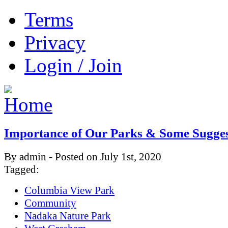
Terms
Privacy
Login / Join
Importance of Our Parks & Some Sugges
By admin - Posted on July 1st, 2020
Tagged:
Columbia View Park
Community
Nadaka Nature Park