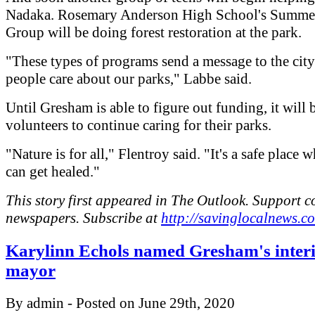
Nadaka. Rosemary Anderson High School's Summe
Group will be doing forest restoration at the park.
"These types of programs send a message to the city
people care about our parks," Labbe said.
Until Gresham is able to figure out funding, it will 
volunteers to continue caring for their parks.
"Nature is for all," Flentroy said. "It's a safe place 
can get healed."
This story first appeared in The Outlook. Support 
newspapers. Subscribe at
http://savinglocalnews.c
Karylinn Echols named Gresham's inter
mayor
By admin - Posted on June 29th, 2020