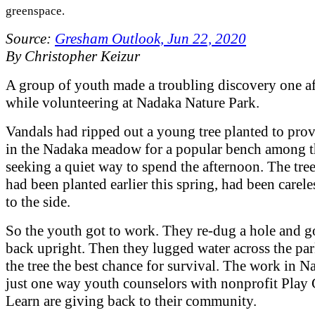
greenspace.
Source:
Gresham Outlook, Jun 22, 2020
By Christopher Keizur
A group of youth made a troubling discovery one a
while volunteering at Nadaka Nature Park.
Vandals had ripped out a young tree planted to pro
in the Nadaka meadow for a popular bench among 
seeking a quiet way to spend the afternoon. The tre
had been planted earlier this spring, had been carele
to the side.
So the youth got to work. They re-dug a hole and go
back upright. Then they lugged water across the par
the tree the best chance for survival. The work in N
just one way youth counselors with nonprofit Play
Learn are giving back to their community.