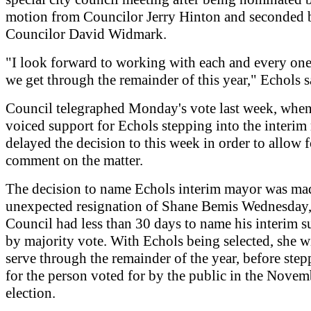
motion from Councilor Jerry Hinton and seconded 
Councilor David Widmark.
"I look forward to working with each and every one
we get through the remainder of this year," Echols s
Council telegraphed Monday's vote last week, when
voiced support for Echols stepping into the interim
delayed the decision to this week in order to allow 
comment on the matter.
The decision to name Echols interim mayor was mad
unexpected resignation of Shane Bemis Wednesday,
Council had less than 30 days to name his interim s
by majority vote. With Echols being selected, she w
serve through the remainder of the year, before step
for the person voted for by the public in the Novem
election.