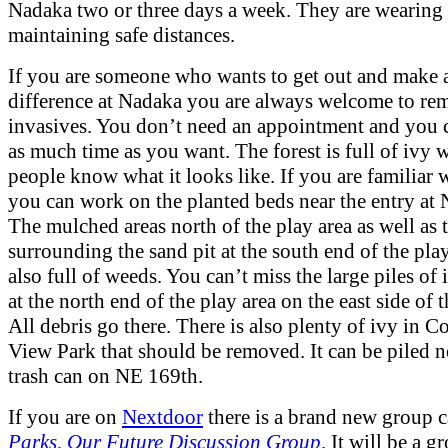
Nadaka two or three days a week. They are wearing
maintaining safe distances.
If you are someone who wants to get out and make 
difference at Nadaka you are always welcome to re
invasives. You don’t need an appointment and you 
as much time as you want. The forest is full of ivy
people know what it looks like. If you are familiar
you can work on the planted beds near the entry at 
The mulched areas north of the play area as well as 
surrounding the sand pit at the south end of the play
also full of weeds. You can’t miss the large piles of 
at the north end of the play area on the east side of t
All debris go there. There is also plenty of ivy in 
View Park that should be removed. It can be piled n
trash can on NE 169th.
If you are on
Nextdoor
there is a brand new group 
Parks, Our Future Discussion Group
. It will be a g