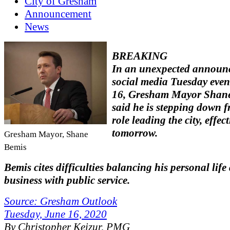
City of Gresham
Announcement
News
BREAKING
In an unexpected announ
social media Tuesday eve
16, Gresham Mayor Shan
said he is stepping down f
role leading the city, effec
tomorrow.
Gresham Mayor, Shane
Bemis
Bemis cites difficulties balancing his personal life
business with public service.
Source: Gresham Outlook
Tuesday, June 16, 2020
By Christopher Keizur, PMG