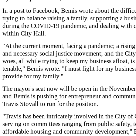
In a post to Facebook, Bemis wrote about the difficu
trying to balance raising a family, supporting a busi
during the COVID-19 pandemic, and dealing with c
within City Hall.
"At the current moment, facing a pandemic; a rising
and necessary social justice movement; and the City
woes, all while trying to keep my business afloat, is
tenable," Bemis wrote. "I must fight for my business
provide for my family."
The mayor's seat now will be open in the November 
and Bemis is pushing for entrepreneur and communi
Travis Stovall to run for the position.
"Travis has been intricately involved in the City of
serving on committees ranging from public safety, t
affordable housing and community development," 