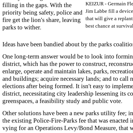
KEIZUR - Germain Flen
filling in the gaps. With the
Jim Labbe fill a devic
priority being safety, police and
that will give a replant
fire get the lion's share, leaving
best chance at survival
parks to wither.
Ideas have been bandied about by the parks coalitio
One long-term answer would be to look into formin
district, which has the power to construct, reconstruct
enlarge, operate and maintain lakes, parks, recreati
and buildings; acquire necessary lands; and to call 
elections after being formed. It isn't easy to implem
district, necessitating city leadership lessening its c
greenspaces, a feasibility study and public vote.
Other solutions have been a new parks utility fee; i
the existing Police-Fire-Parks fee that was enacted 
vying for an Operations Levy/Bond Measure, that 