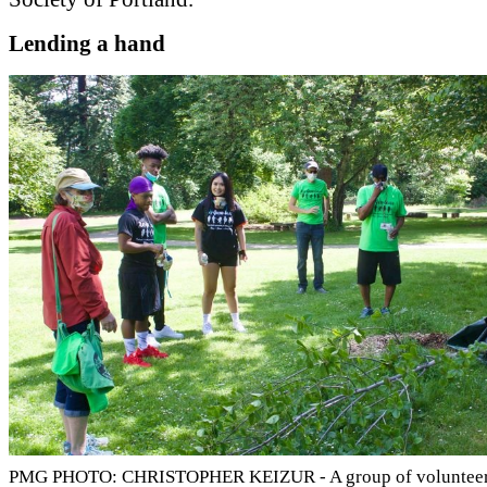
Lending a hand
PMG PHOTO: CHRISTOPHER KEIZUR - A group of volunteers