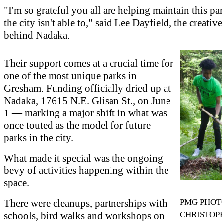
"I'm so grateful you all are helping maintain this pa
the city isn't able to," said Lee Dayfield, the creativ
behind Nadaka.
Their support comes at a crucial time for
one of the most unique parks in
Gresham. Funding officially dried up at
Nadaka, 17615 N.E. Glisan St., on June
1 — marking a major shift in what was
once touted as the model for future
parks in the city.
What made it special was the ongoing
bevy of activities happening within the
space.
There were cleanups, partnerships with
PMG PHOT
schools, bird walks and workshops on
CHRISTOP