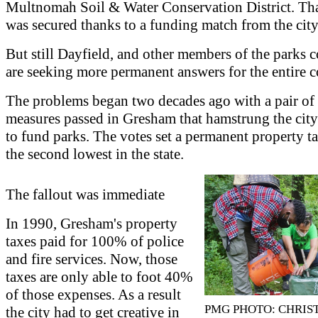
Multnomah Soil & Water Conservation District. Tha
was secured thanks to a funding match from the city
But still Dayfield, and other members of the parks c
are seeking more permanent answers for the entire
The problems began two decades ago with a pair of 
measures passed in Gresham that hamstrung the city'
to fund parks. The votes set a permanent property t
the second lowest in the state.
The fallout was immediate
In 1990, Gresham's property
taxes paid for 100% of police
and fire services. Now, those
taxes are only able to foot 40%
of those expenses. As a result
PMG PHOTO: CHRIS
the city had to get creative in