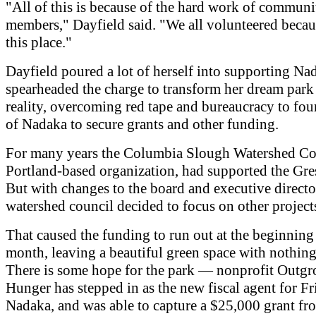
"All of this is because of the hard work of communi
members," Dayfield said. "We all volunteered becau
this place."
Dayfield poured a lot of herself into supporting Na
spearheaded the charge to transform her dream park 
reality, overcoming red tape and bureaucracy to fo
of Nadaka to secure grants and other funding.
For many years the Columbia Slough Watershed Cou
Portland-based organization, had supported the Gr
But with changes to the board and executive director
watershed council decided to focus on other project
That caused the funding to run out at the beginning 
month, leaving a beautiful green space with nothing
There is some hope for the park — nonprofit Outg
Hunger has stepped in as the new fiscal agent for Fr
Nadaka, and was able to capture a $25,000 grant fr