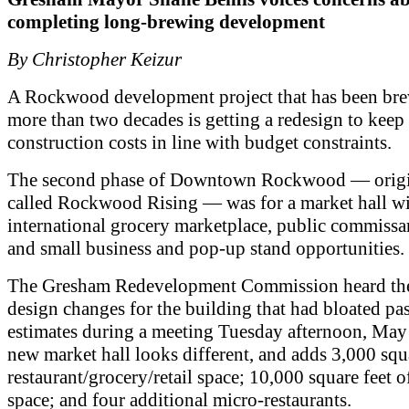
completing long-brewing development
By Christopher Keizur
A Rockwood development project that has been bre
more than two decades is getting a redesign to keep
construction costs in line with budget constraints.
The second phase of Downtown Rockwood — origi
called Rockwood Rising — was for a market hall wi
international grocery marketplace, public commissa
and small business and pop-up stand opportunities.
The Gresham Redevelopment Commission heard th
design changes for the building that had bloated past
estimates during a meeting Tuesday afternoon, May
new market hall looks different, and adds 3,000 squa
restaurant/grocery/retail space; 10,000 square feet o
space; and four additional micro-restaurants.