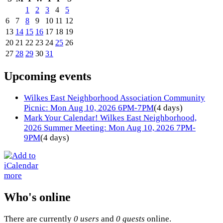
1
2
3
4
5
6
7
8
9
10
11
12
13
14
15
16
17
18
19
20
21
22
23
24
25
26
27
28
29
30
31
Upcoming events
Wilkes East Neighborhood Association Community
Picnic: Mon Aug 10, 2026 6PM-7PM
(4 days)
Mark Your Calendar! Wilkes East Neighborhood,
2026 Summer Meeting: Mon Aug 10, 2026 7PM-
9PM
(4 days)
more
Who's online
There are currently
0 users
and
0 guests
online.