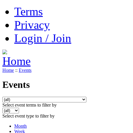
Terms
Privacy
Login / Join
Home
::
Events
Events
Select event terms to filter by
Select event type to filter by
Month
Week