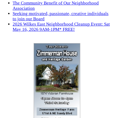
The Community Benefit of Our Neighborhood
Association
Seeking motivated, passionate, creative individuals
to join our Board
2026 Wilkes East Neighborhood Cleanup Event: Sat
May 16, 2026 9AM-1PM* FREE!