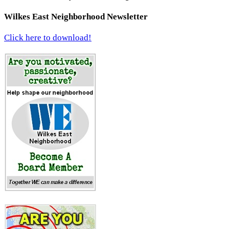
Wilkes East Neighborhood Newsletter
Click here to download!