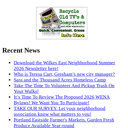
Recent News
Download the Wilkes East Neighborhood Summer
2026 Newsletter here!
Who is Teresa Carr, Gresham’s new city manager?
Sara and the Thousand Acres Homeless Camp
Take The Time To Volunteer And Pickup Trash On
Your Walks!
It’s Time To Review The Proposed 2026 WENA
Bylaws! We Want You To Participate!
TAKE OUR SURVEY. Let your neighborhood
association know what matters to you!
Portland Eastside Farmer's Markets. Garden Fresh
Produce Available Year-round