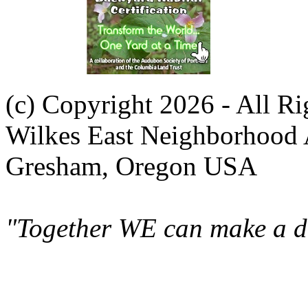
(c) Copyright 2026 - All R
Wilkes East Neighborhood 
Gresham, Oregon USA
"Together WE can make a di