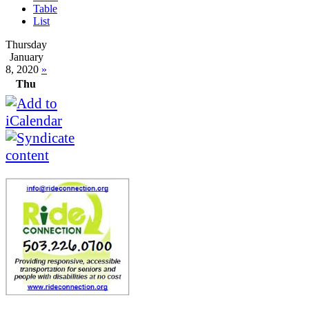
Table
List
Thursday
January
8, 2020
»
Thu