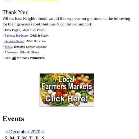
Thank You!
Wilkes East Neighborhood would like express our gratitude to the following
for their generous contributions & continued support:
• Jazzy Bagels, Main St & Powell
•
Parkrose Hardware
, 106th & Sandy
•
Growers Outlet
, 162nd & Glisan
•
SOLV
,
Bringing Oregon together
• Albertsons, 181st & Glisan
•
And,
all
the many volunteers!
Events
«
December 2020
»
S
M
T
W
T
F
S