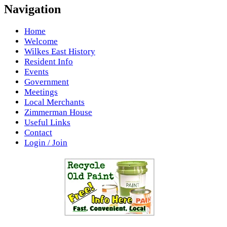
Navigation
Home
Welcome
Wilkes East History
Resident Info
Events
Government
Meetings
Local Merchants
Zimmerman House
Useful Links
Contact
Login / Join