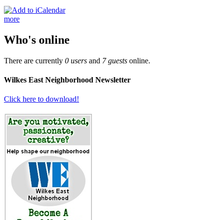
more
Who's online
There are currently
0 users
and
7 guests
online.
Wilkes East Neighborhood Newsletter
Click here to download!