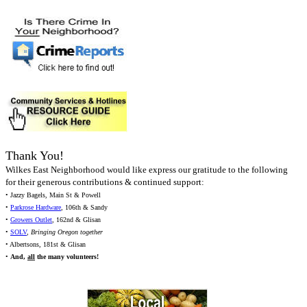
Thank You!
Wilkes East Neighborhood would like express our gratitude to the following
for their generous contributions & continued support:
• Jazzy Bagels, Main St & Powell
•
Parkrose Hardware
, 106th & Sandy
•
Growers Outlet
, 162nd & Glisan
•
SOLV
,
Bringing Oregon together
• Albertsons, 181st & Glisan
•
And,
all
the many volunteers!