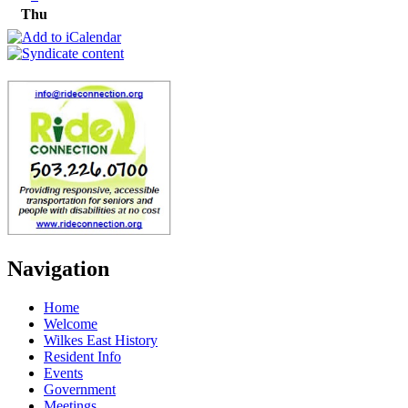
Thu
Navigation
Home
Welcome
Wilkes East History
Resident Info
Events
Government
Meetings