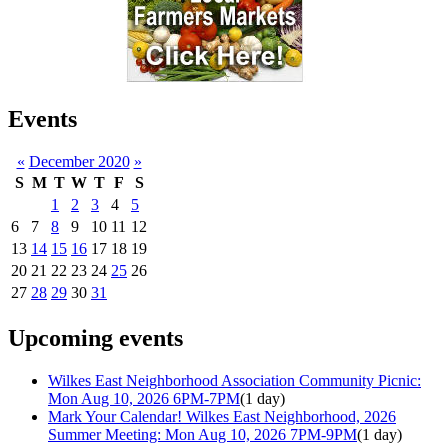
Events
«
December 2020
»
S
M
T
W
T
F
S
1
2
3
4
5
6
7
8
9
10
11
12
13
14
15
16
17
18
19
20
21
22
23
24
25
26
27
28
29
30
31
Upcoming events
Wilkes East Neighborhood Association Community Picnic:
Mon Aug 10, 2026 6PM-7PM
(1 day)
Mark Your Calendar! Wilkes East Neighborhood, 2026
Summer Meeting: Mon Aug 10, 2026 7PM-9PM
(1 day)