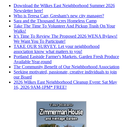
Download the Wilkes East Neighborhood Summer 2026
Newsletter here!
Who is Teresa Carr, Gresham’s new city manager?
Sara and the Thousand Acres Homeless Camp
Take The Time To Volunteer And Pickup Trash On Your
Walks!
It’s Time To Review The Proposed 2026 WENA Bylaws!
We Want You To Participate!
TAKE OUR SURVEY. Let your neighborhood
association know what matters to you!
Portland Eastside Farmer's Markets. Garden Fresh Produce
Available Year-round
The Community Benefit of Our Neighborhood Association
Seeking motivated, passionate, creative individuals to join
our Board
2026 Wilkes East Neighborhood Cleanup Event: Sat May
16, 2026 9AM-1PM* FREE!