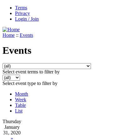
Terms
Privacy
Login / Join
Home
::
Events
Events
Select event terms to filter by
Select event type to filter by
Month
Week
Table
List
Thursday
January
31, 2020
»