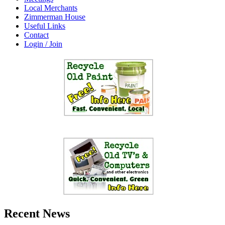
Local Merchants
Zimmerman House
Useful Links
Contact
Login / Join
Recent News