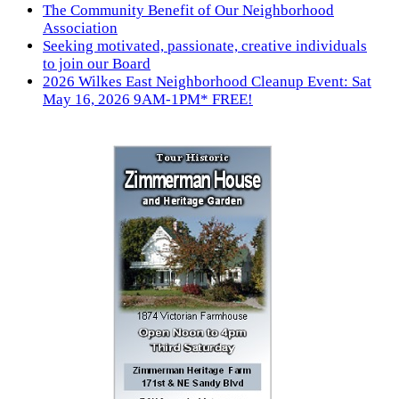
The Community Benefit of Our Neighborhood
Association
Seeking motivated, passionate, creative individuals
to join our Board
2026 Wilkes East Neighborhood Cleanup Event: Sat
May 16, 2026 9AM-1PM* FREE!