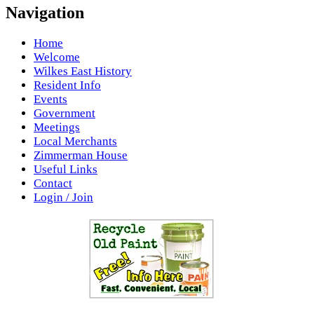
Navigation
Home
Welcome
Wilkes East History
Resident Info
Events
Government
Meetings
Local Merchants
Zimmerman House
Useful Links
Contact
Login / Join