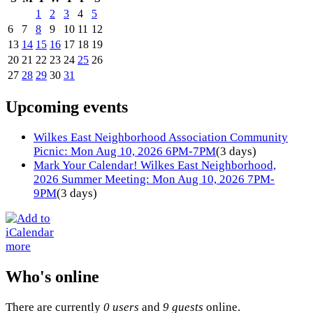
1
2
3
4
5
6
7
8
9
10
11
12
13
14
15
16
17
18
19
20
21
22
23
24
25
26
27
28
29
30
31
Upcoming events
Wilkes East Neighborhood Association Community
Picnic: Mon Aug 10, 2026 6PM-7PM
(3 days)
Mark Your Calendar! Wilkes East Neighborhood,
2026 Summer Meeting: Mon Aug 10, 2026 7PM-
9PM
(3 days)
more
Who's online
There are currently
0 users
and
9 guests
online.