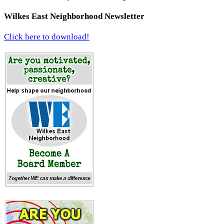
Wilkes East Neighborhood Newsletter
Click here to download!