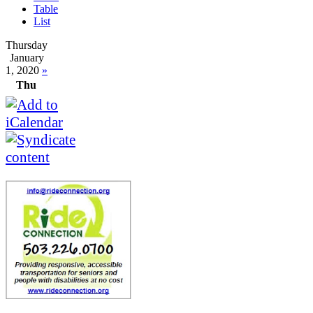
Table
List
Thursday
January
1, 2020
»
Thu