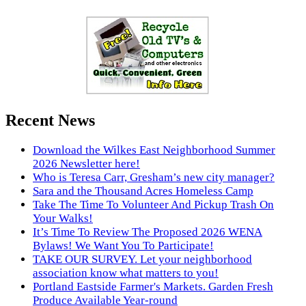
Recent News
Download the Wilkes East Neighborhood Summer
2026 Newsletter here!
Who is Teresa Carr, Gresham’s new city manager?
Sara and the Thousand Acres Homeless Camp
Take The Time To Volunteer And Pickup Trash On
Your Walks!
It’s Time To Review The Proposed 2026 WENA
Bylaws! We Want You To Participate!
TAKE OUR SURVEY. Let your neighborhood
association know what matters to you!
Portland Eastside Farmer's Markets. Garden Fresh
Produce Available Year-round