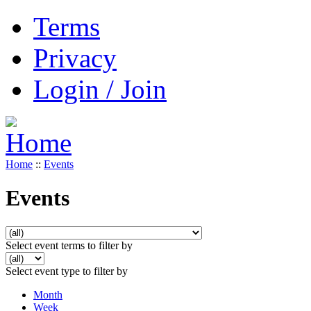
Terms
Privacy
Login / Join
Home
::
Events
Events
Select event terms to filter by
Select event type to filter by
Month
Week