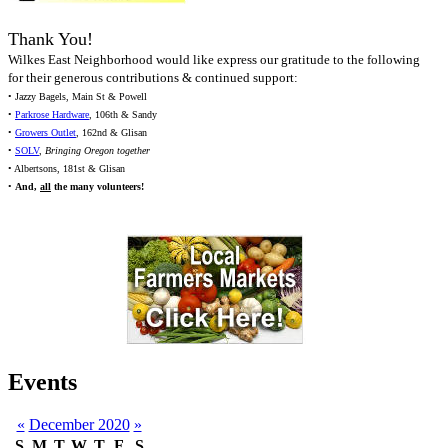
Thank You!
Wilkes East Neighborhood would like express our gratitude to the following
for their generous contributions & continued support:
• Jazzy Bagels, Main St & Powell
•
Parkrose Hardware
, 106th & Sandy
•
Growers Outlet
, 162nd & Glisan
•
SOLV
,
Bringing Oregon together
• Albertsons, 181st & Glisan
•
And,
all
the many volunteers!
Events
«
December 2020
»
S
M
T
W
T
F
S