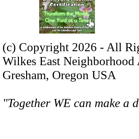
(c) Copyright 2026 - All R
Wilkes East Neighborhood 
Gresham, Oregon USA
"Together WE can make a di