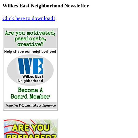
Wilkes East Neighborhood Newsletter
Click here to download!