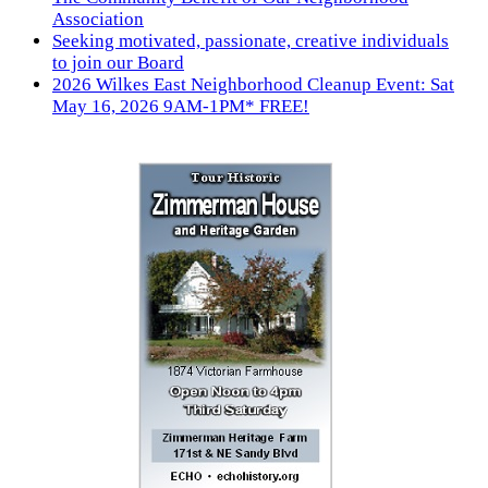
Association
Seeking motivated, passionate, creative individuals
to join our Board
2026 Wilkes East Neighborhood Cleanup Event: Sat
May 16, 2026 9AM-1PM* FREE!