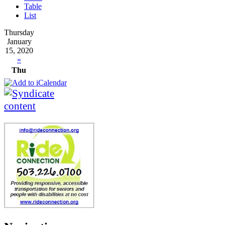
Table
List
Thursday
January
15, 2020
»
Thu