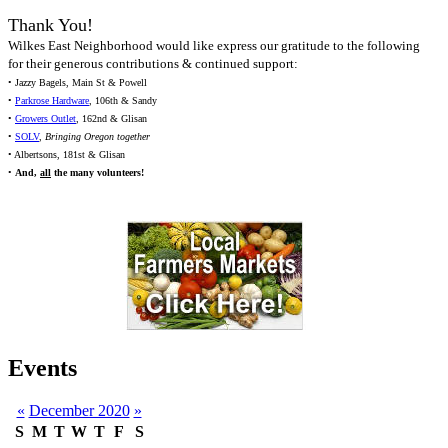
Thank You!
Wilkes East Neighborhood would like express our gratitude to the following
for their generous contributions & continued support:
• Jazzy Bagels, Main St & Powell
•
Parkrose Hardware
, 106th & Sandy
•
Growers Outlet
, 162nd & Glisan
•
SOLV
,
Bringing Oregon together
• Albertsons, 181st & Glisan
•
And,
all
the many volunteers!
Events
«
December 2020
»
S
M
T
W
T
F
S