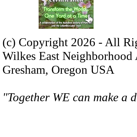
(c) Copyright 2026 - All R
Wilkes East Neighborhood 
Gresham, Oregon USA
"Together WE can make a di