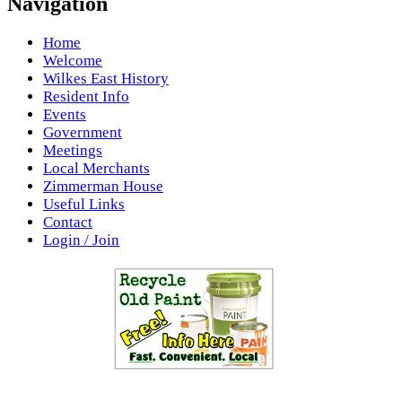
Navigation
Home
Welcome
Wilkes East History
Resident Info
Events
Government
Meetings
Local Merchants
Zimmerman House
Useful Links
Contact
Login / Join