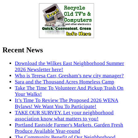
Recent News
Download the Wilkes East Neighborhood Summer
2026 Newsletter here!
Who is Teresa Carr, Gresham’s new city manager?
Sara and the Thousand Acres Homeless Camp
Take The Time To Volunteer And Pickup Trash On
Your Walks!
It’s Time To Review The Proposed 2026 WENA
Bylaws! We Want You To Participate!
TAKE OUR SURVEY. Let your neighborhood
association know what matters to you!
Portland Eastside Farmer's Markets. Garden Fresh
Produce Available Year-round
The Community Benefit of Our Neighborhood