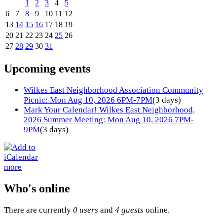
1
2
3
4
5
6
7
8
9
10
11
12
13
14
15
16
17
18
19
20
21
22
23
24
25
26
27
28
29
30
31
Upcoming events
Wilkes East Neighborhood Association Community
Picnic: Mon Aug 10, 2026 6PM-7PM
(3 days)
Mark Your Calendar! Wilkes East Neighborhood,
2026 Summer Meeting: Mon Aug 10, 2026 7PM-
9PM
(3 days)
more
Who's online
There are currently
0 users
and
4 guests
online.