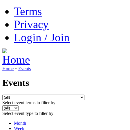
Terms
Privacy
Login / Join
Home
::
Events
Events
Select event terms to filter by
Select event type to filter by
Month
Week