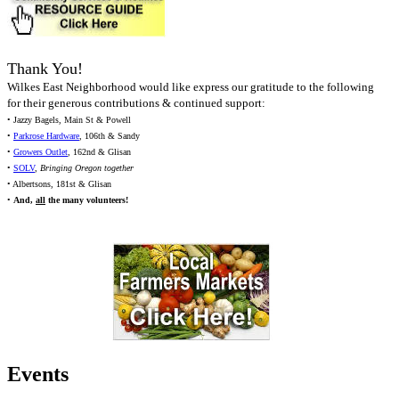
Thank You!
Wilkes East Neighborhood would like express our gratitude to the following
for their generous contributions & continued support:
• Jazzy Bagels, Main St & Powell
•
Parkrose Hardware
, 106th & Sandy
•
Growers Outlet
, 162nd & Glisan
•
SOLV
,
Bringing Oregon together
• Albertsons, 181st & Glisan
•
And,
all
the many volunteers!
Events