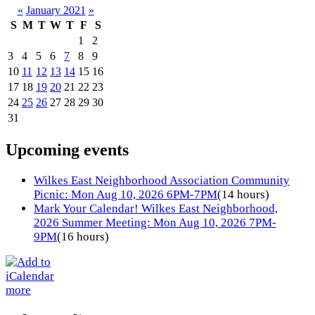
«
January 2021
»
S
M
T
W
T
F
S
1
2
3
4
5
6
7
8
9
10
11
12
13
14
15
16
17
18
19
20
21
22
23
24
25
26
27
28
29
30
31
Upcoming events
Wilkes East Neighborhood Association Community
Picnic: Mon Aug 10, 2026 6PM-7PM
(14 hours)
Mark Your Calendar! Wilkes East Neighborhood,
2026 Summer Meeting: Mon Aug 10, 2026 7PM-
9PM
(16 hours)
more