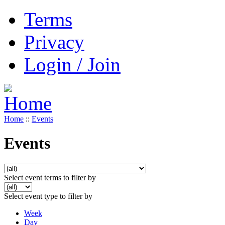
Terms
Privacy
Login / Join
Home
::
Events
Events
Select event terms to filter by
Select event type to filter by
Week
Day