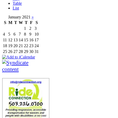
Table
List
January 2021
»
S
M
T
W
T
F
S
1
2
3
4
5
6
7
8
9
10
11
12
13
14
15
16
17
18
19
20
21
22
23
24
25
26
27
28
29
30
31