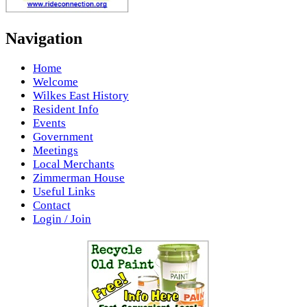
Navigation
Home
Welcome
Wilkes East History
Resident Info
Events
Government
Meetings
Local Merchants
Zimmerman House
Useful Links
Contact
Login / Join