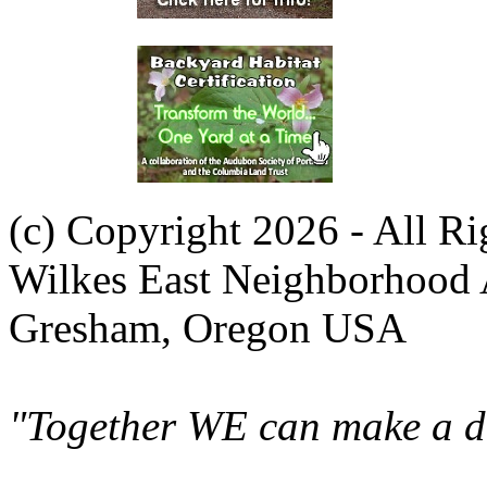
(c) Copyright 2026 - All R
Wilkes East Neighborhood 
Gresham, Oregon USA
"Together WE can make a di