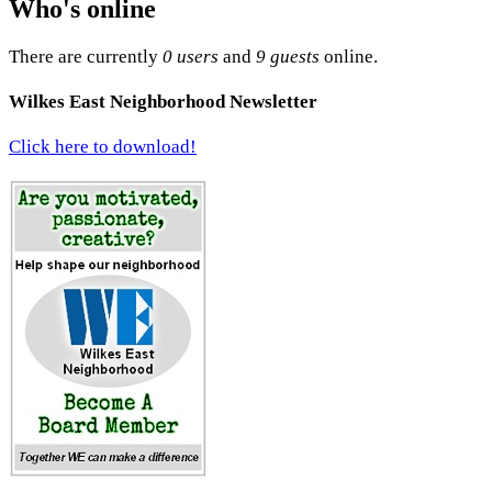
Who's online
There are currently
0 users
and
9 guests
online.
Wilkes East Neighborhood Newsletter
Click here to download!