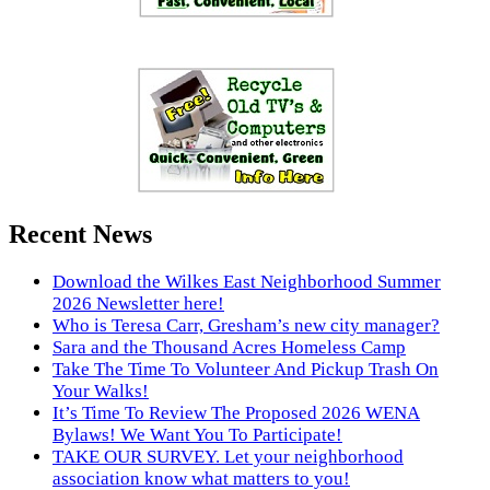
Recent News
Download the Wilkes East Neighborhood Summer
2026 Newsletter here!
Who is Teresa Carr, Gresham’s new city manager?
Sara and the Thousand Acres Homeless Camp
Take The Time To Volunteer And Pickup Trash On
Your Walks!
It’s Time To Review The Proposed 2026 WENA
Bylaws! We Want You To Participate!
TAKE OUR SURVEY. Let your neighborhood
association know what matters to you!