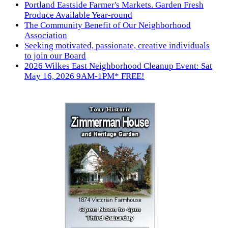
Portland Eastside Farmer's Markets. Garden Fresh
Produce Available Year-round
The Community Benefit of Our Neighborhood
Association
Seeking motivated, passionate, creative individuals
to join our Board
2026 Wilkes East Neighborhood Cleanup Event: Sat
May 16, 2026 9AM-1PM* FREE!