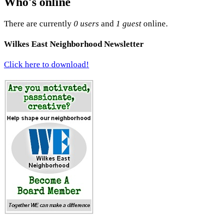
Who's online
There are currently
0 users
and
1 guest
online.
Wilkes East Neighborhood Newsletter
Click here to download!