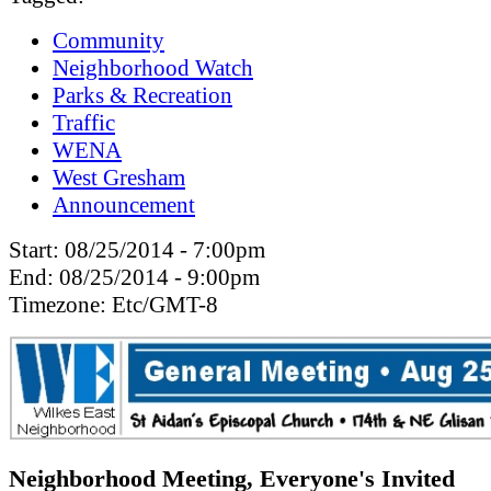
Community
Neighborhood Watch
Parks & Recreation
Traffic
WENA
West Gresham
Announcement
Start:
08/25/2014 - 7:00pm
End:
08/25/2014 - 9:00pm
Timezone:
Etc/GMT-8
Neighborhood Meeting, Everyone's Invited