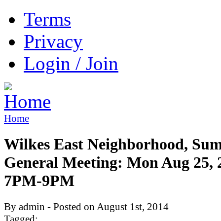
Terms
Privacy
Login / Join
Home
Wilkes East Neighborhood, Su
General Meeting: Mon Aug 25, 
7PM-9PM
By admin - Posted on August 1st, 2014
Tagged: