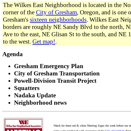
The Wilkes East Neighborhood is located in the No
corner of the
City of Gresham
, Oregon, and is one o
Gresham's
sixteen neighborhoods
. Wilkes East Ne
borders are roughly NE Sandy Blvd to the north, N
Ave to the east, NE Glisan St to the south, and NE
to the west.
Get map!
.
Agenda
Gresham Emergency Plan
City of Gresham Transportation
Powell-Division Transit Project
Squatters
Nadaka Update
Neighborhood news
Watch for these red & white Meeting Signs the week before our m
signs were purchased with assistance of the
City of Gresham
Neig