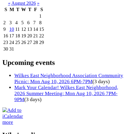
«
August 2026
»
S
M
T
W
T
F
S
1
2
3
4
5
6
7
8
9
10
11
12
13
14
15
16
17
18
19
20
21
22
23
24
25
26
27
28
29
30
31
Upcoming events
Wilkes East Neighborhood Association Community
Picnic: Mon Aug 10, 2026 6PM-7PM
(3 days)
Mark Your Calendar! Wilkes East Neighborhood,
2026 Summer Meeting: Mon Aug 10, 2026 7PM-
9PM
(3 days)
more