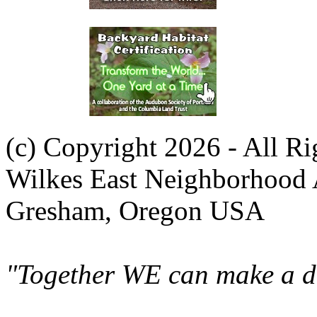
(c) Copyright 2026 - All R
Wilkes East Neighborhood 
Gresham, Oregon USA
"Together WE can make a di