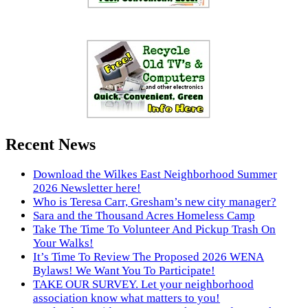
Recent News
Download the Wilkes East Neighborhood Summer
2026 Newsletter here!
Who is Teresa Carr, Gresham’s new city manager?
Sara and the Thousand Acres Homeless Camp
Take The Time To Volunteer And Pickup Trash On
Your Walks!
It’s Time To Review The Proposed 2026 WENA
Bylaws! We Want You To Participate!
TAKE OUR SURVEY. Let your neighborhood
association know what matters to you!