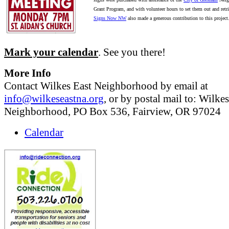
Grant Program, and with volunteer hours to set them out and retr
Signs Now NW
also made a generous contribution to this project
Mark your calendar
. See you there!
More Info
Contact Wilkes East Neighborhood by email at
info@wilkeseastna.org
, or by postal mail to: Wilke
Neighborhood, PO Box 536, Fairview, OR 97024
Calendar