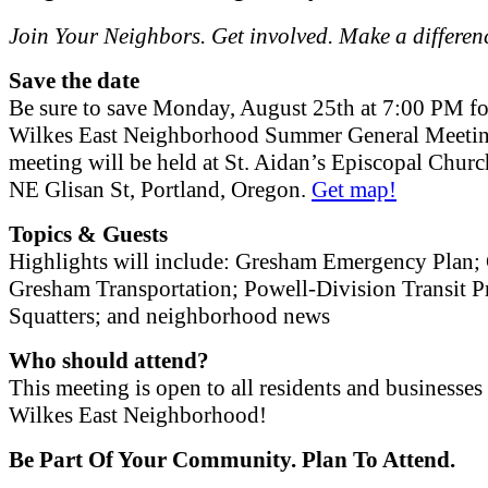
Join Your Neighbors. Get involved. Make a differen
Save the date
Be sure to save Monday, August 25th at 7:00 PM fo
Wilkes East Neighborhood Summer General Meetin
meeting will be held at St. Aidan’s Episcopal Chur
NE Glisan St, Portland, Oregon.
Get map!
Topics & Guests
Highlights will include: Gresham Emergency Plan; 
Gresham Transportation; Powell-Division Transit Pr
Squatters; and neighborhood news
Who should attend?
This meeting is open to all residents and businesses 
Wilkes East Neighborhood!
Be Part Of Your Community. Plan To Attend.