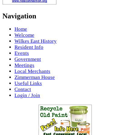
Navigation
Home
Welcome
Wilkes East History
Resident Info
Events
Government
Meetings
Local Merchants
Zimmerman House
Useful Links
Contact
Login / Join