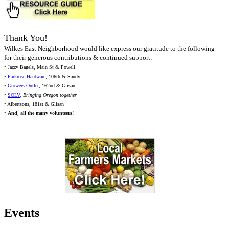
Thank You!
Wilkes East Neighborhood would like express our gratitude to the following
for their generous contributions & continued support:
• Jazzy Bagels, Main St & Powell
•
Parkrose Hardware
, 106th & Sandy
•
Growers Outlet
, 162nd & Glisan
•
SOLV
,
Bringing Oregon together
• Albertsons, 181st & Glisan
•
And,
all
the many volunteers!
Events