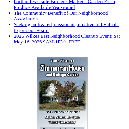
Portland Eastside Farmer's Markets. Garden Fresh
Produce Available Year-round
The Community Benefit of Our Neighborhood
Association
Seeking motivated, passionate, creative individuals
to join our Board
2026 Wilkes East Neighborhood Cleanup Event: Sat
May 16, 2026 9AM-1PM* FREE!