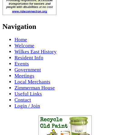
Navigation
Home
Welcome
Wilkes East History
Resident Info
Events
Government
Meetings
Local Merchants
Zimmerman House
Useful Links
Contact
Login / Join