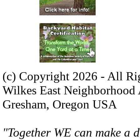
(c) Copyright 2026 - All R
Wilkes East Neighborhood 
Gresham, Oregon USA
"Together WE can make a di