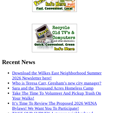
Recent News
Download the Wilkes East Neighborhood Summer
2026 Newsletter here!
Who is Teresa Carr, Gresham’s new city manager?
Sara and the Thousand Acres Homeless Camp
Take The Time To Volunteer And Pickup Trash On
Your Walks!
It’s Time To Review The Proposed 2026 WENA
Bylaws! We Want You To Participate!