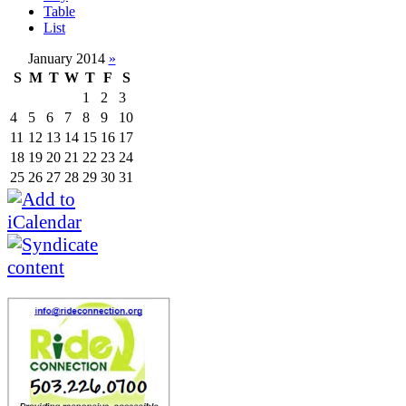
Table
List
January 2014
»
S
M
T
W
T
F
S
1
2
3
4
5
6
7
8
9
10
11
12
13
14
15
16
17
18
19
20
21
22
23
24
25
26
27
28
29
30
31