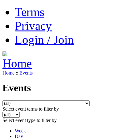
Terms
Privacy
Login / Join
Home
::
Events
Events
Select event terms to filter by
Select event type to filter by
Week
Day