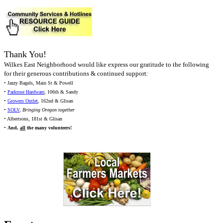
Thank You!
Wilkes East Neighborhood would like express our gratitude to the following
for their generous contributions & continued support:
• Jazzy Bagels, Main St & Powell
•
Parkrose Hardware
, 106th & Sandy
•
Growers Outlet
, 162nd & Glisan
•
SOLV
,
Bringing Oregon together
• Albertsons, 181st & Glisan
•
And,
all
the many volunteers!