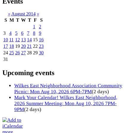
Events
«
August 2014
»
S
M
T
W
T
F
S
1
2
3
4
5
6
7
8
9
10
11
12
13
14
15
16
17
18
19
20
21
22
23
24
25
26
27
28
29
30
31
Upcoming events
Wilkes East Neighborhood Association Community
Picnic: Mon Aug 10, 2026 6PM-7PM
(2 days)
Mark Your Calendar! Wilkes East Neighborhood,
2026 Summer Meeting: Mon Aug 10, 2026 7PM-
9PM
(2 days)
more