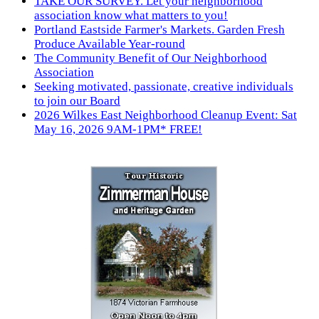
TAKE OUR SURVEY. Let your neighborhood
association know what matters to you!
Portland Eastside Farmer's Markets. Garden Fresh
Produce Available Year-round
The Community Benefit of Our Neighborhood
Association
Seeking motivated, passionate, creative individuals
to join our Board
2026 Wilkes East Neighborhood Cleanup Event: Sat
May 16, 2026 9AM-1PM* FREE!