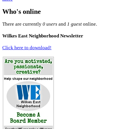
Who's online
There are currently
0 users
and
1 guest
online.
Wilkes East Neighborhood Newsletter
Click here to download!