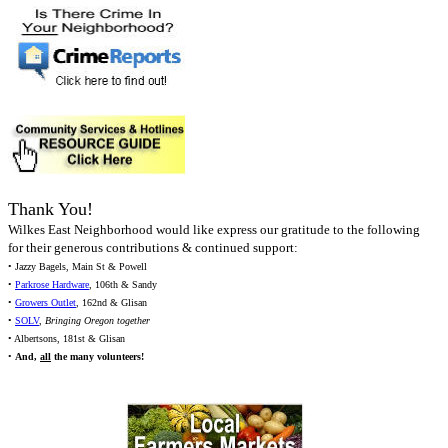
Thank You!
Wilkes East Neighborhood would like express our gratitude to the following
for their generous contributions & continued support:
• Jazzy Bagels, Main St & Powell
•
Parkrose Hardware
, 106th & Sandy
•
Growers Outlet
, 162nd & Glisan
•
SOLV
,
Bringing Oregon together
• Albertsons, 181st & Glisan
•
And,
all
the many volunteers!