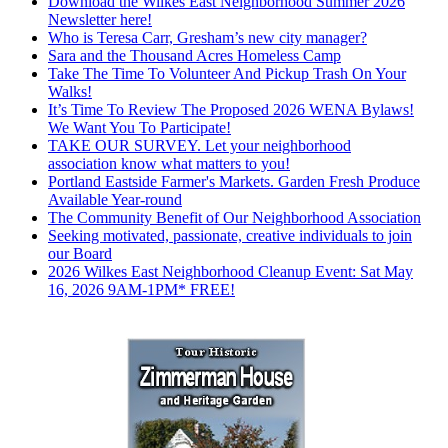
Download the Wilkes East Neighborhood Summer 2026
Newsletter here!
Who is Teresa Carr, Gresham’s new city manager?
Sara and the Thousand Acres Homeless Camp
Take The Time To Volunteer And Pickup Trash On Your
Walks!
It’s Time To Review The Proposed 2026 WENA Bylaws!
We Want You To Participate!
TAKE OUR SURVEY. Let your neighborhood
association know what matters to you!
Portland Eastside Farmer's Markets. Garden Fresh Produce
Available Year-round
The Community Benefit of Our Neighborhood Association
Seeking motivated, passionate, creative individuals to join
our Board
2026 Wilkes East Neighborhood Cleanup Event: Sat May
16, 2026 9AM-1PM* FREE!