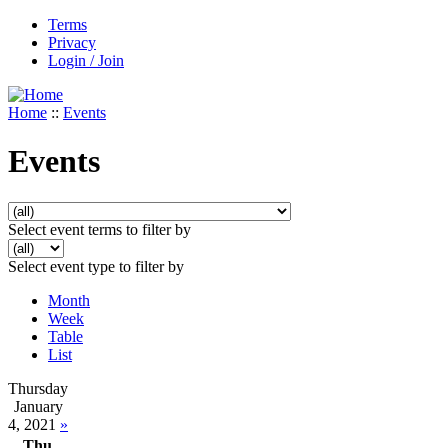
Terms
Privacy
Login / Join
Home
::
Events
Events
Select event terms to filter by
Select event type to filter by
Month
Week
Table
List
Thursday
January
4, 2021
»
Thu