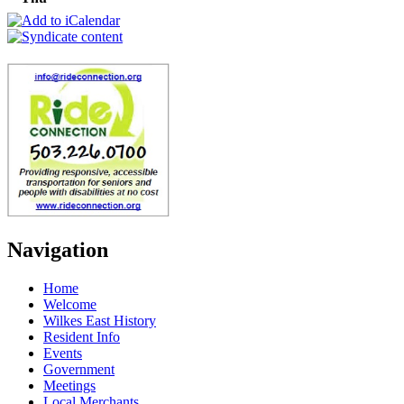
Navigation
Home
Welcome
Wilkes East History
Resident Info
Events
Government
Meetings
Local Merchants