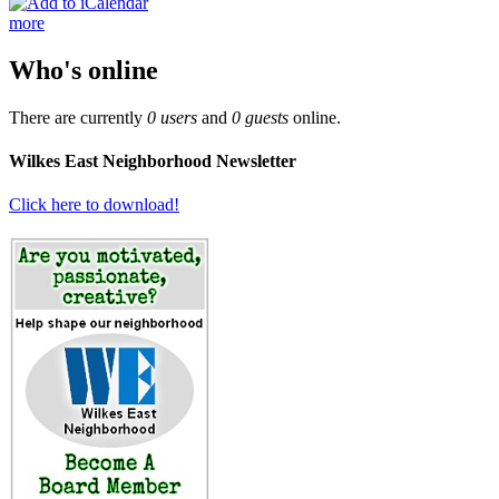
more
Who's online
There are currently
0 users
and
0 guests
online.
Wilkes East Neighborhood Newsletter
Click here to download!