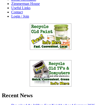
Zimmerman House
Useful Links
Contact
Login / Join
Recent News