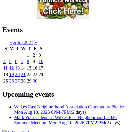
Events
«
April 2021
»
S
M
T
W
T
F
S
1
2
3
4
5
6
7
8
9
10
11
12
13
14
15
16
17
18
19
20
21
22
23
24
25
26
27
28
29
30
Upcoming events
Wilkes East Neighborhood Association Community Picnic:
Mon Aug 10, 2026 6PM-7PM
(2 days)
Mark Your Calendar! Wilkes East Neighborhood, 2026
Summer Meeting: Mon Aug 10, 2026 7PM-9PM
(2 days)