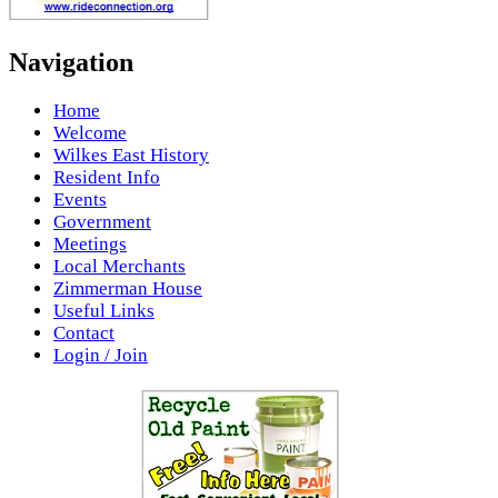
Navigation
Home
Welcome
Wilkes East History
Resident Info
Events
Government
Meetings
Local Merchants
Zimmerman House
Useful Links
Contact
Login / Join