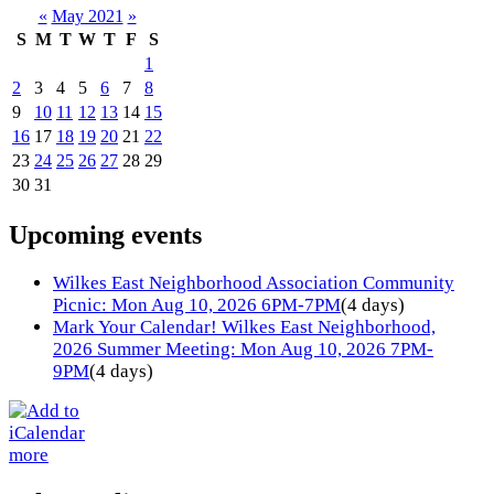
«
May 2021
»
S
M
T
W
T
F
S
1
2
3
4
5
6
7
8
9
10
11
12
13
14
15
16
17
18
19
20
21
22
23
24
25
26
27
28
29
30
31
Upcoming events
Wilkes East Neighborhood Association Community
Picnic: Mon Aug 10, 2026 6PM-7PM
(4 days)
Mark Your Calendar! Wilkes East Neighborhood,
2026 Summer Meeting: Mon Aug 10, 2026 7PM-
9PM
(4 days)
more