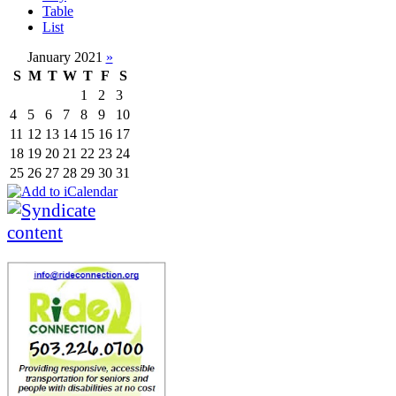
Table
List
January 2021
»
S
M
T
W
T
F
S
1
2
3
4
5
6
7
8
9
10
11
12
13
14
15
16
17
18
19
20
21
22
23
24
25
26
27
28
29
30
31