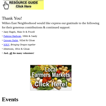
Thank You!
Wilkes East Neighborhood would like express our gratitude to the following
for their generous contributions & continued support:
• Jazzy Bagels, Main St & Powell
•
Parkrose Hardware
, 106th & Sandy
•
Growers Outlet
, 162nd & Glisan
•
SOLV
,
Bringing Oregon together
• Albertsons, 181st & Glisan
•
And,
all
the many volunteers!
Events