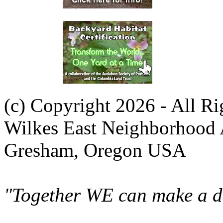
(c) Copyright 2026 - All R
Wilkes East Neighborhood 
Gresham, Oregon USA
"Together WE can make a di