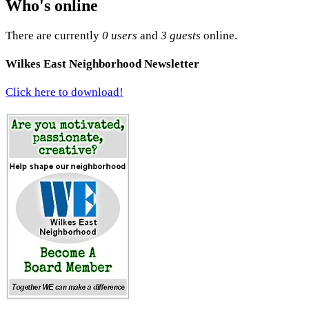
Who's online
There are currently
0 users
and
3 guests
online.
Wilkes East Neighborhood Newsletter
Click here to download!