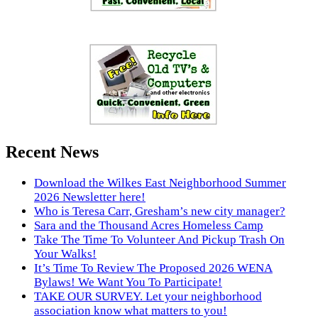
Recent News
Download the Wilkes East Neighborhood Summer
2026 Newsletter here!
Who is Teresa Carr, Gresham’s new city manager?
Sara and the Thousand Acres Homeless Camp
Take The Time To Volunteer And Pickup Trash On
Your Walks!
It’s Time To Review The Proposed 2026 WENA
Bylaws! We Want You To Participate!
TAKE OUR SURVEY. Let your neighborhood
association know what matters to you!