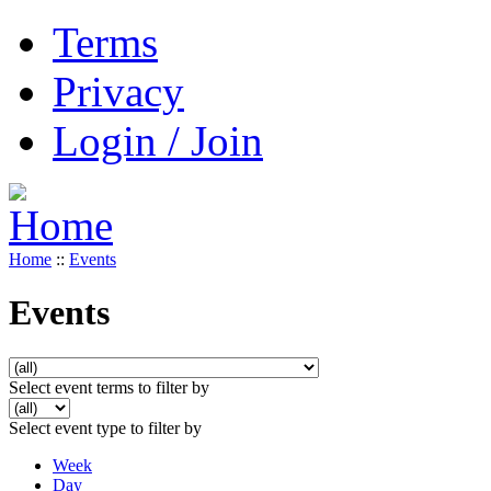
Terms
Privacy
Login / Join
Home
::
Events
Events
Select event terms to filter by
Select event type to filter by
Week
Day