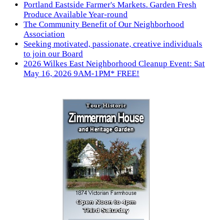
Portland Eastside Farmer's Markets. Garden Fresh
Produce Available Year-round
The Community Benefit of Our Neighborhood
Association
Seeking motivated, passionate, creative individuals
to join our Board
2026 Wilkes East Neighborhood Cleanup Event: Sat
May 16, 2026 9AM-1PM* FREE!