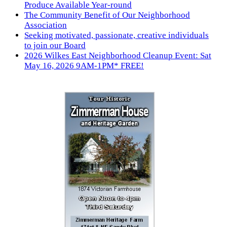
Produce Available Year-round
The Community Benefit of Our Neighborhood
Association
Seeking motivated, passionate, creative individuals
to join our Board
2026 Wilkes East Neighborhood Cleanup Event: Sat
May 16, 2026 9AM-1PM* FREE!