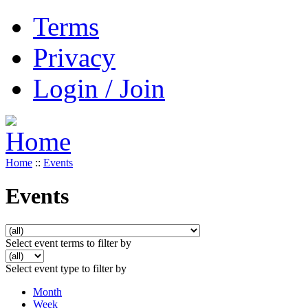
Terms
Privacy
Login / Join
Home
::
Events
Events
Select event terms to filter by
Select event type to filter by
Month
Week