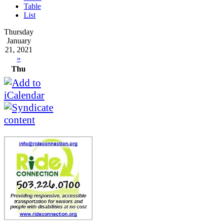
Table
List
Thursday
January
21, 2021
»
Thu