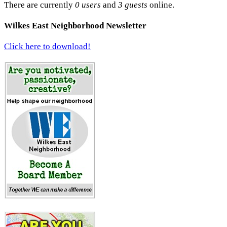
There are currently
0 users
and
3 guests
online.
Wilkes East Neighborhood Newsletter
Click here to download!