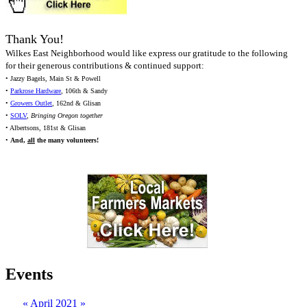
Thank You!
Wilkes East Neighborhood would like express our gratitude to the following
for their generous contributions & continued support:
• Jazzy Bagels, Main St & Powell
•
Parkrose Hardware
, 106th & Sandy
•
Growers Outlet
, 162nd & Glisan
•
SOLV
,
Bringing Oregon together
• Albertsons, 181st & Glisan
•
And,
all
the many volunteers!
Events
«
April 2021
»