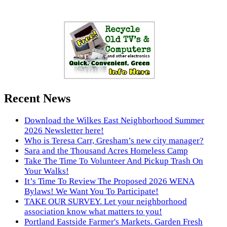
Recent News
Download the Wilkes East Neighborhood Summer
2026 Newsletter here!
Who is Teresa Carr, Gresham’s new city manager?
Sara and the Thousand Acres Homeless Camp
Take The Time To Volunteer And Pickup Trash On
Your Walks!
It’s Time To Review The Proposed 2026 WENA
Bylaws! We Want You To Participate!
TAKE OUR SURVEY. Let your neighborhood
association know what matters to you!
Portland Eastside Farmer's Markets. Garden Fresh