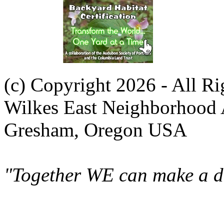
(c) Copyright 2026 - All R
Wilkes East Neighborhood 
Gresham, Oregon USA
"Together WE can make a di