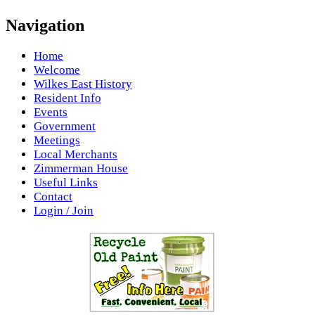
Navigation
Home
Welcome
Wilkes East History
Resident Info
Events
Government
Meetings
Local Merchants
Zimmerman House
Useful Links
Contact
Login / Join