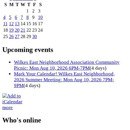
S
M
T
W
T
F
S
1
2
3
4
5
6
7
8
9
10
11
12
13
14
15
16
17
18
19
20
21
22
23
24
25
26
27
28
29
30
Upcoming events
Wilkes East Neighborhood Association Community
Picnic: Mon Aug 10, 2026 6PM-7PM
(4 days)
Mark Your Calendar! Wilkes East Neighborhood,
2026 Summer Meeting: Mon Aug 10, 2026 7PM-
9PM
(4 days)
more
Who's online