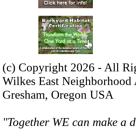
(c) Copyright 2026 - All R
Wilkes East Neighborhood 
Gresham, Oregon USA
"Together WE can make a di