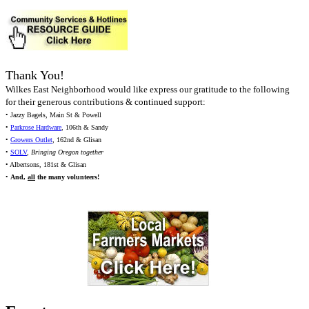
Thank You!
Wilkes East Neighborhood would like express our gratitude to the following
for their generous contributions & continued support:
• Jazzy Bagels, Main St & Powell
•
Parkrose Hardware
, 106th & Sandy
•
Growers Outlet
, 162nd & Glisan
•
SOLV
,
Bringing Oregon together
• Albertsons, 181st & Glisan
•
And,
all
the many volunteers!