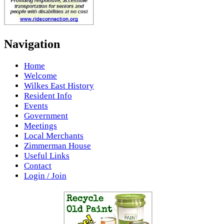
Navigation
Home
Welcome
Wilkes East History
Resident Info
Events
Government
Meetings
Local Merchants
Zimmerman House
Useful Links
Contact
Login / Join