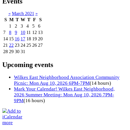
Events
«
March 2021
»
S
M
T
W
T
F
S
1
2
3
4
5
6
7
8
9
10
11
12
13
14
15
16
17
18
19
20
21
22
23
24
25
26
27
28
29
30
31
Upcoming events
Wilkes East Neighborhood Association Community
Picnic: Mon Aug 10, 2026 6PM-7PM
(14 hours)
Mark Your Calendar! Wilkes East Neighborhood,
2026 Summer Meeting: Mon Aug 10, 2026 7PM-
9PM
(16 hours)
more