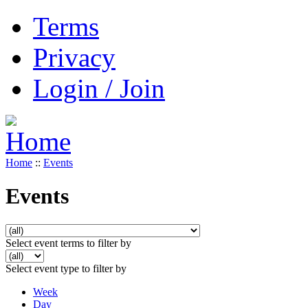
Terms
Privacy
Login / Join
Home
::
Events
Events
Select event terms to filter by
Select event type to filter by
Week
Day