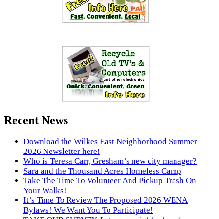
Recent News
Download the Wilkes East Neighborhood Summer
2026 Newsletter here!
Who is Teresa Carr, Gresham’s new city manager?
Sara and the Thousand Acres Homeless Camp
Take The Time To Volunteer And Pickup Trash On
Your Walks!
It’s Time To Review The Proposed 2026 WENA
Bylaws! We Want You To Participate!