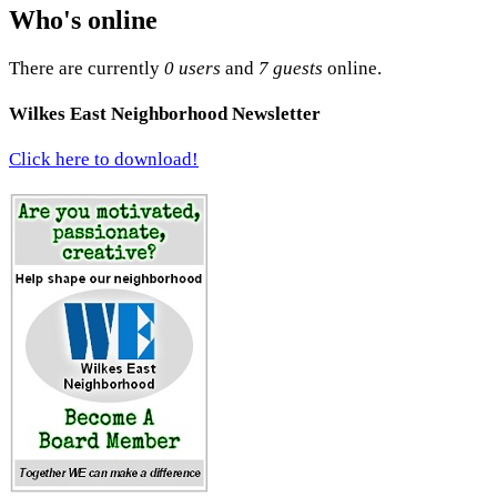
Who's online
There are currently
0 users
and
7 guests
online.
Wilkes East Neighborhood Newsletter
Click here to download!