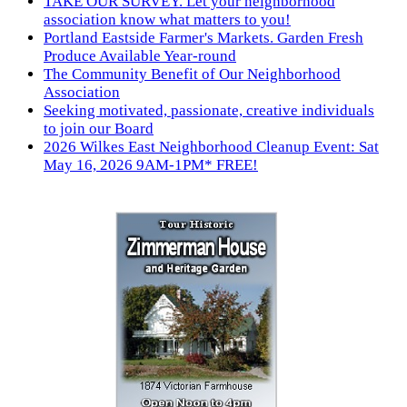
TAKE OUR SURVEY. Let your neighborhood
association know what matters to you!
Portland Eastside Farmer's Markets. Garden Fresh
Produce Available Year-round
The Community Benefit of Our Neighborhood
Association
Seeking motivated, passionate, creative individuals
to join our Board
2026 Wilkes East Neighborhood Cleanup Event: Sat
May 16, 2026 9AM-1PM* FREE!