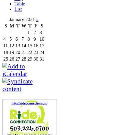
Table
List
January 2021
»
S
M
T
W
T
F
S
1
2
3
4
5
6
7
8
9
10
11
12
13
14
15
16
17
18
19
20
21
22
23
24
25
26
27
28
29
30
31