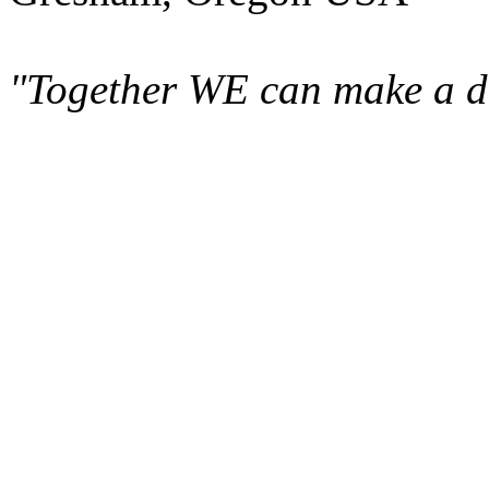
"Together WE can make a di