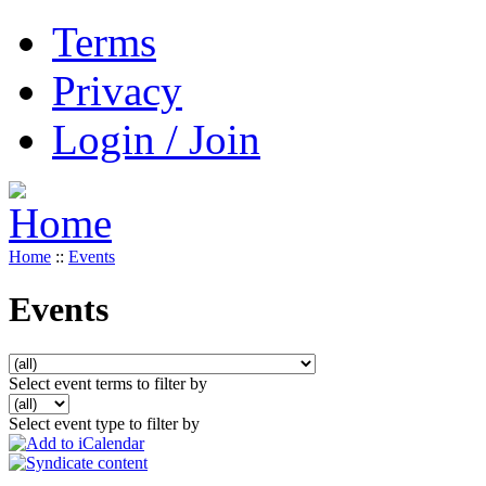
Terms
Privacy
Login / Join
Home
::
Events
Events
Select event terms to filter by
Select event type to filter by