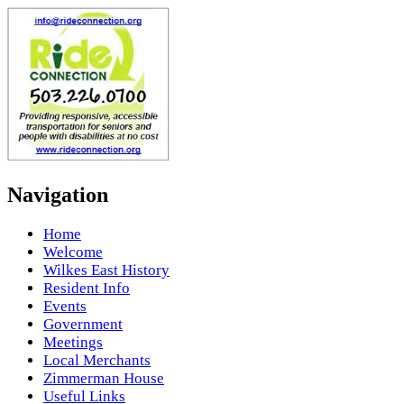
Navigation
Home
Welcome
Wilkes East History
Resident Info
Events
Government
Meetings
Local Merchants
Zimmerman House
Useful Links