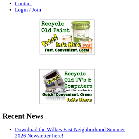
Contact
Login / Join
Recent News
Download the Wilkes East Neighborhood Summer
2026 Newsletter here!