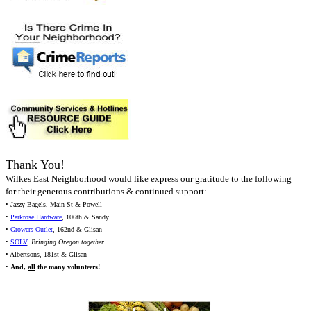
Thank You!
Wilkes East Neighborhood would like express our gratitude to the following
for their generous contributions & continued support:
• Jazzy Bagels, Main St & Powell
•
Parkrose Hardware
, 106th & Sandy
•
Growers Outlet
, 162nd & Glisan
•
SOLV
,
Bringing Oregon together
• Albertsons, 181st & Glisan
•
And,
all
the many volunteers!