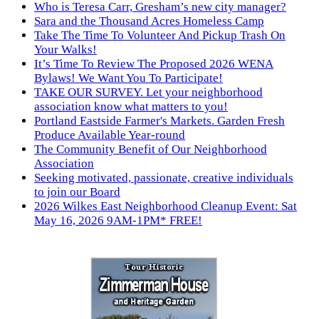
Who is Teresa Carr, Gresham’s new city manager?
Sara and the Thousand Acres Homeless Camp
Take The Time To Volunteer And Pickup Trash On
Your Walks!
It’s Time To Review The Proposed 2026 WENA
Bylaws! We Want You To Participate!
TAKE OUR SURVEY. Let your neighborhood
association know what matters to you!
Portland Eastside Farmer's Markets. Garden Fresh
Produce Available Year-round
The Community Benefit of Our Neighborhood
Association
Seeking motivated, passionate, creative individuals
to join our Board
2026 Wilkes East Neighborhood Cleanup Event: Sat
May 16, 2026 9AM-1PM* FREE!