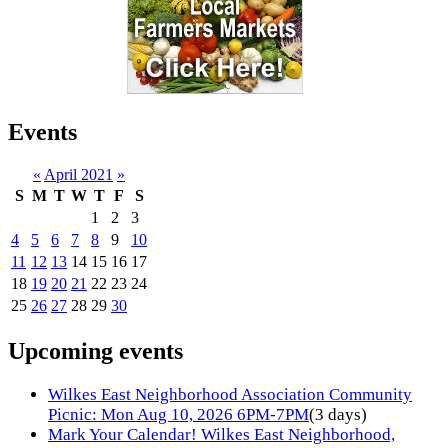
Events
«
April 2021
»
S
M
T
W
T
F
S
1
2
3
4
5
6
7
8
9
10
11
12
13
14
15
16
17
18
19
20
21
22
23
24
25
26
27
28
29
30
Upcoming events
Wilkes East Neighborhood Association Community
Picnic: Mon Aug 10, 2026 6PM-7PM
(3 days)
Mark Your Calendar! Wilkes East Neighborhood,