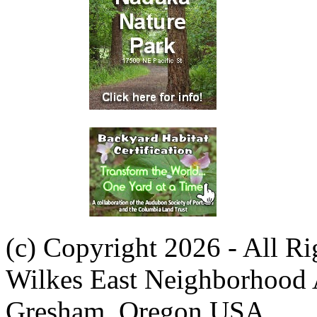
(c) Copyright 2026 - All R
Wilkes East Neighborhood 
Gresham, Oregon USA