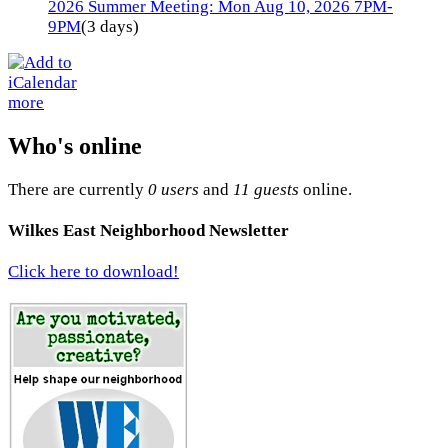
2026 Summer Meeting: Mon Aug 10, 2026 7PM-
9PM
(3 days)
more
Who's online
There are currently
0 users
and
11 guests
online.
Wilkes East Neighborhood Newsletter
Click here to download!