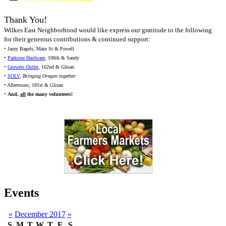
Thank You!
Wilkes East Neighborhood would like express our gratitude to the following
for their generous contributions & continued support:
• Jazzy Bagels, Main St & Powell
•
Parkrose Hardware
, 106th & Sandy
•
Growers Outlet
, 162nd & Glisan
•
SOLV
,
Bringing Oregon together
• Albertsons, 181st & Glisan
•
And,
all
the many volunteers!
Events
«
December 2017
»
S
M
T
W
T
F
S