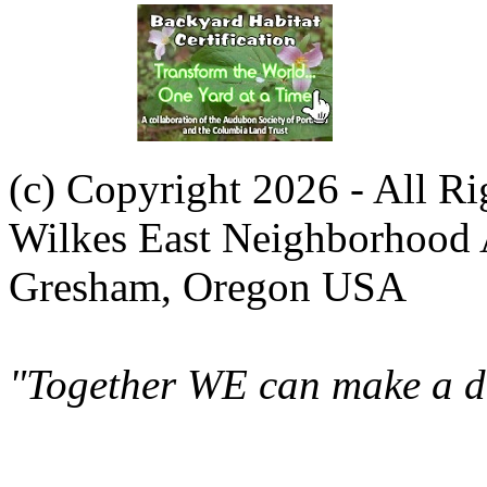
(c) Copyright 2026 - All R
Wilkes East Neighborhood 
Gresham, Oregon USA
"Together WE can make a di