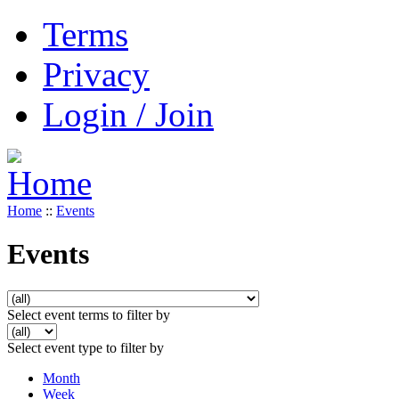
Terms
Privacy
Login / Join
Home
::
Events
Events
Select event terms to filter by
Select event type to filter by
Month
Week