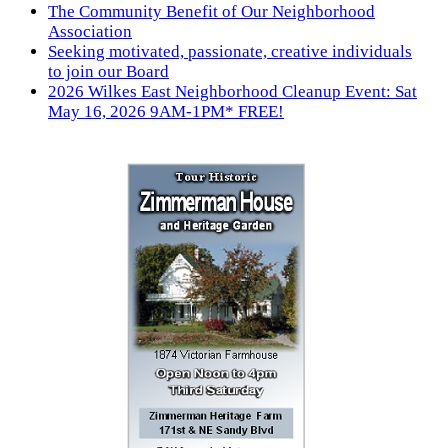
The Community Benefit of Our Neighborhood
Association
Seeking motivated, passionate, creative individuals
to join our Board
2026 Wilkes East Neighborhood Cleanup Event: Sat
May 16, 2026 9AM-1PM* FREE!