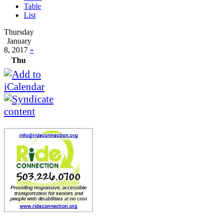
Table
List
Thursday
January
8, 2017
»
Thu