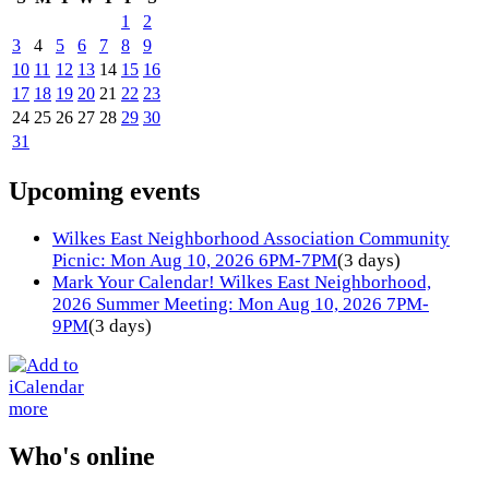
1
2
3
4
5
6
7
8
9
10
11
12
13
14
15
16
17
18
19
20
21
22
23
24
25
26
27
28
29
30
31
Upcoming events
Wilkes East Neighborhood Association Community
Picnic: Mon Aug 10, 2026 6PM-7PM
(3 days)
Mark Your Calendar! Wilkes East Neighborhood,
2026 Summer Meeting: Mon Aug 10, 2026 7PM-
9PM
(3 days)
more
Who's online