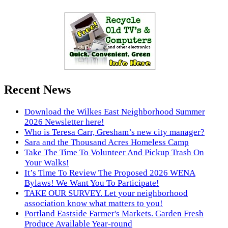
Recent News
Download the Wilkes East Neighborhood Summer
2026 Newsletter here!
Who is Teresa Carr, Gresham’s new city manager?
Sara and the Thousand Acres Homeless Camp
Take The Time To Volunteer And Pickup Trash On
Your Walks!
It’s Time To Review The Proposed 2026 WENA
Bylaws! We Want You To Participate!
TAKE OUR SURVEY. Let your neighborhood
association know what matters to you!
Portland Eastside Farmer's Markets. Garden Fresh
Produce Available Year-round