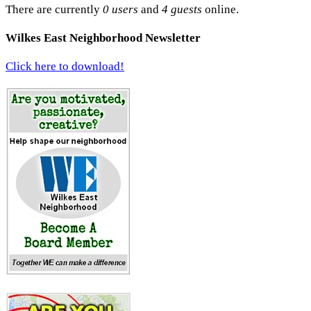
There are currently
0 users
and
4 guests
online.
Wilkes East Neighborhood Newsletter
Click here to download!