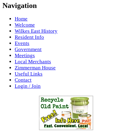
Navigation
Home
Welcome
Wilkes East History
Resident Info
Events
Government
Meetings
Local Merchants
Zimmerman House
Useful Links
Contact
Login / Join