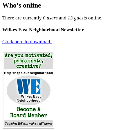
Who's online
There are currently
0 users
and
13 guests
online.
Wilkes East Neighborhood Newsletter
Click here to download!