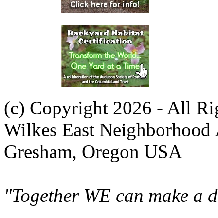
(c) Copyright 2026 - All R
Wilkes East Neighborhood 
Gresham, Oregon USA
"Together WE can make a di