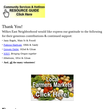
Thank You!
Wilkes East Neighborhood would like express our gratitude to the following
for their generous contributions & continued support:
• Jazzy Bagels, Main St & Powell
•
Parkrose Hardware
, 106th & Sandy
•
Growers Outlet
, 162nd & Glisan
•
SOLV
,
Bringing Oregon together
• Albertsons, 181st & Glisan
•
And,
all
the many volunteers!