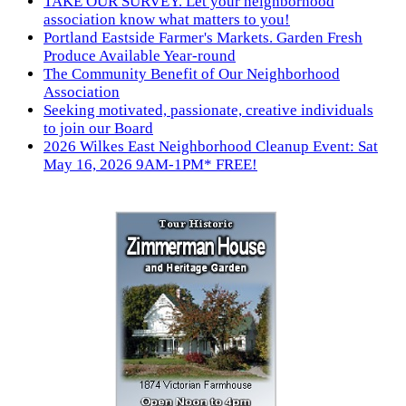
TAKE OUR SURVEY. Let your neighborhood
association know what matters to you!
Portland Eastside Farmer's Markets. Garden Fresh
Produce Available Year-round
The Community Benefit of Our Neighborhood
Association
Seeking motivated, passionate, creative individuals
to join our Board
2026 Wilkes East Neighborhood Cleanup Event: Sat
May 16, 2026 9AM-1PM* FREE!