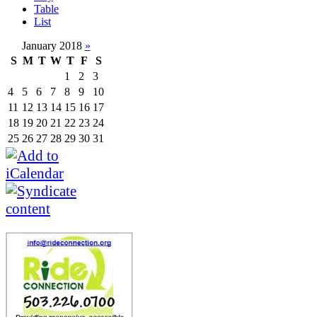
Table
List
January 2018
»
S
M
T
W
T
F
S
1
2
3
4
5
6
7
8
9
10
11
12
13
14
15
16
17
18
19
20
21
22
23
24
25
26
27
28
29
30
31