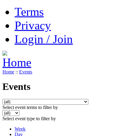
Terms
Privacy
Login / Join
Home
::
Events
Events
Select event terms to filter by
Select event type to filter by
Week
Day