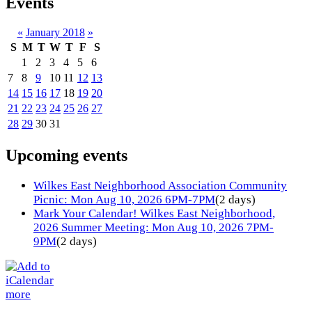
Events
«
January 2018
»
S
M
T
W
T
F
S
1
2
3
4
5
6
7
8
9
10
11
12
13
14
15
16
17
18
19
20
21
22
23
24
25
26
27
28
29
30
31
Upcoming events
Wilkes East Neighborhood Association Community
Picnic: Mon Aug 10, 2026 6PM-7PM
(2 days)
Mark Your Calendar! Wilkes East Neighborhood,
2026 Summer Meeting: Mon Aug 10, 2026 7PM-
9PM
(2 days)
more