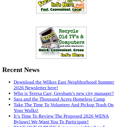
Recent News
Download the Wilkes East Neighborhood Summer
2026 Newsletter here!
Who is Teresa Carr, Gresham’s new city manager?
Sara and the Thousand Acres Homeless Camp
Take The Time To Volunteer And Pickup Trash On
Your Walks!
It’s Time To Review The Proposed 2026 WENA
Bylaws! We Want You To Participate!