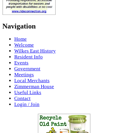
Navigation
Home
Welcome
Wilkes East History
Resident Info
Events
Government
Meetings
Local Merchants
Zimmerman House
Useful Links
Contact
Login / Join