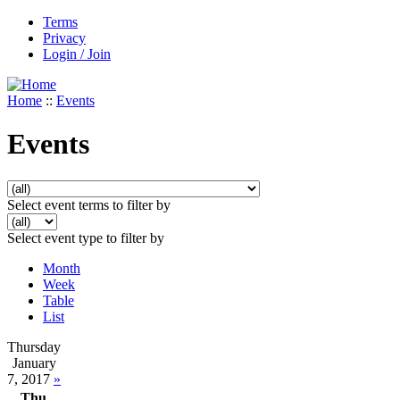
Terms
Privacy
Login / Join
Home
::
Events
Events
Select event terms to filter by
Select event type to filter by
Month
Week
Table
List
Thursday
January
7, 2017
»
Thu