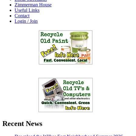
Zimmerman House
Useful Links
Contact
Login / Join
Recent News