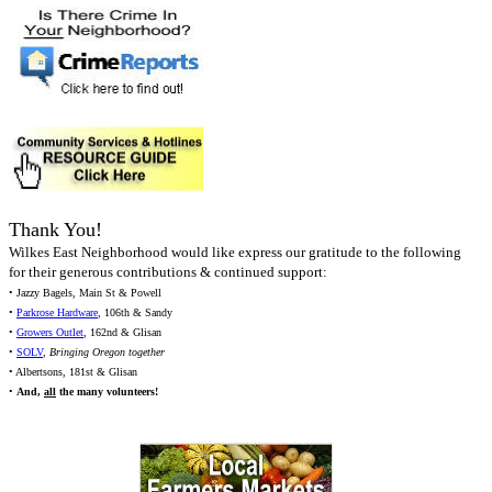
Thank You!
Wilkes East Neighborhood would like express our gratitude to the following
for their generous contributions & continued support:
• Jazzy Bagels, Main St & Powell
•
Parkrose Hardware
, 106th & Sandy
•
Growers Outlet
, 162nd & Glisan
•
SOLV
,
Bringing Oregon together
• Albertsons, 181st & Glisan
•
And,
all
the many volunteers!