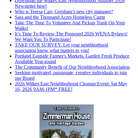
Download the Wilkes East Neighborhood Summer 2026
Newsletter here!
Who is Teresa Carr, Gresham’s new city manager?
Sara and the Thousand Acres Homeless Camp
Take The Time To Volunteer And Pickup Trash On Your
Walks!
It’s Time To Review The Proposed 2026 WENA Bylaws!
We Want You To Participate!
TAKE OUR SURVEY. Let your neighborhood
association know what matters to you!
Portland Eastside Farmer's Markets. Garden Fresh Produce
Available Year-round
The Community Benefit of Our Neighborhood Association
Seeking motivated, passionate, creative individuals to join
our Board
2026 Wilkes East Neighborhood Cleanup Event: Sat May
16, 2026 9AM-1PM* FREE!