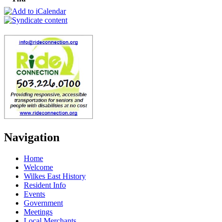
Navigation
Home
Welcome
Wilkes East History
Resident Info
Events
Government
Meetings
Local Merchants