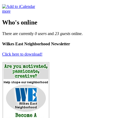
more
Who's online
There are currently
0 users
and
23 guests
online.
Wilkes East Neighborhood Newsletter
Click here to download!