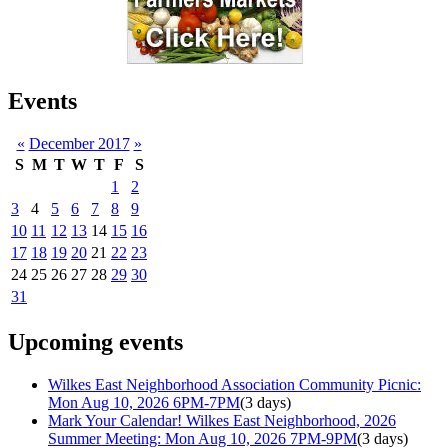
Events
«
December 2017
»
S
M
T
W
T
F
S
1
2
3
4
5
6
7
8
9
10
11
12
13
14
15
16
17
18
19
20
21
22
23
24
25
26
27
28
29
30
31
Upcoming events
Wilkes East Neighborhood Association Community Picnic:
Mon Aug 10, 2026 6PM-7PM
(3 days)
Mark Your Calendar! Wilkes East Neighborhood, 2026
Summer Meeting: Mon Aug 10, 2026 7PM-9PM
(3 days)