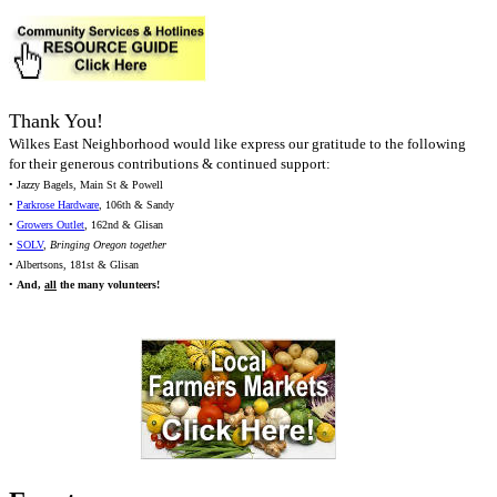
Thank You!
Wilkes East Neighborhood would like express our gratitude to the following
for their generous contributions & continued support:
• Jazzy Bagels, Main St & Powell
•
Parkrose Hardware
, 106th & Sandy
•
Growers Outlet
, 162nd & Glisan
•
SOLV
,
Bringing Oregon together
• Albertsons, 181st & Glisan
•
And,
all
the many volunteers!