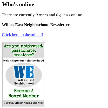
Who's online
There are currently
0 users
and
0 guests
online.
Wilkes East Neighborhood Newsletter
Click here to download!