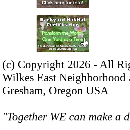
(c) Copyright 2026 - All R
Wilkes East Neighborhood 
Gresham, Oregon USA
"Together WE can make a di