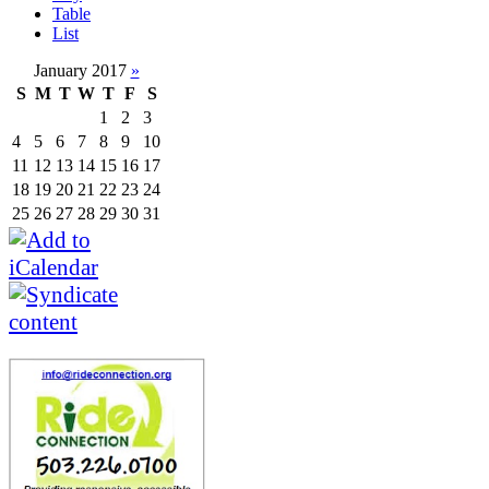
Table
List
January 2017
»
S
M
T
W
T
F
S
1
2
3
4
5
6
7
8
9
10
11
12
13
14
15
16
17
18
19
20
21
22
23
24
25
26
27
28
29
30
31