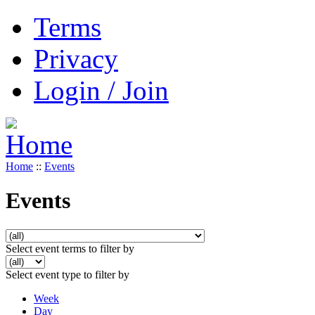
Terms
Privacy
Login / Join
Home
::
Events
Events
Select event terms to filter by
Select event type to filter by
Week
Day