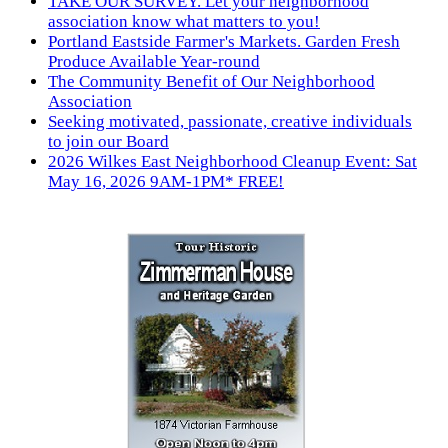
TAKE OUR SURVEY. Let your neighborhood
association know what matters to you!
Portland Eastside Farmer's Markets. Garden Fresh
Produce Available Year-round
The Community Benefit of Our Neighborhood
Association
Seeking motivated, passionate, creative individuals
to join our Board
2026 Wilkes East Neighborhood Cleanup Event: Sat
May 16, 2026 9AM-1PM* FREE!