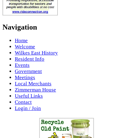
Navigation
Home
Welcome
Wilkes East History
Resident Info
Events
Government
Meetings
Local Merchants
Zimmerman House
Useful Links
Contact
Login / Join