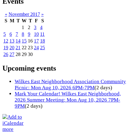
Events
«
November 2017
»
S
M
T
W
T
F
S
1
2
3
4
5
6
7
8
9
10
11
12
13
14
15
16
17
18
19
20
21
22
23
24
25
26
27
28
29
30
Upcoming events
Wilkes East Neighborhood Association Community
Picnic: Mon Aug 10, 2026 6PM-7PM
(2 days)
Mark Your Calendar! Wilkes East Neighborhood,
2026 Summer Meeting: Mon Aug 10, 2026 7PM-
9PM
(2 days)
more