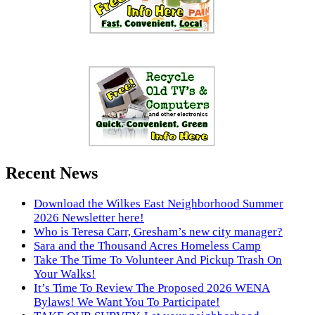
Recent News
Download the Wilkes East Neighborhood Summer
2026 Newsletter here!
Who is Teresa Carr, Gresham’s new city manager?
Sara and the Thousand Acres Homeless Camp
Take The Time To Volunteer And Pickup Trash On
Your Walks!
It’s Time To Review The Proposed 2026 WENA
Bylaws! We Want You To Participate!