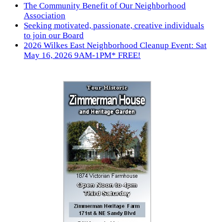
The Community Benefit of Our Neighborhood
Association
Seeking motivated, passionate, creative individuals
to join our Board
2026 Wilkes East Neighborhood Cleanup Event: Sat
May 16, 2026 9AM-1PM* FREE!