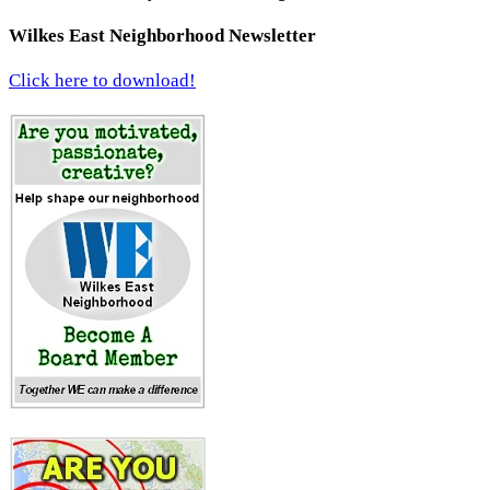
Wilkes East Neighborhood Newsletter
Click here to download!