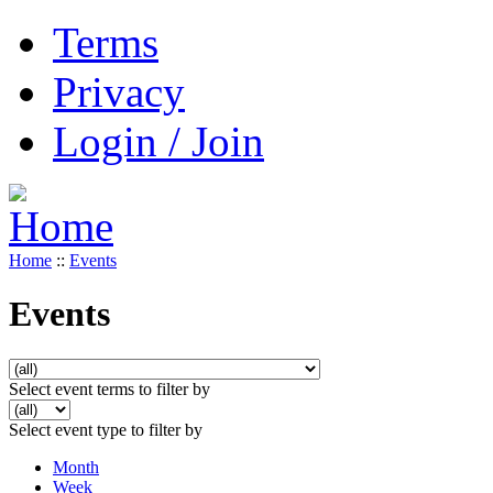
Terms
Privacy
Login / Join
Home
::
Events
Events
Select event terms to filter by
Select event type to filter by
Month
Week