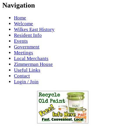
Navigation
Home
Welcome
Wilkes East History
Resident Info
Events
Government
Meetings
Local Merchants
Zimmerman House
Useful Links
Contact
Login / Join