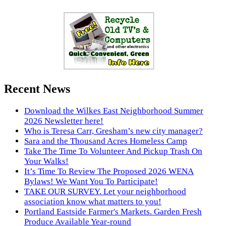
Recent News
Download the Wilkes East Neighborhood Summer
2026 Newsletter here!
Who is Teresa Carr, Gresham’s new city manager?
Sara and the Thousand Acres Homeless Camp
Take The Time To Volunteer And Pickup Trash On
Your Walks!
It’s Time To Review The Proposed 2026 WENA
Bylaws! We Want You To Participate!
TAKE OUR SURVEY. Let your neighborhood
association know what matters to you!
Portland Eastside Farmer's Markets. Garden Fresh
Produce Available Year-round