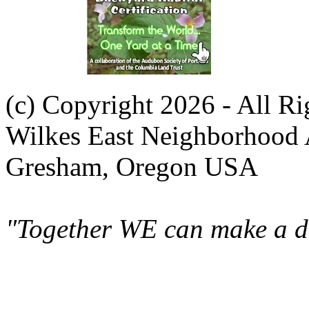
(c) Copyright 2026 - All R
Wilkes East Neighborhood 
Gresham, Oregon USA
"Together WE can make a di