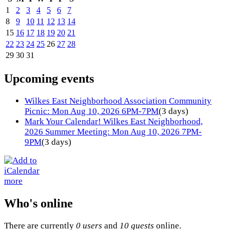
1
2
3
4
5
6
7
8
9
10
11
12
13
14
15
16
17
18
19
20
21
22
23
24
25
26
27
28
29
30
31
Upcoming events
Wilkes East Neighborhood Association Community
Picnic: Mon Aug 10, 2026 6PM-7PM
(3 days)
Mark Your Calendar! Wilkes East Neighborhood,
2026 Summer Meeting: Mon Aug 10, 2026 7PM-
9PM
(3 days)
more
Who's online
There are currently
0 users
and
10 guests
online.