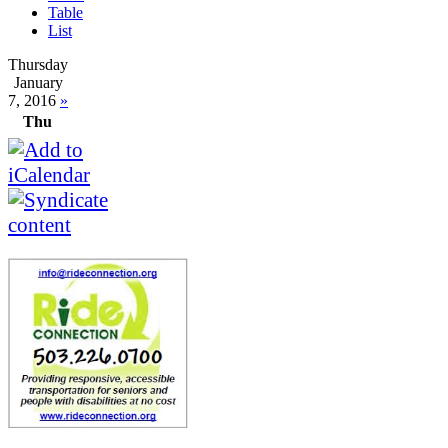
Table
List
Thursday
January
7, 2016
»
Thu