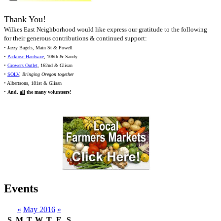
Thank You!
Wilkes East Neighborhood would like express our gratitude to the following
for their generous contributions & continued support:
• Jazzy Bagels, Main St & Powell
•
Parkrose Hardware
, 106th & Sandy
•
Growers Outlet
, 162nd & Glisan
•
SOLV
,
Bringing Oregon together
• Albertsons, 181st & Glisan
•
And,
all
the many volunteers!
Events
«
May 2016
»
S
M
T
W
T
F
S