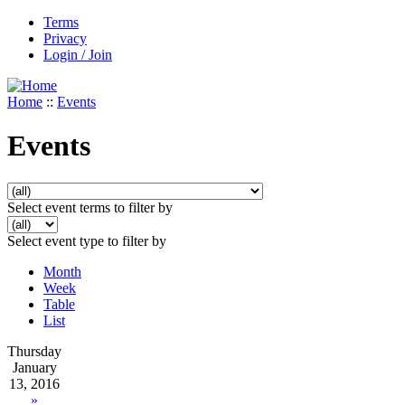
Terms
Privacy
Login / Join
Home
::
Events
Events
Select event terms to filter by
Select event type to filter by
Month
Week
Table
List
Thursday
January
13, 2016
»