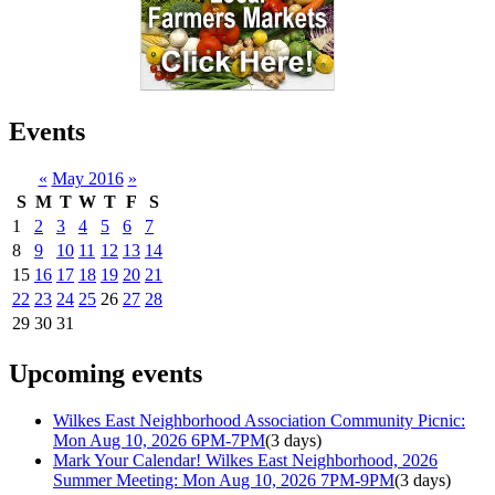
Events
«
May 2016
»
S
M
T
W
T
F
S
1
2
3
4
5
6
7
8
9
10
11
12
13
14
15
16
17
18
19
20
21
22
23
24
25
26
27
28
29
30
31
Upcoming events
Wilkes East Neighborhood Association Community Picnic:
Mon Aug 10, 2026 6PM-7PM
(3 days)
Mark Your Calendar! Wilkes East Neighborhood, 2026
Summer Meeting: Mon Aug 10, 2026 7PM-9PM
(3 days)