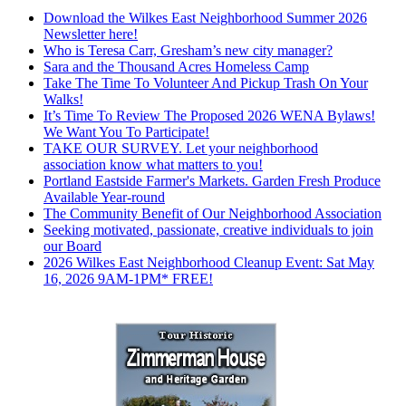
Download the Wilkes East Neighborhood Summer 2026
Newsletter here!
Who is Teresa Carr, Gresham’s new city manager?
Sara and the Thousand Acres Homeless Camp
Take The Time To Volunteer And Pickup Trash On Your
Walks!
It’s Time To Review The Proposed 2026 WENA Bylaws!
We Want You To Participate!
TAKE OUR SURVEY. Let your neighborhood
association know what matters to you!
Portland Eastside Farmer's Markets. Garden Fresh Produce
Available Year-round
The Community Benefit of Our Neighborhood Association
Seeking motivated, passionate, creative individuals to join
our Board
2026 Wilkes East Neighborhood Cleanup Event: Sat May
16, 2026 9AM-1PM* FREE!