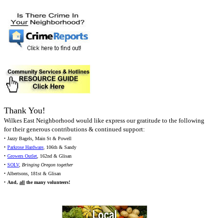
Thank You!
Wilkes East Neighborhood would like express our gratitude to the following
for their generous contributions & continued support:
• Jazzy Bagels, Main St & Powell
•
Parkrose Hardware
, 106th & Sandy
•
Growers Outlet
, 162nd & Glisan
•
SOLV
,
Bringing Oregon together
• Albertsons, 181st & Glisan
•
And,
all
the many volunteers!