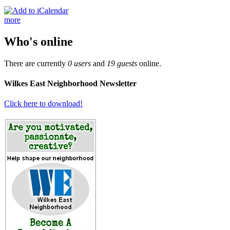
more
Who's online
There are currently
0 users
and
19 guests
online.
Wilkes East Neighborhood Newsletter
Click here to download!