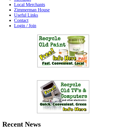
Local Merchants
Zimmerman House
Useful Links
Contact
Login / Join
Recent News