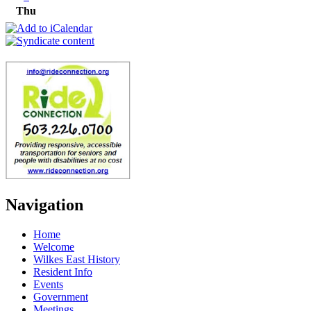
Thu
Navigation
Home
Welcome
Wilkes East History
Resident Info
Events
Government
Meetings