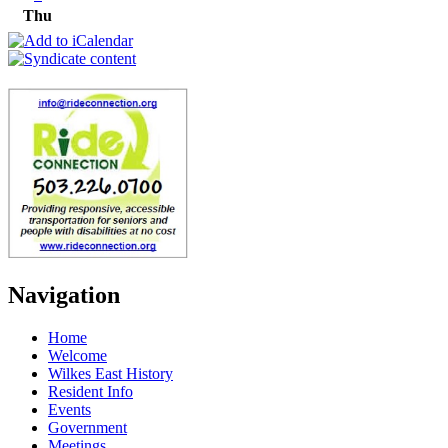
Thu
Navigation
Home
Welcome
Wilkes East History
Resident Info
Events
Government
Meetings