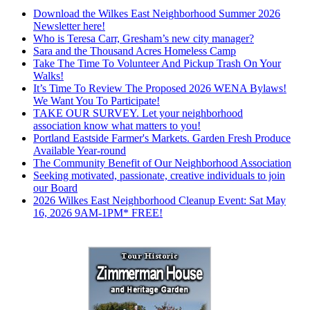
Download the Wilkes East Neighborhood Summer 2026
Newsletter here!
Who is Teresa Carr, Gresham’s new city manager?
Sara and the Thousand Acres Homeless Camp
Take The Time To Volunteer And Pickup Trash On Your
Walks!
It’s Time To Review The Proposed 2026 WENA Bylaws!
We Want You To Participate!
TAKE OUR SURVEY. Let your neighborhood
association know what matters to you!
Portland Eastside Farmer's Markets. Garden Fresh Produce
Available Year-round
The Community Benefit of Our Neighborhood Association
Seeking motivated, passionate, creative individuals to join
our Board
2026 Wilkes East Neighborhood Cleanup Event: Sat May
16, 2026 9AM-1PM* FREE!