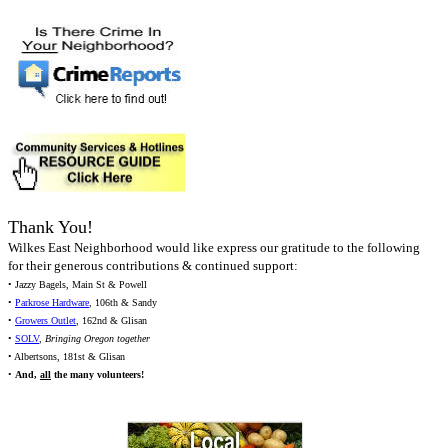
Thank You!
Wilkes East Neighborhood would like express our gratitude to the following
for their generous contributions & continued support:
• Jazzy Bagels, Main St & Powell
•
Parkrose Hardware
, 106th & Sandy
•
Growers Outlet
, 162nd & Glisan
•
SOLV
,
Bringing Oregon together
• Albertsons, 181st & Glisan
•
And,
all
the many volunteers!