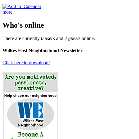
more
Who's online
There are currently
0 users
and
2 guests
online.
Wilkes East Neighborhood Newsletter
Click here to download!