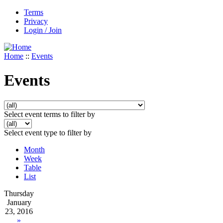
Terms
Privacy
Login / Join
Home
::
Events
Events
Select event terms to filter by
Select event type to filter by
Month
Week
Table
List
Thursday
January
23, 2016
»