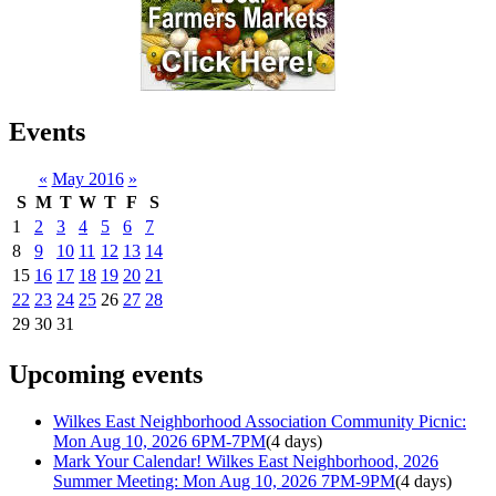
Events
«
May 2016
»
S
M
T
W
T
F
S
1
2
3
4
5
6
7
8
9
10
11
12
13
14
15
16
17
18
19
20
21
22
23
24
25
26
27
28
29
30
31
Upcoming events
Wilkes East Neighborhood Association Community Picnic:
Mon Aug 10, 2026 6PM-7PM
(4 days)
Mark Your Calendar! Wilkes East Neighborhood, 2026
Summer Meeting: Mon Aug 10, 2026 7PM-9PM
(4 days)