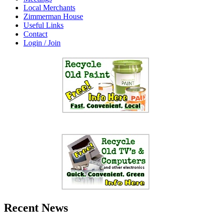
Local Merchants
Zimmerman House
Useful Links
Contact
Login / Join
Recent News