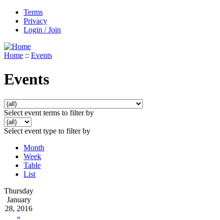
Terms
Privacy
Login / Join
Home
::
Events
Events
Select event terms to filter by
Select event type to filter by
Month
Week
Table
List
Thursday
January
28, 2016
»