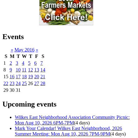
Events
«
May 2016
»
S
M
T
W
T
F
S
1
2
3
4
5
6
7
8
9
10
11
12
13
14
15
16
17
18
19
20
21
22
23
24
25
26
27
28
29
30
31
Upcoming events
Wilkes East Neighborhood Association Community Picnic:
Mon Aug 10, 2026 6PM-7PM
(4 days)
Mark Your Calendar! Wilkes East Neighborhood, 2026
Summer Meeting: Mon Aug 10, 2026 7PM-9PM
(4 days)