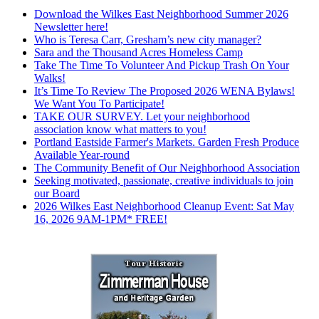
Download the Wilkes East Neighborhood Summer 2026
Newsletter here!
Who is Teresa Carr, Gresham’s new city manager?
Sara and the Thousand Acres Homeless Camp
Take The Time To Volunteer And Pickup Trash On Your
Walks!
It’s Time To Review The Proposed 2026 WENA Bylaws!
We Want You To Participate!
TAKE OUR SURVEY. Let your neighborhood
association know what matters to you!
Portland Eastside Farmer's Markets. Garden Fresh Produce
Available Year-round
The Community Benefit of Our Neighborhood Association
Seeking motivated, passionate, creative individuals to join
our Board
2026 Wilkes East Neighborhood Cleanup Event: Sat May
16, 2026 9AM-1PM* FREE!