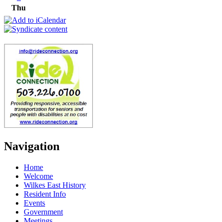
Thu
Navigation
Home
Welcome
Wilkes East History
Resident Info
Events
Government
Meetings