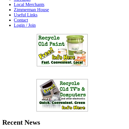
Local Merchants
Zimmerman House
Useful Links
Contact
Login / Join
Recent News