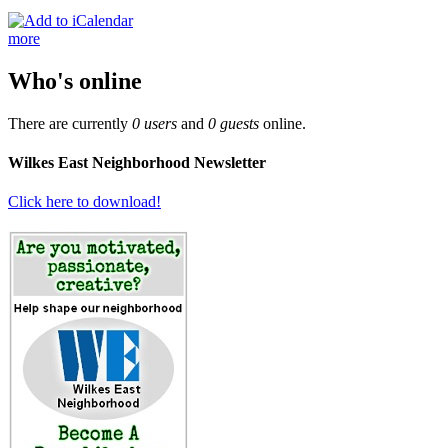
more
Who's online
There are currently
0 users
and
0 guests
online.
Wilkes East Neighborhood Newsletter
Click here to download!