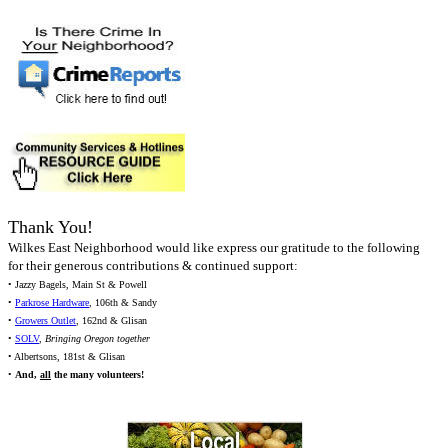
Thank You!
Wilkes East Neighborhood would like express our gratitude to the following
for their generous contributions & continued support:
• Jazzy Bagels, Main St & Powell
•
Parkrose Hardware
, 106th & Sandy
•
Growers Outlet
, 162nd & Glisan
•
SOLV
,
Bringing Oregon together
• Albertsons, 181st & Glisan
•
And,
all
the many volunteers!