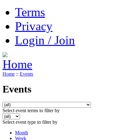
Terms
Privacy
Login / Join
Home
::
Events
Events
Select event terms to filter by
Select event type to filter by
Month
Week