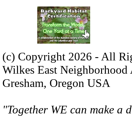
(c) Copyright 2026 - All R
Wilkes East Neighborhood 
Gresham, Oregon USA
"Together WE can make a di