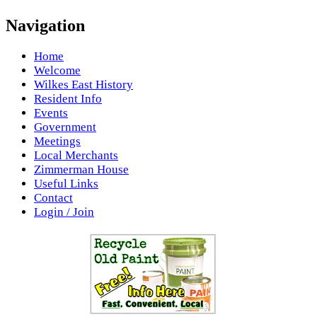
Navigation
Home
Welcome
Wilkes East History
Resident Info
Events
Government
Meetings
Local Merchants
Zimmerman House
Useful Links
Contact
Login / Join