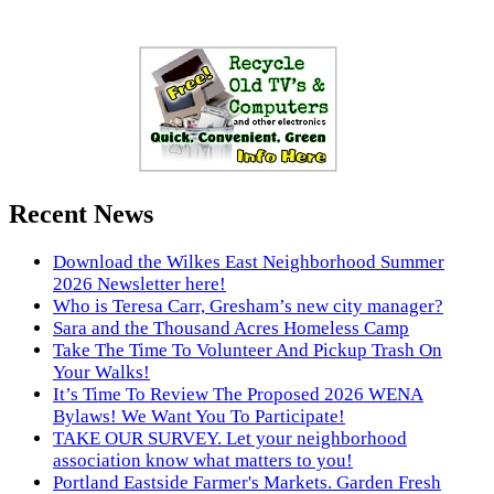
Recent News
Download the Wilkes East Neighborhood Summer
2026 Newsletter here!
Who is Teresa Carr, Gresham’s new city manager?
Sara and the Thousand Acres Homeless Camp
Take The Time To Volunteer And Pickup Trash On
Your Walks!
It’s Time To Review The Proposed 2026 WENA
Bylaws! We Want You To Participate!
TAKE OUR SURVEY. Let your neighborhood
association know what matters to you!
Portland Eastside Farmer's Markets. Garden Fresh