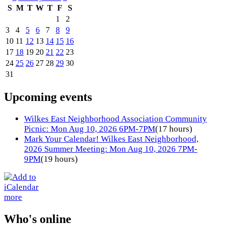
S
M
T
W
T
F
S
1
2
3
4
5
6
7
8
9
10
11
12
13
14
15
16
17
18
19
20
21
22
23
24
25
26
27
28
29
30
31
Upcoming events
Wilkes East Neighborhood Association Community
Picnic: Mon Aug 10, 2026 6PM-7PM
(17 hours)
Mark Your Calendar! Wilkes East Neighborhood,
2026 Summer Meeting: Mon Aug 10, 2026 7PM-
9PM
(19 hours)
more
Who's online