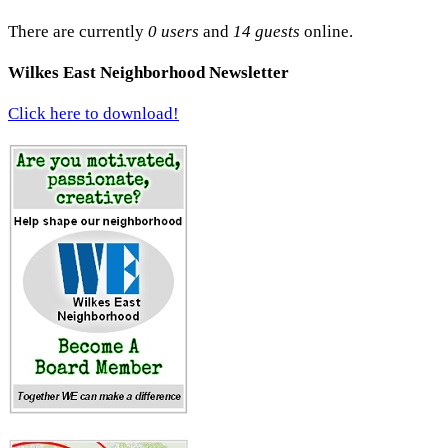
There are currently
0 users
and
14 guests
online.
Wilkes East Neighborhood Newsletter
Click here to download!