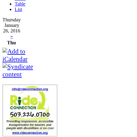
Table
List
Thursday
January
26, 2016
»
Thu