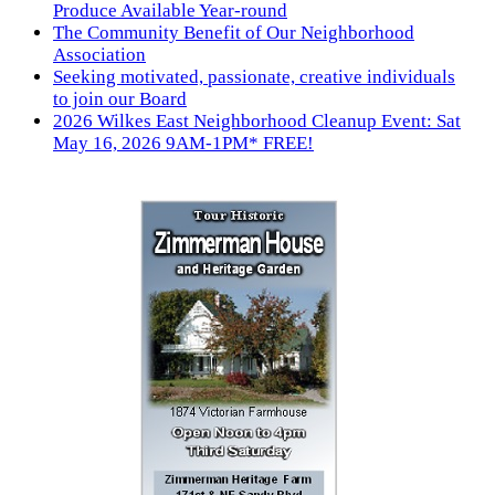
Produce Available Year-round
The Community Benefit of Our Neighborhood
Association
Seeking motivated, passionate, creative individuals
to join our Board
2026 Wilkes East Neighborhood Cleanup Event: Sat
May 16, 2026 9AM-1PM* FREE!