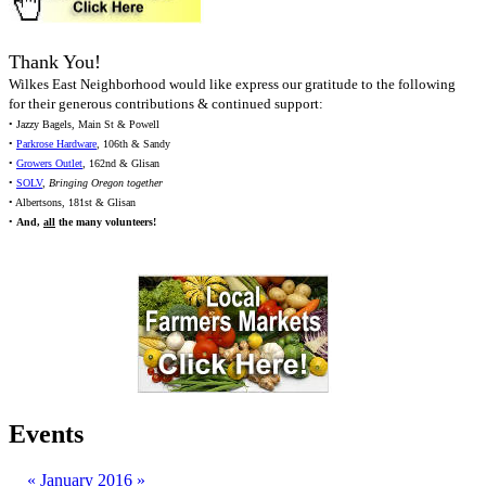
Thank You!
Wilkes East Neighborhood would like express our gratitude to the following
for their generous contributions & continued support:
• Jazzy Bagels, Main St & Powell
•
Parkrose Hardware
, 106th & Sandy
•
Growers Outlet
, 162nd & Glisan
•
SOLV
,
Bringing Oregon together
• Albertsons, 181st & Glisan
•
And,
all
the many volunteers!
Events
«
January 2016
»