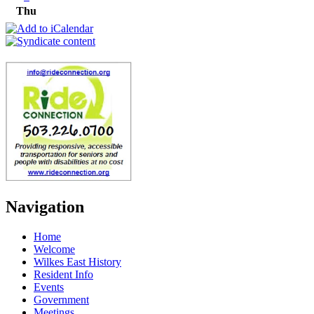
Thu
Navigation
Home
Welcome
Wilkes East History
Resident Info
Events
Government
Meetings