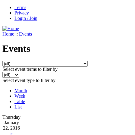
Terms
Privacy
Login / Join
Home
::
Events
Events
Select event terms to filter by
Select event type to filter by
Month
Week
Table
List
Thursday
January
22, 2016
»