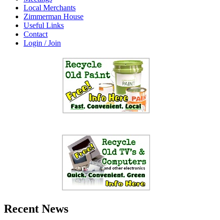
Local Merchants
Zimmerman House
Useful Links
Contact
Login / Join
Recent News