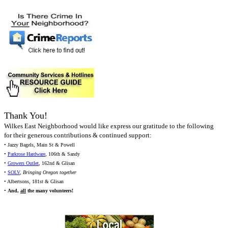
Thank You!
Wilkes East Neighborhood would like express our gratitude to the following
for their generous contributions & continued support:
• Jazzy Bagels, Main St & Powell
•
Parkrose Hardware
, 106th & Sandy
•
Growers Outlet
, 162nd & Glisan
•
SOLV
,
Bringing Oregon together
• Albertsons, 181st & Glisan
•
And,
all
the many volunteers!