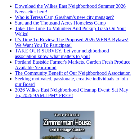
Download the Wilkes East Neighborhood Summer 2026
Newsletter here!
Who is Teresa Carr, Gresham’s new city manager?
Sara and the Thousand Acres Homeless Camp
Take The Time To Volunteer And Pickup Trash On Your
Walks!
It’s Time To Review The Proposed 2026 WENA Bylaws!
We Want You To Participate!
TAKE OUR SURVEY. Let your neighborhood
association know what matters to you!
Portland Eastside Farmer's Markets. Garden Fresh Produce
Available Year-round
The Community Benefit of Our Neighborhood Association
Seeking motivated, passionate, creative individuals to join
our Board
2026 Wilkes East Neighborhood Cleanup Event: Sat May
16, 2026 9AM-1PM* FREE!