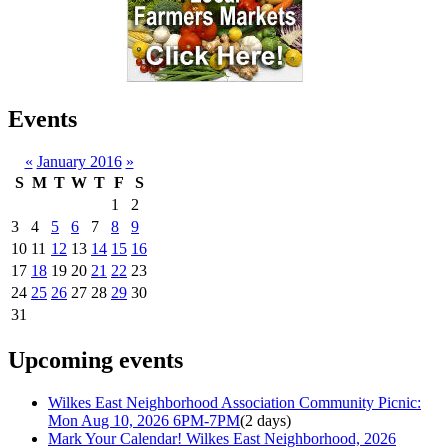
Events
«
January 2016
»
S
M
T
W
T
F
S
1
2
3
4
5
6
7
8
9
10
11
12
13
14
15
16
17
18
19
20
21
22
23
24
25
26
27
28
29
30
31
Upcoming events
Wilkes East Neighborhood Association Community Picnic:
Mon Aug 10, 2026 6PM-7PM
(2 days)
Mark Your Calendar! Wilkes East Neighborhood, 2026