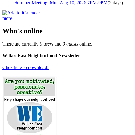
Summer Meeting: Mon Aug 10, 2026 7PM-9PM
(2 days)
more
Who's online
There are currently
0 users
and
3 guests
online.
Wilkes East Neighborhood Newsletter
Click here to download!