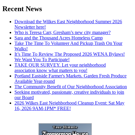
Recent News
Download the Wilkes East Neighborhood Summer 2026
Newsletter here!
Who is Teresa Carr, Gresham’s new city manager?
Sara and the Thousand Acres Homeless Camp
Take The Time To Volunteer And Pickup Trash On Your
Walks!
It’s Time To Review The Proposed 2026 WENA Bylaws!
We Want You To Participate!
TAKE OUR SURVEY. Let your neighborhood
association know what matters to you!
Portland Eastside Farmer's Markets. Garden Fresh Produce
Available Year-round
The Community Benefit of Our Neighborhood Association
Seeking motivated, passionate, creative individuals to join
our Board
2026 Wilkes East Neighborhood Cleanup Event: Sat May
16, 2026 9AM-1PM* FREE!