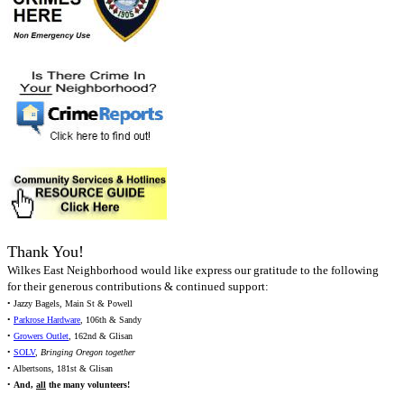
Thank You!
Wilkes East Neighborhood would like express our gratitude to the following
for their generous contributions & continued support:
• Jazzy Bagels, Main St & Powell
•
Parkrose Hardware
, 106th & Sandy
•
Growers Outlet
, 162nd & Glisan
•
SOLV
,
Bringing Oregon together
• Albertsons, 181st & Glisan
•
And,
all
the many volunteers!