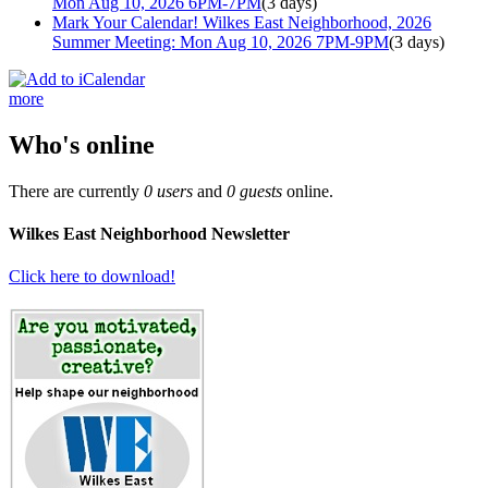
Mon Aug 10, 2026 6PM-7PM
(3 days)
Mark Your Calendar! Wilkes East Neighborhood, 2026
Summer Meeting: Mon Aug 10, 2026 7PM-9PM
(3 days)
more
Who's online
There are currently
0 users
and
0 guests
online.
Wilkes East Neighborhood Newsletter
Click here to download!