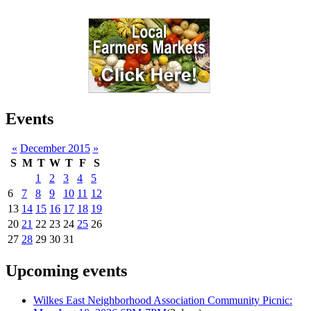
Events
«
December 2015
»
S
M
T
W
T
F
S
1
2
3
4
5
6
7
8
9
10
11
12
13
14
15
16
17
18
19
20
21
22
23
24
25
26
27
28
29
30
31
Upcoming events
Wilkes East Neighborhood Association Community Picnic: