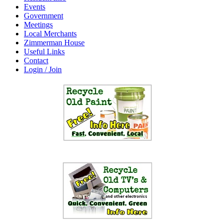
Events
Government
Meetings
Local Merchants
Zimmerman House
Useful Links
Contact
Login / Join