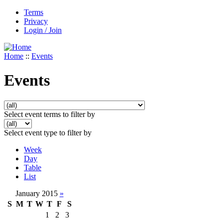
Terms
Privacy
Login / Join
Home
::
Events
Events
Select event terms to filter by
Select event type to filter by
Week
Day
Table
List
January 2015
»
S
M
T
W
T
F
S
1
2
3