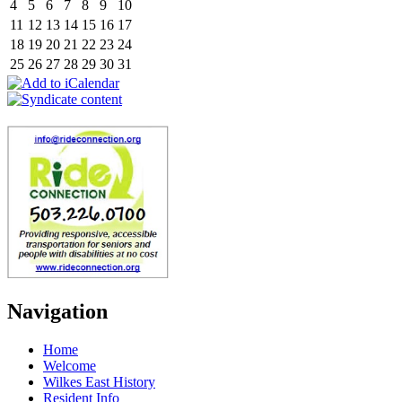
4
5
6
7
8
9
10
11
12
13
14
15
16
17
18
19
20
21
22
23
24
25
26
27
28
29
30
31
Navigation
Home
Welcome
Wilkes East History
Resident Info