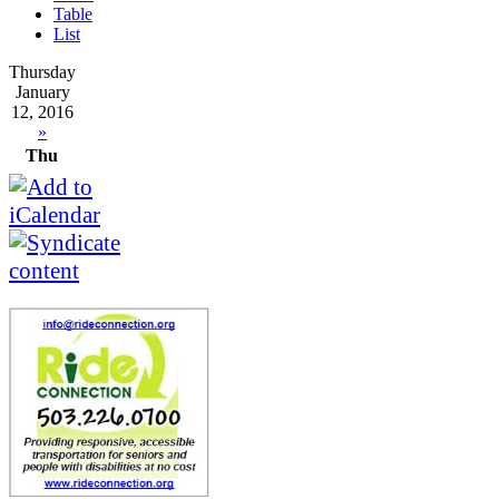
Table
List
Thursday
January
12, 2016
»
Thu