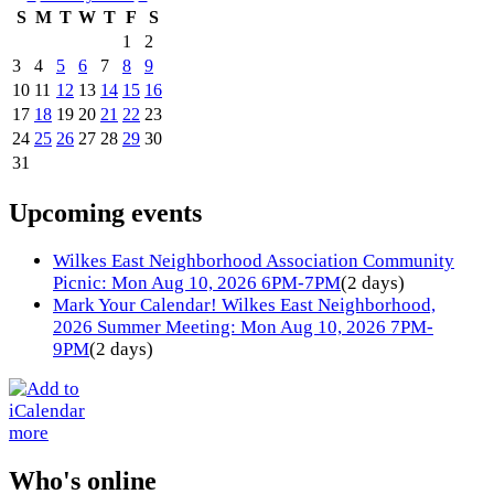
S
M
T
W
T
F
S
1
2
3
4
5
6
7
8
9
10
11
12
13
14
15
16
17
18
19
20
21
22
23
24
25
26
27
28
29
30
31
Upcoming events
Wilkes East Neighborhood Association Community
Picnic: Mon Aug 10, 2026 6PM-7PM
(2 days)
Mark Your Calendar! Wilkes East Neighborhood,
2026 Summer Meeting: Mon Aug 10, 2026 7PM-
9PM
(2 days)
more
Who's online