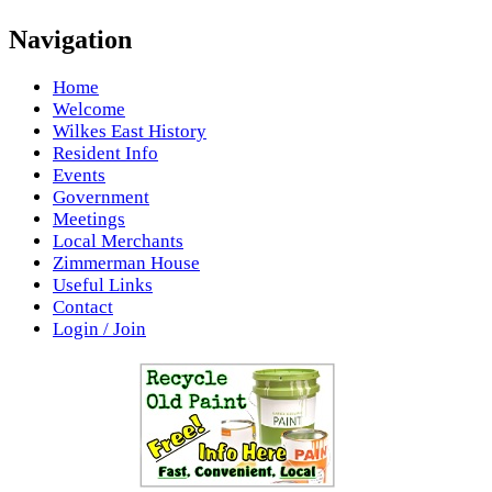
Navigation
Home
Welcome
Wilkes East History
Resident Info
Events
Government
Meetings
Local Merchants
Zimmerman House
Useful Links
Contact
Login / Join