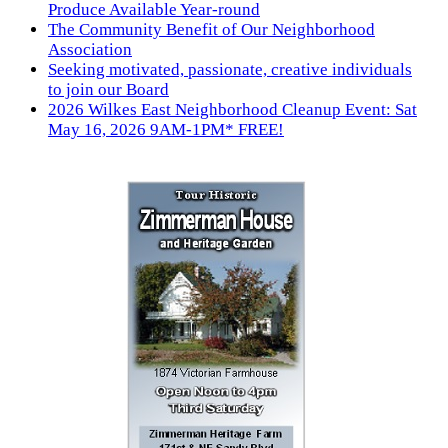
Produce Available Year-round
The Community Benefit of Our Neighborhood
Association
Seeking motivated, passionate, creative individuals
to join our Board
2026 Wilkes East Neighborhood Cleanup Event: Sat
May 16, 2026 9AM-1PM* FREE!