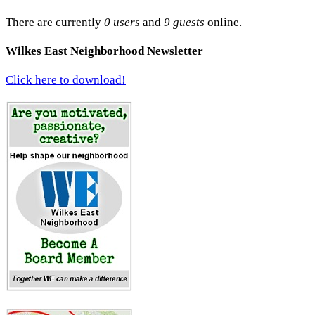
There are currently
0 users
and
9 guests
online.
Wilkes East Neighborhood Newsletter
Click here to download!