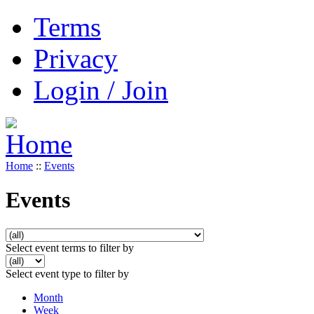
Terms
Privacy
Login / Join
Home
::
Events
Events
Select event terms to filter by
Select event type to filter by
Month
Week