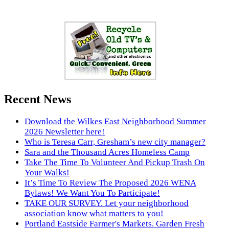
Recent News
Download the Wilkes East Neighborhood Summer
2026 Newsletter here!
Who is Teresa Carr, Gresham’s new city manager?
Sara and the Thousand Acres Homeless Camp
Take The Time To Volunteer And Pickup Trash On
Your Walks!
It’s Time To Review The Proposed 2026 WENA
Bylaws! We Want You To Participate!
TAKE OUR SURVEY. Let your neighborhood
association know what matters to you!
Portland Eastside Farmer's Markets. Garden Fresh