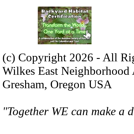
(c) Copyright 2026 - All R
Wilkes East Neighborhood 
Gresham, Oregon USA
"Together WE can make a di