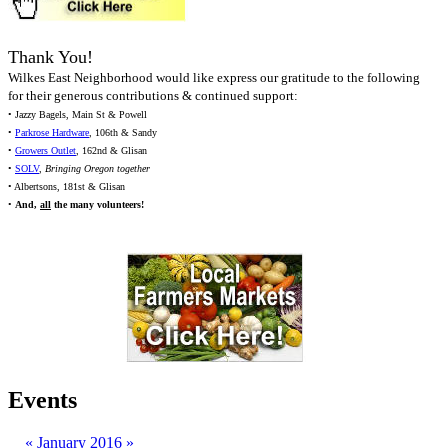
Thank You!
Wilkes East Neighborhood would like express our gratitude to the following
for their generous contributions & continued support:
• Jazzy Bagels, Main St & Powell
•
Parkrose Hardware
, 106th & Sandy
•
Growers Outlet
, 162nd & Glisan
•
SOLV
,
Bringing Oregon together
• Albertsons, 181st & Glisan
•
And,
all
the many volunteers!
Events
«
January 2016
»