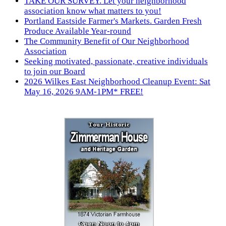
TAKE OUR SURVEY. Let your neighborhood
association know what matters to you!
Portland Eastside Farmer's Markets. Garden Fresh
Produce Available Year-round
The Community Benefit of Our Neighborhood
Association
Seeking motivated, passionate, creative individuals
to join our Board
2026 Wilkes East Neighborhood Cleanup Event: Sat
May 16, 2026 9AM-1PM* FREE!