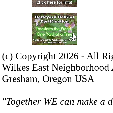
(c) Copyright 2026 - All R
Wilkes East Neighborhood 
Gresham, Oregon USA
"Together WE can make a di