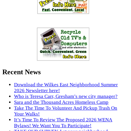
Recent News
Download the Wilkes East Neighborhood Summer
2026 Newsletter here!
Who is Teresa Carr, Gresham’s new city manager?
Sara and the Thousand Acres Homeless Camp
Take The Time To Volunteer And Pickup Trash On
Your Walks!
It’s Time To Review The Proposed 2026 WENA
Bylaws! We Want You To Participate!