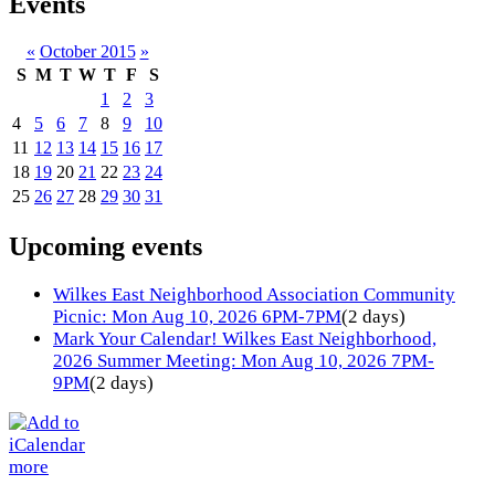
Events
«
October 2015
»
S
M
T
W
T
F
S
1
2
3
4
5
6
7
8
9
10
11
12
13
14
15
16
17
18
19
20
21
22
23
24
25
26
27
28
29
30
31
Upcoming events
Wilkes East Neighborhood Association Community
Picnic: Mon Aug 10, 2026 6PM-7PM
(2 days)
Mark Your Calendar! Wilkes East Neighborhood,
2026 Summer Meeting: Mon Aug 10, 2026 7PM-
9PM
(2 days)
more