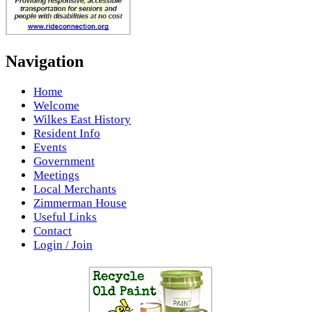
Navigation
Home
Welcome
Wilkes East History
Resident Info
Events
Government
Meetings
Local Merchants
Zimmerman House
Useful Links
Contact
Login / Join