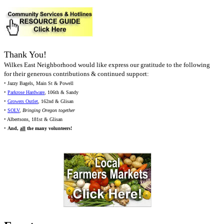
Thank You!
Wilkes East Neighborhood would like express our gratitude to the following
for their generous contributions & continued support:
• Jazzy Bagels, Main St & Powell
•
Parkrose Hardware
, 106th & Sandy
•
Growers Outlet
, 162nd & Glisan
•
SOLV
,
Bringing Oregon together
• Albertsons, 181st & Glisan
•
And,
all
the many volunteers!