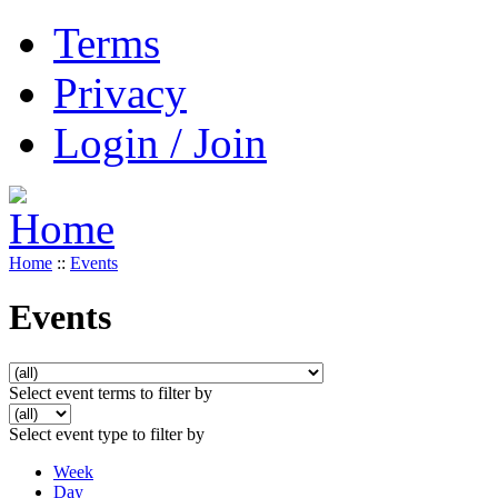
Terms
Privacy
Login / Join
Home
::
Events
Events
Select event terms to filter by
Select event type to filter by
Week
Day