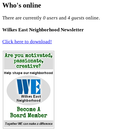
Who's online
There are currently
0 users
and
4 guests
online.
Wilkes East Neighborhood Newsletter
Click here to download!