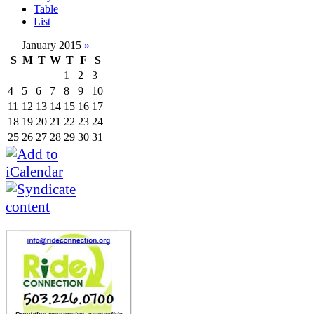
Table
List
January 2015
»
S
M
T
W
T
F
S
1
2
3
4
5
6
7
8
9
10
11
12
13
14
15
16
17
18
19
20
21
22
23
24
25
26
27
28
29
30
31